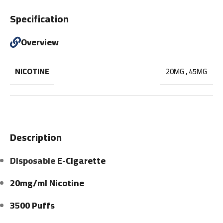
Specification
Overview
NICOTINE
20MG
,
45MG
Description
Disposable
E-Cigarette
20mg/ml Nicotine
3500 Puffs