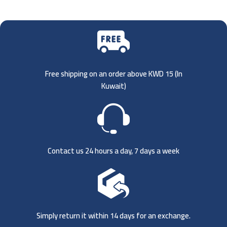
Free shipping on an order above KWD 15 (
In
Kuwait)
Contact us 24 hours a day, 7 days a week
Simply return it within 14 days for an exchange.