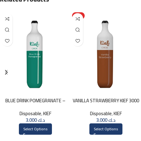
HOT
BLUE DRINK POMEGRANATE –
VANILLA STRAWBERRY KIEF 3000
KIEF 3000 PUFFS
PUFFS
Disposable
,
KIEF
Disposable
,
KIEF
3.000
د.ك
3.000
د.ك
Select Options
Select Options