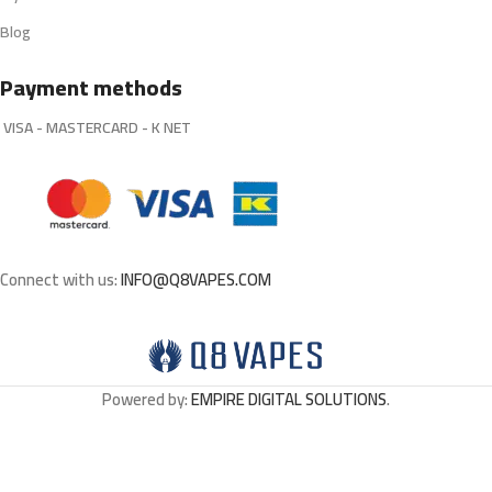
Blog
Payment methods
VISA - MASTERCARD - K NET
Connect with us:
INFO@Q8VAPES.COM
Powered by:
EMPIRE DIGITAL SOLUTIONS
.