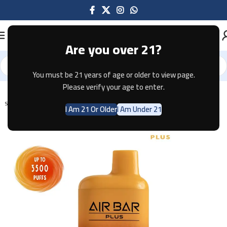
Are you over 21?
You must be 21 years of age or older to view page.
Home
Disposable
AIR BAR
AIR BAR PLUS
Please verify your age to enter.
SOLD OUT
I Am 21 Or Older
I Am Under 21