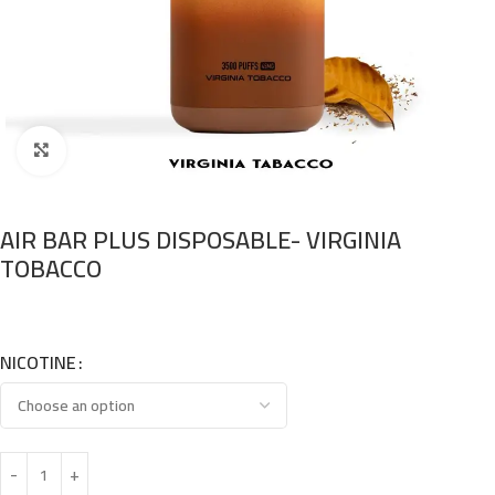
Click to enlarge
AIR BAR PLUS DISPOSABLE- VIRGINIA
TOBACCO
NICOTINE