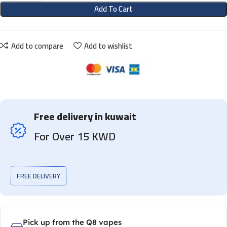
Add To Cart
Add to compare
Add to wishlist
Free delivery in kuwait
For Over 15 KWD
FREE DELIVERY
Pick up from the Q8 vapes