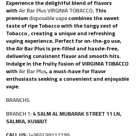
Experience the delightful blend of flavors
with
Air Bar Plus VIRGINIA TOBACCO
. This
premium
disposable vape
combines the sweet
taste of ripe Tobacco with the tangy zest of
Tobacco , creating a unique and refreshing
vaping experience. Perfect for on-the-go use,
the Air Bar Plus is pre-filled and hassle-free,
delivering consistent flavor and smooth hits.
Indulge in the fruity fusion of VIRGINIA TOBACCO
with
Air Bar Plus
, a must-have for flavor
enthusiasts seeking a convenient and enjoyable
vape.
BRANCHS:
BRANCH 1:
4 SALM AL MUBARAK STREET 11 LN,
SALMIA, KUWAIT
CALL US:
(+965) 99117199