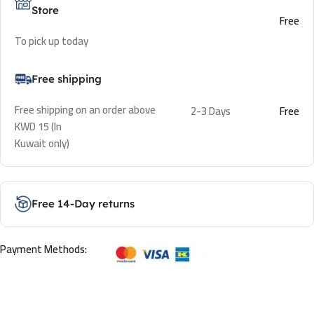
Store
Free
To pick up today
Free shipping
Free shipping on an order above
2-3 Days
Free
KWD 15 (In
Kuwait only)
Free 14-Day returns
Payment Methods: