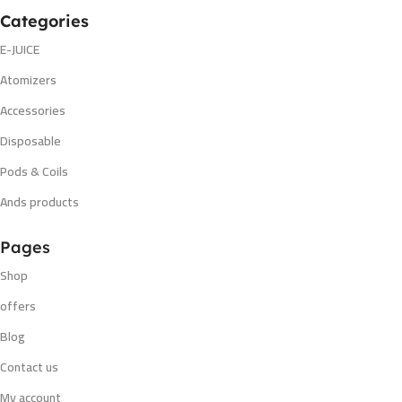
Categories
E-JUICE
Atomizers
Accessories
Disposable
Pods & Coils
Ands products
Pages
Shop
offers
Blog
Contact us
My account