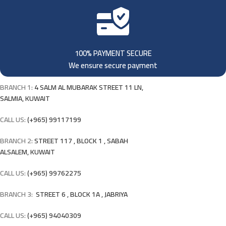
100% PAYMENT SECURE
We ensure secure payment
BRANCH 1:
4 SALM AL MUBARAK STREET 11 LN,
SALMIA, KUWAIT
CALL US:
(+965) 99117199
BRANCH 2:
STREET 117 , BLOCK 1 , SABAH
ALSALEM, KUWAIT
CALL US:
(+965) 99762275
BRANCH 3:
STREET 6 , BLOCK 1A , JABRIYA
CALL US:
(+965) 94040309