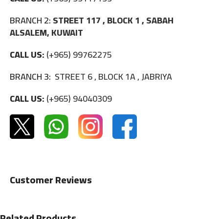
BRANCH 2:
STREET 117 , BLOCK 1 , SABAH
ALSALEM, KUWAIT
CALL US:
(+965) 99762275
BRANCH 3:
STREET 6 , BLOCK 1A , JABRIYA
CALL US:
(+965) 94040309
Customer Reviews
Related Products