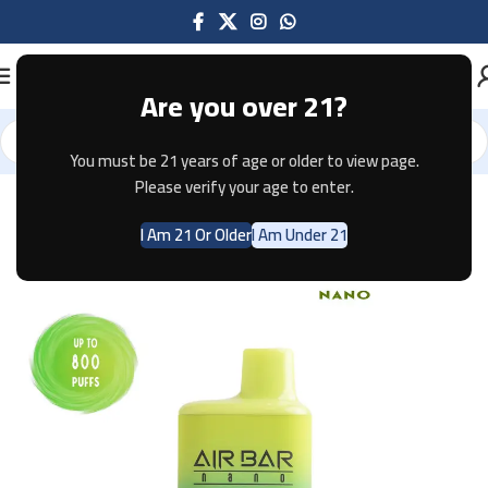
Are you over 21?
You must be 21 years of age or older to view page.
Home
Disposable
AIR BAR
AIR BAR NANO
Please verify your age to enter.
I Am 21 Or Older
I Am Under 21