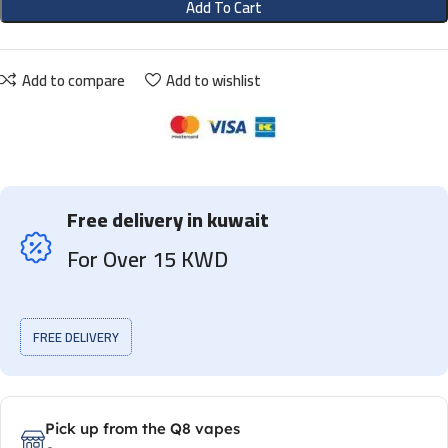
Add To Cart
Add to compare
Add to wishlist
Free delivery in kuwait
For Over 15 KWD
FREE DELIVERY
Pick up from the Q8 vapes