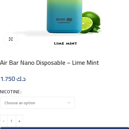
Click to enlarge
Air Bar Nano Disposable – Lime Mint
1.750
د.ك
NICOTINE