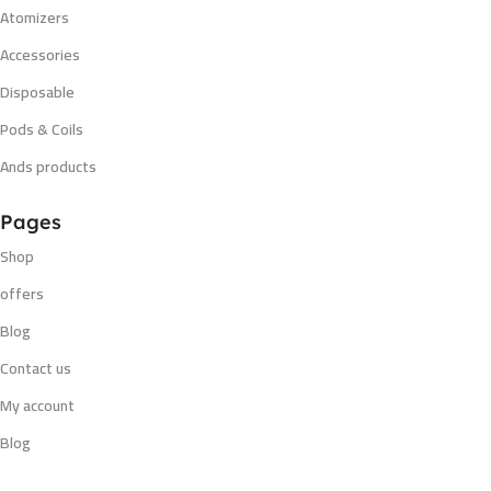
Atomizers
Accessories
Disposable
Pods & Coils
Ands products
Pages
Shop
offers
Blog
Contact us
My account
Blog