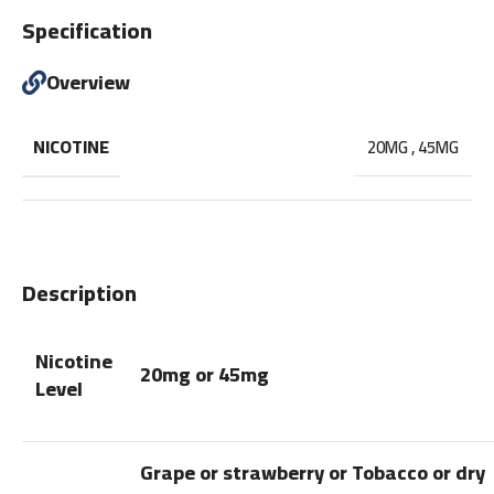
Specification
Overview
NICOTINE
20MG
,
45MG
Description
Nicotine
20mg or 45mg
Level
Grape or strawberry or Tobacco or dry