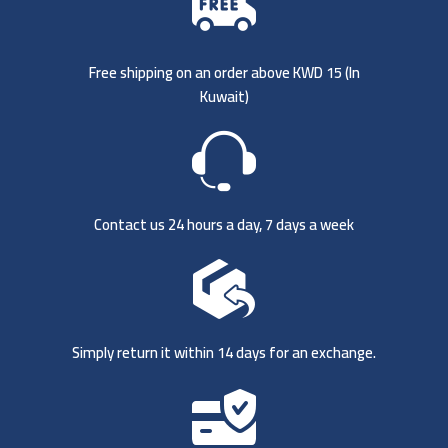
Free shipping on an order above KWD 15 (
In
Kuwait)
Contact us 24 hours a day, 7 days a week
Simply return it within 14 days for an exchange.