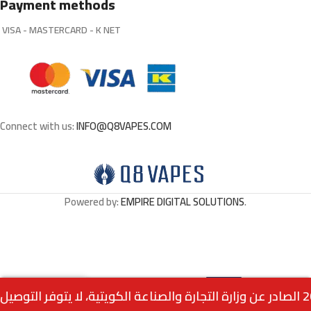
Payment methods
VISA - MASTERCARD - K NET
Connect with us:
INFO@Q8VAPES.COM
Powered by:
EMPIRE DIGITAL SOLUTIONS
.
Select
Air Bar Nano Disposable
0
1.750
د.ك
– Lime Mint
Options
Menu
Home
Wishlist
Cart
call us