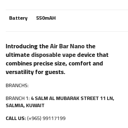
Battery
550mAH
Introducing the
Air Bar Nano
the
ultimate
disposable vape
device that
combines precise size, comfort and
versatility for guests.
BRANCHS:
BRANCH 1:
4 SALM AL MUBARAK STREET 11 LN,
SALMIA, KUWAIT
CALL US:
(+965) 99117199