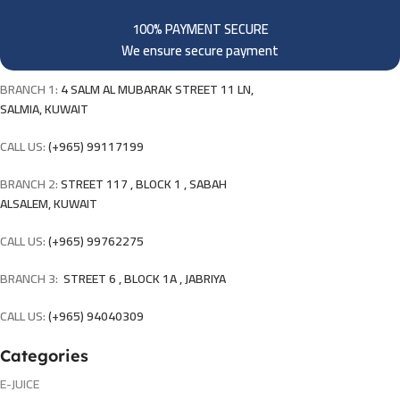
100% PAYMENT SECURE
We ensure secure payment
BRANCH 1:
4 SALM AL MUBARAK STREET 11 LN,
SALMIA, KUWAIT
CALL US:
(+965) 99117199
BRANCH 2:
STREET 117 , BLOCK 1 , SABAH
ALSALEM, KUWAIT
CALL US:
(+965) 99762275
BRANCH 3:
STREET 6 , BLOCK 1A , JABRIYA
CALL US:
(+965) 94040309
Categories
E-JUICE