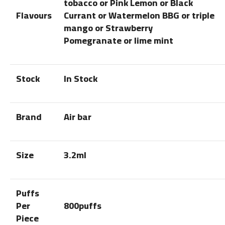
tobacco or Pink Lemon or Black
Flavours
Currant or Watermelon BBG or triple
mango or Strawberry
Pomegranate or lime mint
Stock
In Stock
Brand
Air bar
Size
3.2ml
Puffs
Per
800puffs
Piece