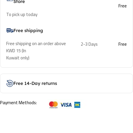
Store
Free
To pick up today
Free shipping
Free shipping on an order above
2-3 Days
Free
KWD 15 (In
Kuwait only)
Free 14-Day returns
Payment Methods: