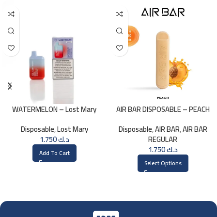
WATERMELON – Lost Mary
AIR BAR DISPOSABLE – PEACH
BM800 20MG
Disposable
,
Lost Mary
Disposable
,
AIR BAR
,
AIR BAR
1.750
د.ك
REGULAR
1.750
د.ك
Add To Cart
Select Options