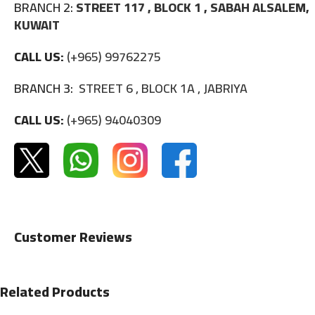
BRANCH 2:
STREET 117 , BLOCK 1 , SABAH ALSALEM,
KUWAIT
CALL US:
(+965) 99762275
BRANCH 3:
STREET 6 , BLOCK 1A , JABRIYA
CALL US:
(+965) 94040309
Customer Reviews
Related Products