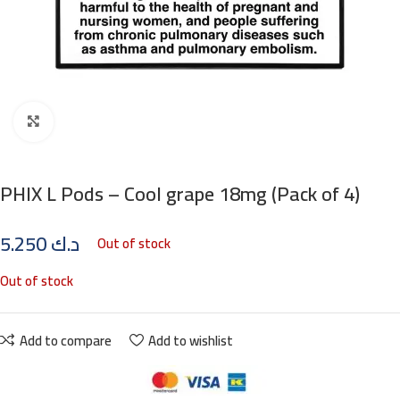
Click to enlarge
PHIX L Pods – Cool grape 18mg (Pack of 4)
5.250
د.ك
Out of stock
Out of stock
Add to compare
Add to wishlist