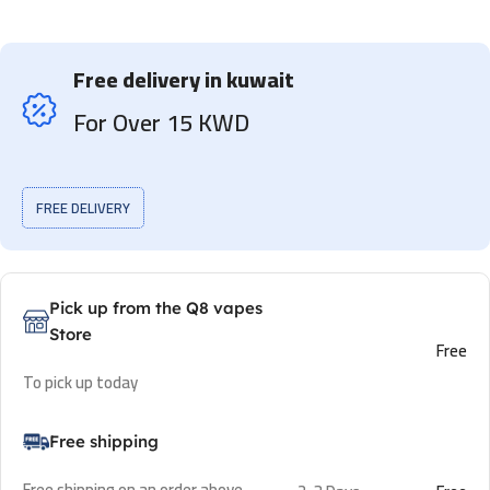
Free delivery in kuwait
For Over 15 KWD
FREE DELIVERY
Pick up from the Q8 vapes
Store
Free
To pick up today
Free shipping
Free shipping on an order above