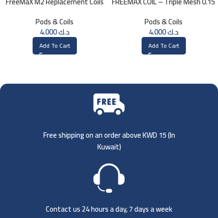
FreeMaX M2 Replacement Coils
FREEMAX COIL – Triple Mesh 0.15
(3 Pk)
Ohm
Pods & Coils
Pods & Coils
4.000
د.ك
4.000
د.ك
Add To Cart
Add To Cart
Free shipping on an order above KWD 15 (
In
Kuwait)
Contact us 24 hours a day, 7 days a week