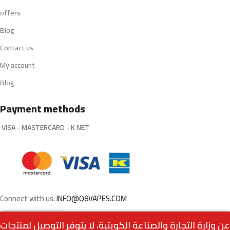
offers
Blog
Contact us
My account
Blog
Payment methods
VISA - MASTERCARD - K NET
Connect with us:
INFO@Q8VAPES.COM
Out
PHIX L Pods – Cool
0
5.250
د.ك
of
grape 18mg (Pack of 4)