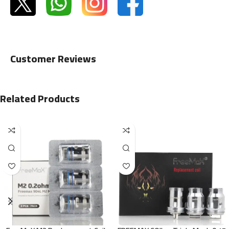
Customer Reviews
Related Products