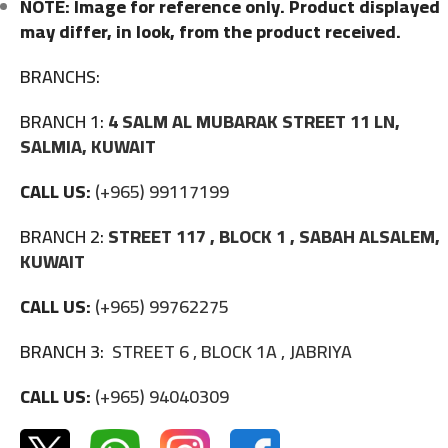
NOTE: Image for reference only. Product displayed
may differ, in look, from the product received.
BRANCHS:
BRANCH 1:
4 SALM AL MUBARAK STREET 11 LN,
SALMIA, KUWAIT
CALL US:
(+965) 99117199
BRANCH 2:
STREET 117 , BLOCK 1 , SABAH ALSALEM,
KUWAIT
CALL US:
(+965) 99762275
BRANCH 3:
STREET 6 , BLOCK 1A , JABRIYA
CALL US:
(+965) 94040309