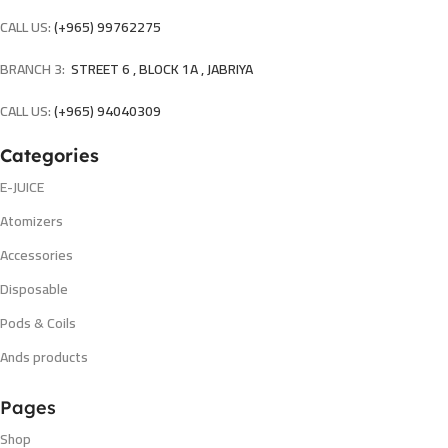
CALL US:
(+965) 99762275
BRANCH 3:
STREET 6 , BLOCK 1A , JABRIYA
CALL US:
(+965) 94040309
Categories
E-JUICE
Atomizers
Accessories
Disposable
Pods & Coils
Ands products
Pages
Shop