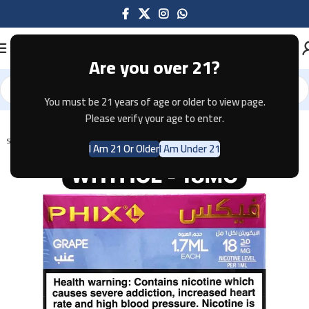
Are you over 21?
You must be 21 years of age or older to view page.
Home
Pods & Coils
Please verify your age to enter.
SOLD OUT
I Am 21 Or Older
I Am Under 21