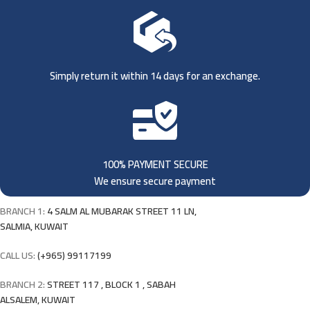
Simply return it within 14 days for an exchange.
100% PAYMENT SECURE
We ensure secure payment
BRANCH 1:
4 SALM AL MUBARAK STREET 11 LN,
SALMIA, KUWAIT
CALL US:
(+965) 99117199
BRANCH 2:
STREET 117 , BLOCK 1 , SABAH
ALSALEM, KUWAIT