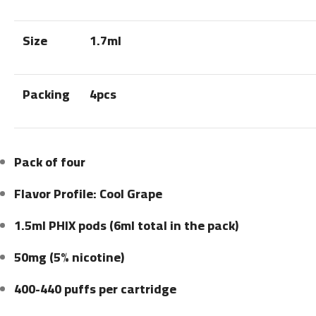
Size
1.7ml
Packing
4pcs
Pack of four
Flavor Profile: Cool Grape
1.5ml PHIX pods (6ml total in the pack)
50mg (5% nicotine)
400-440 puffs per cartridge