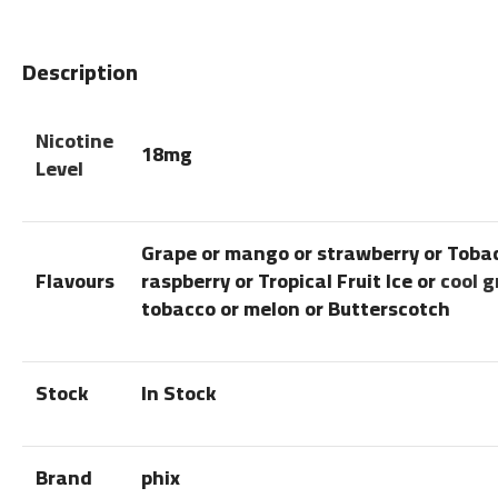
Description
Nicotine
18mg
Level
Grape or mango or strawberry or Toba
Flavours
raspberry or Tropical Fruit Ice or
cool 
tobacco or melon or Butterscotch
Stock
In Stock
Brand
phix