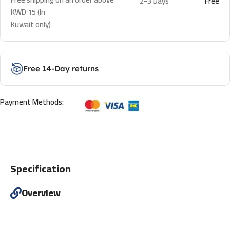
2-3 Days
Free
KWD 15 (In
Kuwait only)
Free 14-Day returns
Payment Methods:
Specification
Overview