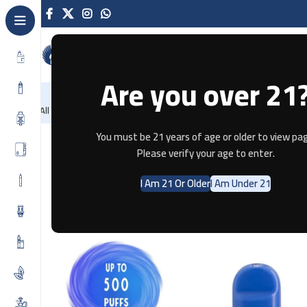
Are you over 21
NEW
-86%
Home
Recently Arrived
Offers
Blog
Contact
All Categories
Home
Disposable
AIR BAR
AIR BAR REGULAR
AIR BAR DI
You must be 21 years of age or older to view pag
Please verify your age to enter.
I Am 21 Or Older
I Am Under 21