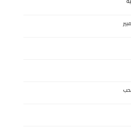
بط
تف