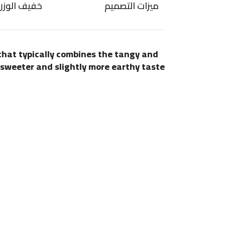
ضاد للتسرب
ميزات التصميم
 that typically combines the tangy and
e sweeter and slightly more earthy taste