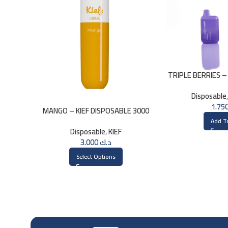
TRIPLE BERRIES –
– 2
Disposable
MANGO – KIEF DISPOSABLE 3000
PUFFS
Add T
Disposable
,
KIEF
3.000
د.ك
Select Options