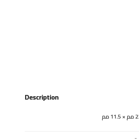
Description