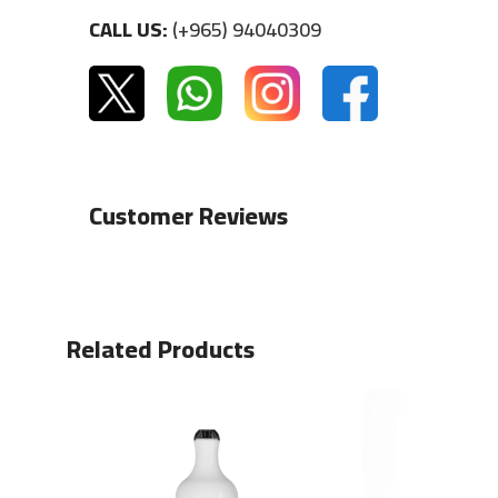
CALL US:
(+965) 94040309
Customer Reviews
Related Products