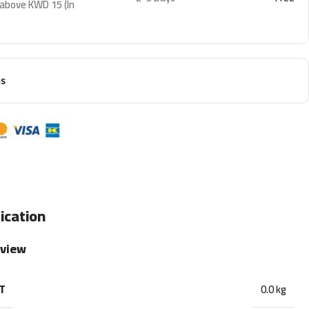
 above KWD 15 (In
ns
ication
rview
T
0.0 kg