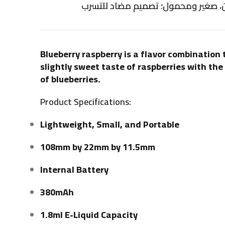
خفيف الوزن، صغير ومحمول؛ تصميم م
Blueberry raspberry is a flavor combination
slightly sweet taste of raspberries with th
of blueberries.
Product Specifications:
Lightweight, Small, and Portable
108mm by 22mm by 11.5mm
Internal Battery
380mAh
1.8ml E-Liquid Capacity