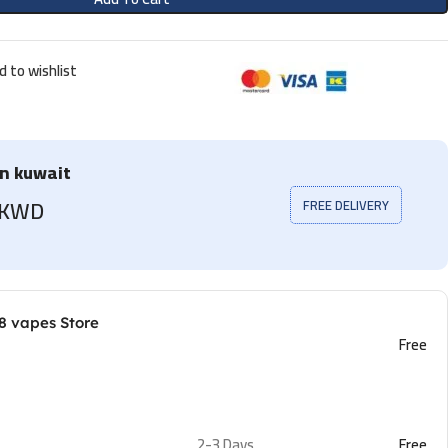
d to wishlist
in kuwait
5 KWD
FREE DELIVERY
8 vapes Store
Free
2-3 Days
Free