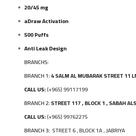
20/45 mg
aDraw Activation
500 Puffs
Anti Leak Design
BRANCHS:
BRANCH 1:
4 SALM AL MUBARAK STREET 11 L
CALL US:
(+965) 99117199
BRANCH 2:
STREET 117 , BLOCK 1 , SABAH A
CALL US:
(+965) 99762275
BRANCH 3:
STREET 6 , BLOCK 1A , JABRIYA