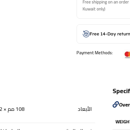
Free shipping on an order
Kuwait only)
Free 14-Day retur
Payment Methods:
Specif
Ove
108 مم × 22 مم × 11.5 مم
الأبعاد
WEIGH