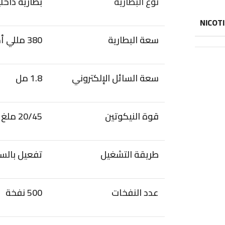
ارية داخلية
نوع البطارية
NICOT
380 مللي أمبير
سعة البطارية
1.8 مل
سعة السائل الإلكتروني
20/45 ملغ
قوة النيكوتين
عيل بالسحب
طريقة التشغيل
500 نفخة
عدد النفخات