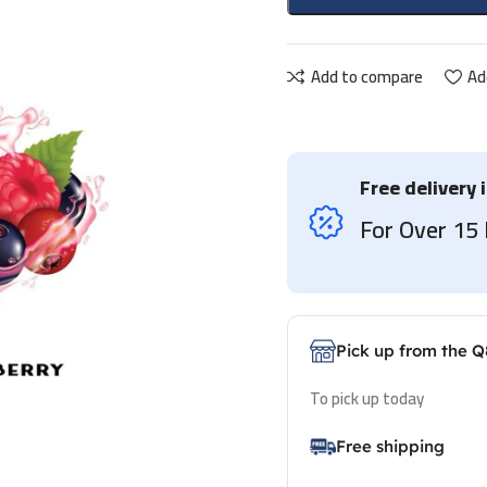
Add to compare
Ad
Free delivery 
For Over 1
Pick up from the Q
To pick up today
Free shipping