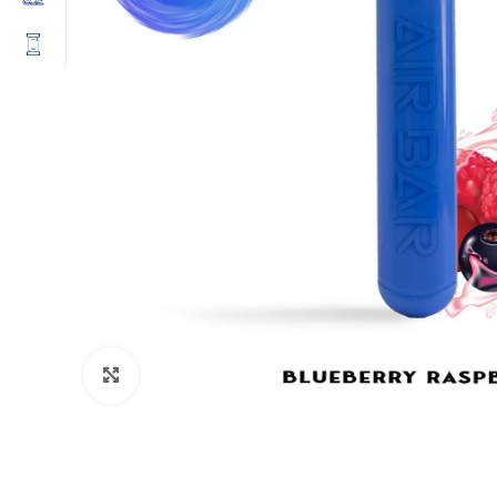
Click to enlarge