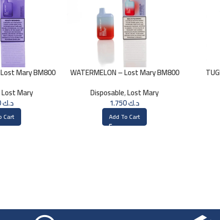
 Lost Mary BM800
WATERMELON – Lost Mary BM800
TUG
0mg
20MG
,
Lost Mary
Disposable
,
Lost Mary
1.750
د.ك
1.750
د.ك
o Cart
Add To Cart