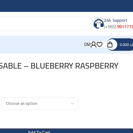
24h Support
(+965)
991171
DM
0.000
د
OSABLE – BLUEBERRY RASPBERRY
Add To Cart