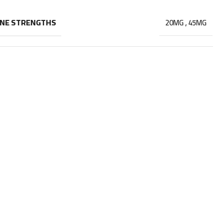
INE STRENGTHS
20MG
,
45MG