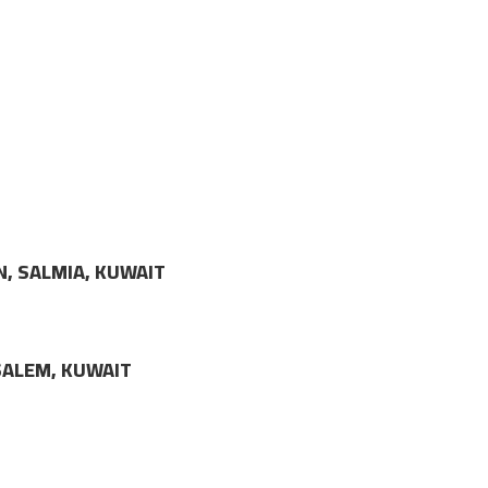
N, SALMIA, KUWAIT
LSALEM, KUWAIT