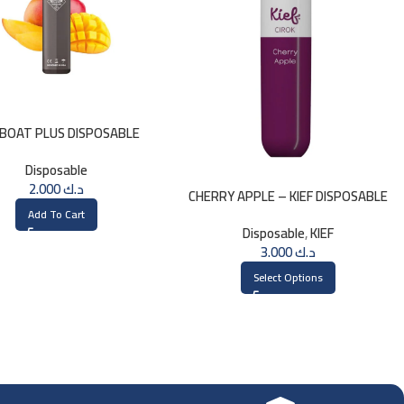
BOAT PLUS DISPOSABLE
800PUFFS – MANGO
Disposable
2.000
د.ك
CHERRY APPLE – KIEF DISPOSABLE
3000 PUFFS
Add To Cart
Disposable
,
KIEF
3.000
د.ك
Select Options