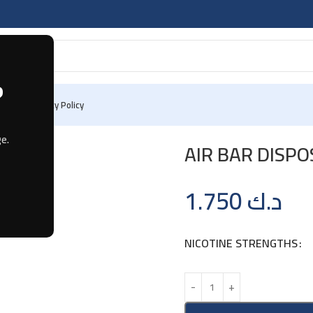
?
 Us
Privacy Policy
SPOSABLE – BLUEBERRY RASPBERRY
e.
AIR BAR DISP
1.750
د.ك
NICOTINE STRENGTHS