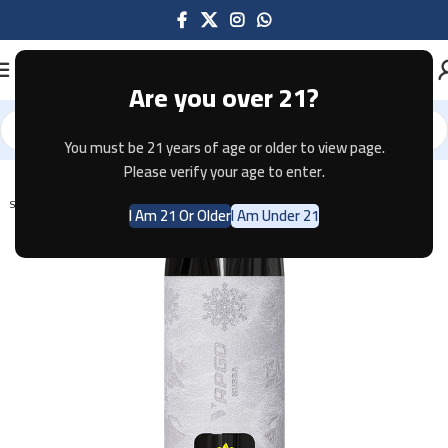
Are you over 21?
You must be 21 years of age or older to view page.
Home
Disposable
Please verify your age to enter.
SOLD OUT
I Am 21 Or Older
I Am Under 21