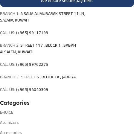
We ensure secure payment
BRANCH 1:
4 SALM AL MUBARAK STREET 11 LN,
SALMIA, KUWAIT
CALL US:
(+965) 99117199
BRANCH 2:
STREET 117 , BLOCK 1 , SABAH
ALSALEM, KUWAIT
CALL US:
(+965) 99762275
BRANCH 3:
STREET 6 , BLOCK 1A , JABRIYA
CALL US:
(+965) 94040309
Categories
E-JUICE
Atomizers
Accessories