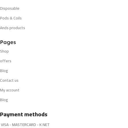
Disposable
Pods & Coils
Ands products
Pages
Shop
offers
Blog
Contact us
My account
Blog
Payment methods
VISA - MASTERCARD - K NET