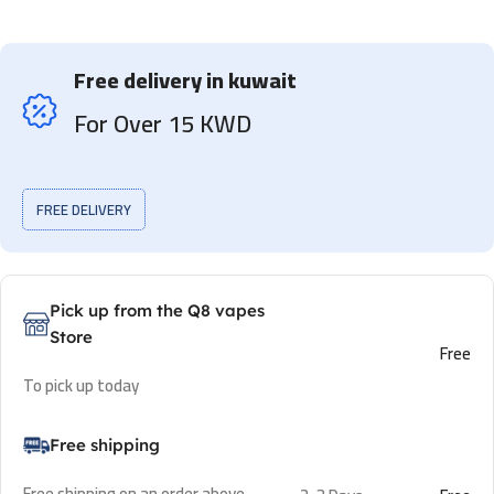
Free delivery in kuwait
For Over 15 KWD
FREE DELIVERY
Pick up from the Q8 vapes
Store
Free
To pick up today
Free shipping
Free shipping on an order above