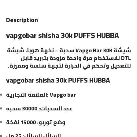
Description
vapgobar shisha 30k PUFFS HUBBA
شيشة Vapgo Bar 30K سحبة – نكهة هوبا، شيشة
DTL للاستخدام مرة واحدة مزودة بتبريد قابل
للتعديل وتحكم في الحرارة لتجربة سلسة ومميزة.
vapgobar shisha 30k PUFFS HUBBA
العلامة التجارية: Vapgo bar
عدد السحبات: 30000 سحبه
وضع توربو: 15000 نفخة
السائل السائل: 25 مل