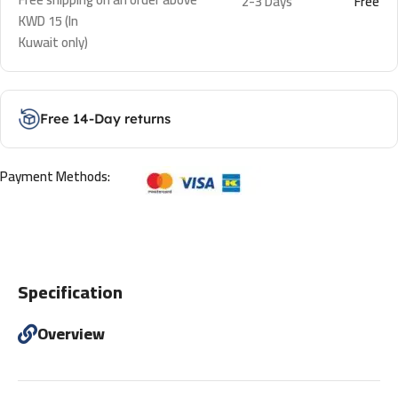
2-3 Days
Free
KWD 15 (In
Kuwait only)
Free 14-Day returns
Payment Methods:
Specification
Overview