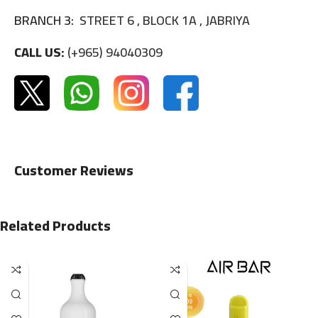
BRANCH 3:
STREET 6 , BLOCK 1A , JABRIYA
CALL US:
(+965) 94040309
Customer Reviews
Related Products