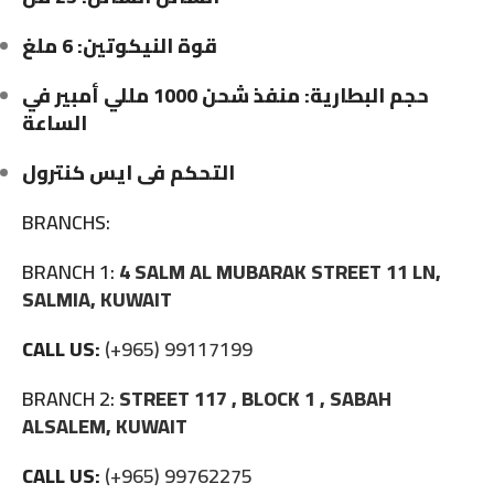
قوة النيكوتين: 6 ملغ
حجم البطارية: منفذ شحن 1000 مللي أمبير في
الساعة
التحكم فى ايس كنترول
BRANCHS:
BRANCH 1:
4 SALM AL MUBARAK STREET 11 LN,
SALMIA, KUWAIT
CALL US:
(+965) 99117199
BRANCH 2:
STREET 117 , BLOCK 1 , SABAH
ALSALEM, KUWAIT
CALL US:
(+965) 99762275