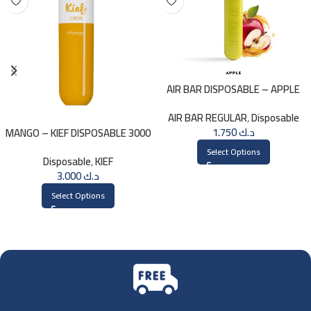
AIR BAR DISPOSABLE – APPLE
AIR BAR REGULAR
,
Disposable
1.750
د.ك
MANGO – KIEF DISPOSABLE 3000
PUFFS
Select Options
Disposable
,
KIEF
3.000
د.ك
Select Options