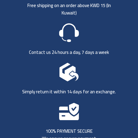
Free shipping on an order above KWD 15 (
In
Kuwait)
Contact us 24 hours a day, 7 days a week
Simply return it within 14 days for an exchange.
100% PAYMENT SECURE