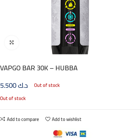
Click to enlarge
VAPGO BAR 30K – HUBBA
5.500
د.ك
Out of stock
Out of stock
Add to compare
Add to wishlist