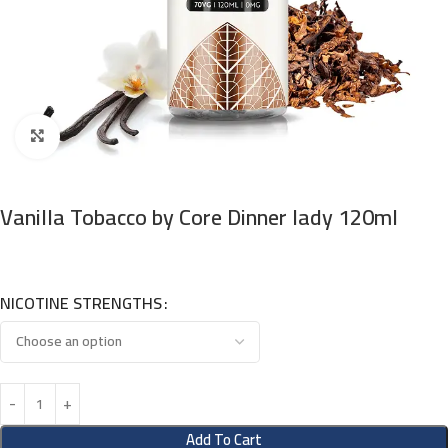
Click to enlarge
Vanilla Tobacco by Core Dinner lady 120ml
NICOTINE STRENGTHS
Add To Cart