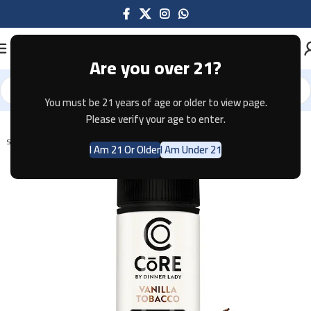
Are you over 21?
You must be 21 years of age or older to view page.
Home
E-JUICE
Please verify your age to enter.
SOLD OUT
I Am 21 Or Older
I Am Under 21