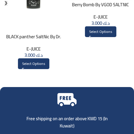
Berry Bomb By VGOD SALTNIC
30ML
E-JUICE
3.000
د.ك
Select Options
BLACK panther SaltNic By Dr.
Vapes 30ml
E-JUICE
3.000
د.ك
Select Options
Free shipping on an order above KWD 15 (
In
Kuwait)