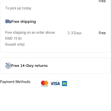
Free
To pick up today
Free shipping
Free shipping on an order above
2-3 Days
Free
KWD 15 (In
Kuwait only)
Free 14-Day returns
Payment Methods: