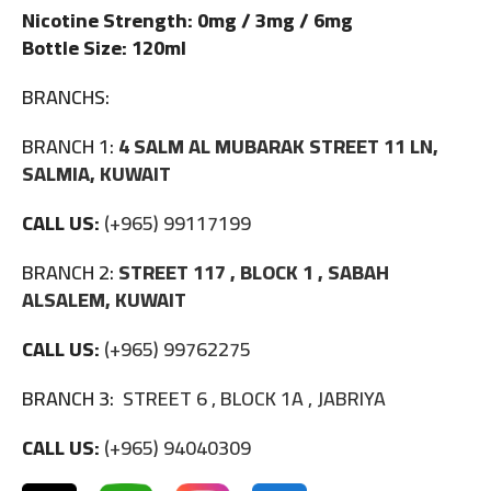
Nicotine Strength: 0mg / 3mg / 6mg
Bottle Size: 120ml
BRANCHS:
BRANCH 1:
4 SALM AL MUBARAK STREET 11 LN,
SALMIA, KUWAIT
CALL US:
(+965) 99117199
BRANCH 2:
STREET 117 , BLOCK 1 , SABAH
ALSALEM, KUWAIT
CALL US:
(+965) 99762275
BRANCH 3:
STREET 6 , BLOCK 1A , JABRIYA
CALL US:
(+965) 94040309