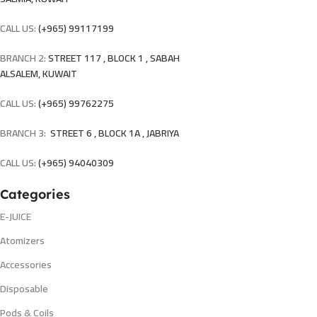
CALL US:
(+965) 99117199
BRANCH 2:
STREET 117 , BLOCK 1 , SABAH
ALSALEM, KUWAIT
CALL US:
(+965) 99762275
BRANCH 3:
STREET 6 , BLOCK 1A , JABRIYA
CALL US:
(+965) 94040309
Categories
E-JUICE
Atomizers
Accessories
Disposable
Pods & Coils