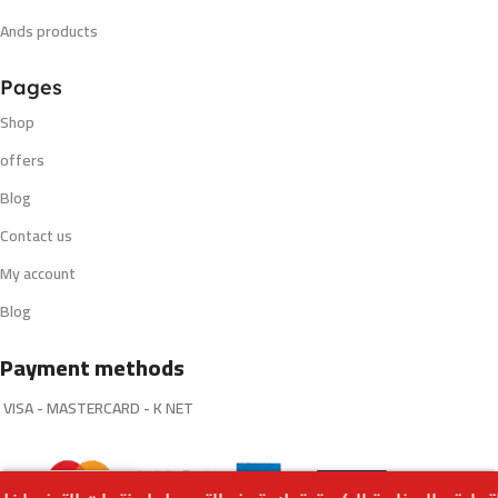
Ands products
Pages
Shop
offers
Blog
Contact us
My account
Blog
Payment methods
VISA - MASTERCARD - K NET
Select
Vanilla Tobacco by Core Dinner
0