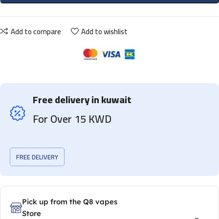
Add to compare
Add to wishlist
Free delivery in kuwait
For Over 15 KWD
FREE DELIVERY
Pick up from the Q8 vapes
Store