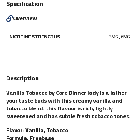
Specification
Overview
NICOTINE STRENGTHS
3MG
,
6MG
Description
Vanilla Tobacco by Core
Dinner lady is a lather
your taste buds with this creamy vanilla and
tobacco blend. this flavour is rich, lightly
sweetened and has subtle fresh tobacco tones.
Flavor: Vanilla, Tobacco
Formula: Freebase