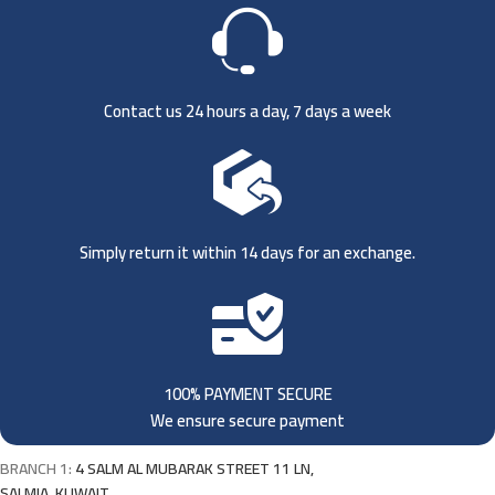
Contact us 24 hours a day, 7 days a week
Simply return it within 14 days for an exchange.
100% PAYMENT SECURE
We ensure secure payment
BRANCH 1:
4 SALM AL MUBARAK STREET 11 LN,
SALMIA, KUWAIT