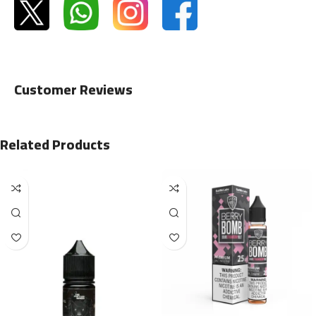
Customer Reviews
Related Products