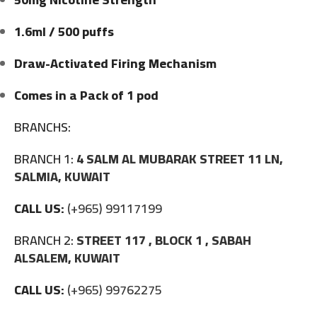
1.6ml / 500 puffs
Draw-Activated Firing Mechanism
Comes in a Pack of 1 pod
BRANCHS:
BRANCH 1:
4 SALM AL MUBARAK STREET 11 LN,
SALMIA, KUWAIT
CALL US:
(+965) 99117199
BRANCH 2:
STREET 117 , BLOCK 1 , SABAH
ALSALEM, KUWAIT
CALL US:
(+965) 99762275