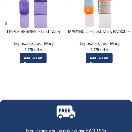
TRIPLE BERRIES – Lost Mary
MARYBULL – Lost Mary BM800 –
BM800 – 20mg
20mg
Disposable
,
Lost Mary
Disposable
,
Lost Mary
1.750
د.ك
1.750
د.ك
Add To Cart
Add To Cart
Free shipping on an order above KWD 15 (
In