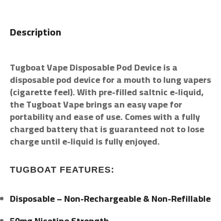
Description
Tugboat Vape Disposable Pod Device is a
disposable pod device for a mouth to lung vapers
(cigarette feel). With pre-filled saltnic e-liquid,
the Tugboat Vape brings an easy vape for
portability and ease of use. Comes with a fully
charged battery that is guaranteed not to lose
charge until e-liquid is fully enjoyed.
TUGBOAT FEATURES:
Disposable – Non-Rechargeable & Non-Refillable
50mg Nicotine Strength