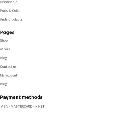
Disposable
Pods & Coils
Ands products
Pages
Shop
offers
Blog
Contact us
My account
Blog
Payment methods
VISA - MASTERCARD - K NET