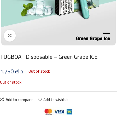
Click to enlarge
TUGBOAT Disposable – Green Grape ICE
1.750
د.ك
Out of stock
Out of stock
Add to compare
Add to wishlist