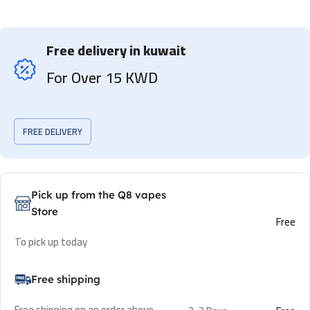
Free delivery in kuwait
For Over 15 KWD
FREE DELIVERY
Pick up from the Q8 vapes
Store
Free
To pick up today
Free shipping
Free shipping on an order above