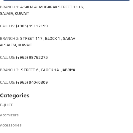
BRANCH 1:
4 SALM AL MUBARAK STREET 11 LN,
SALMIA, KUWAIT
CALL US:
(+965) 99117199
BRANCH 2:
STREET 117 , BLOCK 1 , SABAH
ALSALEM, KUWAIT
CALL US:
(+965) 99762275
BRANCH 3:
STREET 6 , BLOCK 1A , JABRIYA
CALL US:
(+965) 94040309
Categories
E-JUICE
Atomizers
Accessories