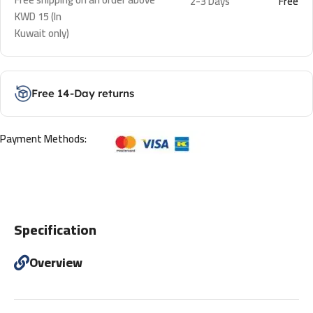
2-3 Days
Free
KWD 15 (In
Kuwait only)
Free 14-Day returns
Payment Methods:
Specification
Overview