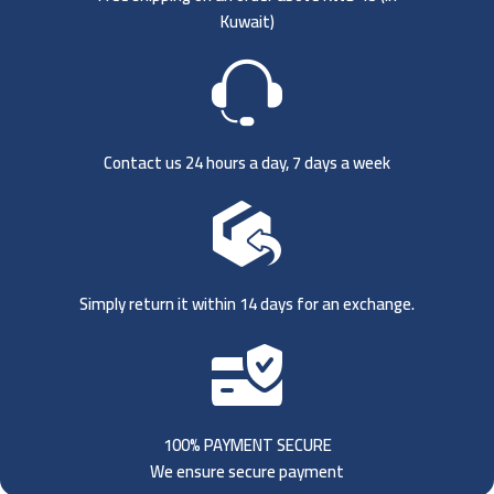
Kuwait)
Contact us 24 hours a day, 7 days a week
Simply return it within 14 days for an exchange.
100% PAYMENT SECURE
We ensure secure payment