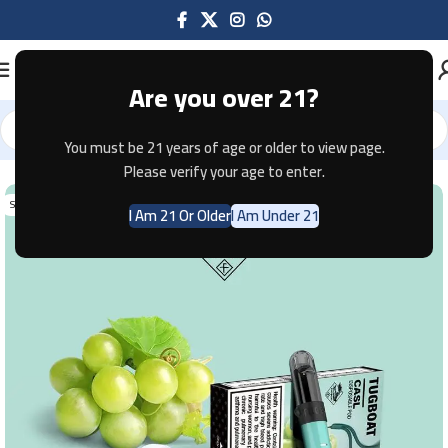
Are you over 21?
You must be 21 years of age or older to view page.
Home
Disposable
Please verify your age to enter.
SOLD OUT
I Am 21 Or Older
I Am Under 21