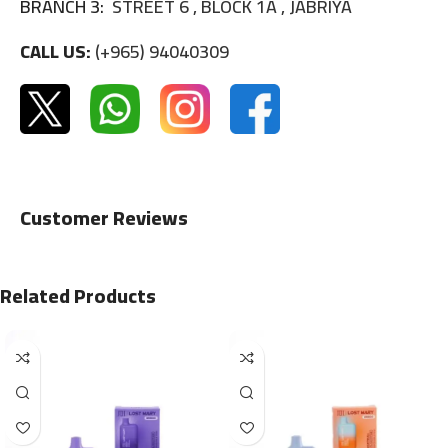
BRANCH 3:
STREET 6 , BLOCK 1A , JABRIYA
CALL US:
(+965) 94040309
Customer Reviews
Related Products