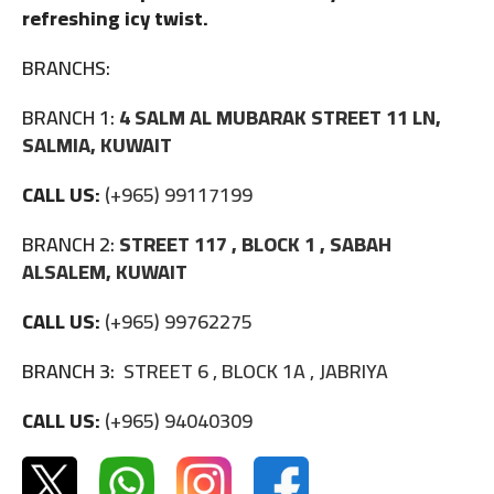
refreshing icy twist.
BRANCHS:
BRANCH 1:
4 SALM AL MUBARAK STREET 11 LN,
SALMIA, KUWAIT
CALL US:
(+965) 99117199
BRANCH 2:
STREET 117 , BLOCK 1 , SABAH
ALSALEM, KUWAIT
CALL US:
(+965) 99762275
BRANCH 3:
STREET 6 , BLOCK 1A , JABRIYA
CALL US:
(+965) 94040309