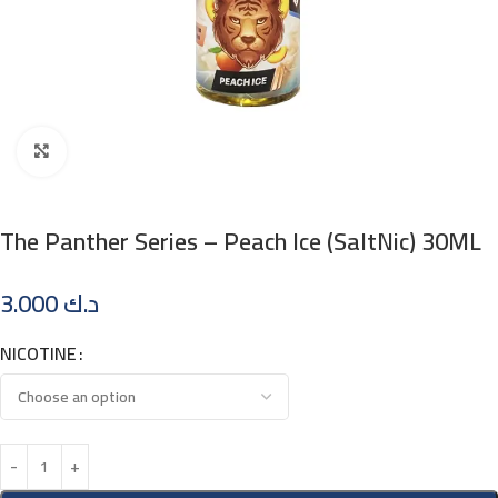
Click to enlarge
The Panther Series – Peach Ice (SaltNic) 30ML
3.000
د.ك
NICOTINE