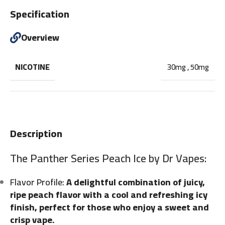
Specification
Overview
NICOTINE
30mg
,
50mg
Description
The Panther Series Peach Ice by Dr Vapes:
Flavor Profile:
A delightful combination of juicy,
ripe peach flavor with a cool and refreshing icy
finish, perfect for those who enjoy a sweet and
crisp vape.