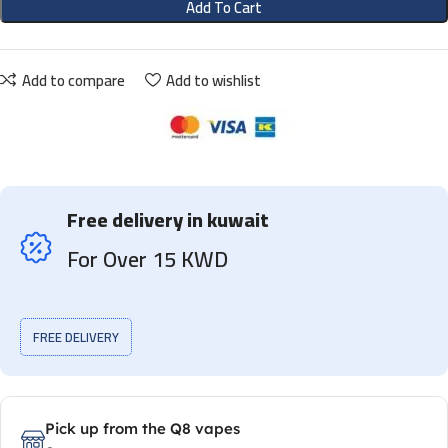
Add To Cart
Add to compare
Add to wishlist
Free delivery in kuwait
For Over 15 KWD
FREE DELIVERY
Pick up from the Q8 vapes