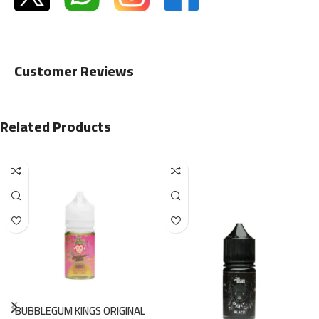
Customer Reviews
Related Products
BUBBLEGUM KINGS ORIGINAL