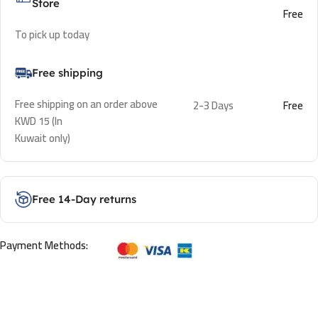
Store
Free
To pick up today
Free shipping
Free shipping on an order above
2-3 Days
Free
KWD 15 (In
Kuwait only)
Free 14-Day returns
Payment Methods: