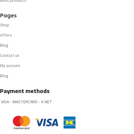
Ands products
Pages
Shop
offers
Blog
Contact us
My account
Blog
Payment methods
VISA - MASTERCARD - K NET