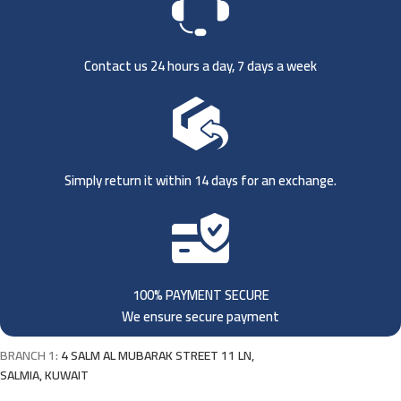
Contact us 24 hours a day, 7 days a week
Simply return it within 14 days for an exchange.
100% PAYMENT SECURE
We ensure secure payment
BRANCH 1:
4 SALM AL MUBARAK STREET 11 LN,
SALMIA, KUWAIT