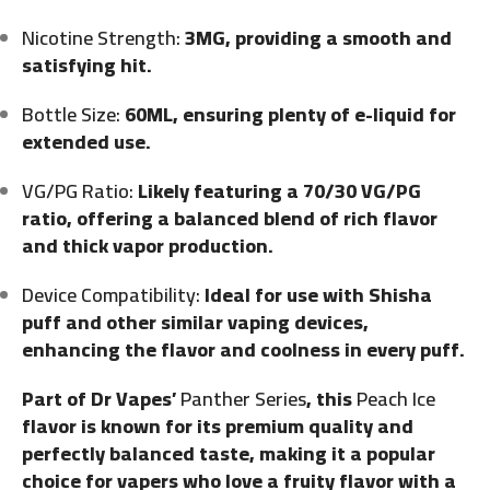
Nicotine Strength:
3MG, providing a smooth and
satisfying hit.
Bottle Size:
60ML, ensuring plenty of e-liquid for
extended use.
VG/PG Ratio:
Likely featuring a 70/30 VG/PG
ratio, offering a balanced blend of rich flavor
and thick vapor production.
Device Compatibility:
Ideal for use with Shisha
puff and other similar vaping devices,
enhancing the flavor and coolness in every puff.
Part of Dr Vapes’
Panther Series
, this
Peach Ice
flavor is known for its premium quality and
perfectly balanced taste, making it a popular
choice for vapers who love a fruity flavor with a