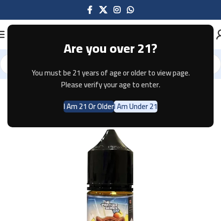
Are you over 21?
You must be 21 years of age or older to view page.
Home
E-JUICE
Please verify your age to enter.
I Am 21 Or Older
I Am Under 21