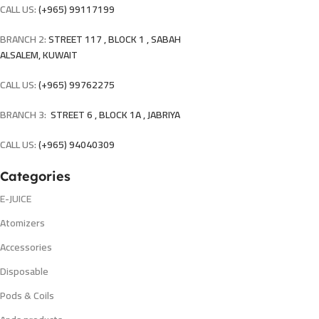
CALL US:
(+965) 99117199
BRANCH 2:
STREET 117 , BLOCK 1 , SABAH
ALSALEM, KUWAIT
CALL US:
(+965) 99762275
BRANCH 3:
STREET 6 , BLOCK 1A , JABRIYA
CALL US:
(+965) 94040309
Categories
E-JUICE
Atomizers
Accessories
Disposable
Pods & Coils