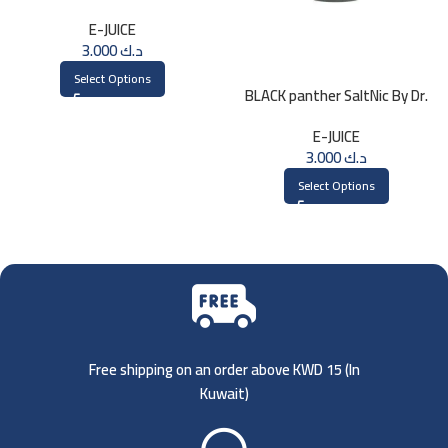
Saltnic 30ml
E-JUICE
3.000
د.ك
Select Options
BLACK panther SaltNic By Dr.
Vapes 30ml
E-JUICE
3.000
د.ك
Select Options
Free shipping on an order above KWD 15 (
In
Kuwait)