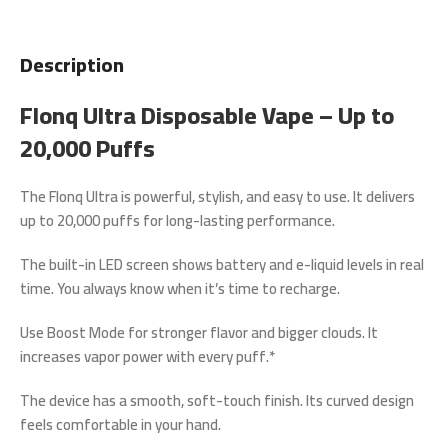
Description
Flonq Ultra Disposable Vape – Up to
20,000 Puffs
The
Flonq Ultra
is powerful, stylish, and easy to use. It delivers
up to
20,000 puffs
for long-lasting performance.
The built-in
LED screen
shows battery and e-liquid levels in real
time. You always know when it’s time to recharge.
Use
Boost Mode
for stronger flavor and bigger clouds. It
increases vapor power with every puff.*
The device has a smooth, soft-touch finish. Its curved design
feels comfortable in your hand.