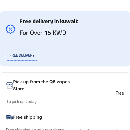
Free delivery in kuwait
For Over 15 KWD
FREE DELIVERY
Pick up from the Q8 vapes
Store
Free
To pick up today
Free shipping
Free shipping on an order above