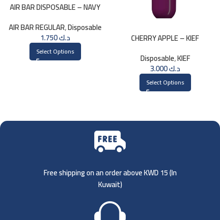
AIR BAR DISPOSABLE – NAVY
AIR BAR REGULAR
,
Disposable
1.750
د.ك
CHERRY APPLE – KIEF
DISPOSABLE 3000 PUFFS
Select Options
Disposable
,
KIEF
3.000
د.ك
Select Options
Free shipping on an order above KWD 15 (
In
Kuwait)