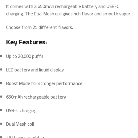
It comes with a
650mAh rechargeable battery
and
USB-C
charging
. The
Dual Mesh coil
gives rich flavor and smooth vapor.
Choose from
25 different flavors
.
Key Features:
Up to 20,000 puffs
LED battery and liquid display
Boost Mode for stronger performance
650mAh rechargeable battery
USB-C charging
Dual Mesh coil
25 flavors available