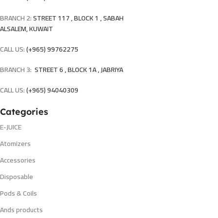
BRANCH 2:
STREET 117 , BLOCK 1 , SABAH
ALSALEM, KUWAIT
CALL US:
(+965) 99762275
BRANCH 3:
STREET 6 , BLOCK 1A , JABRIYA
CALL US:
(+965) 94040309
Categories
E-JUICE
Atomizers
Accessories
Disposable
Pods & Coils
Ands products