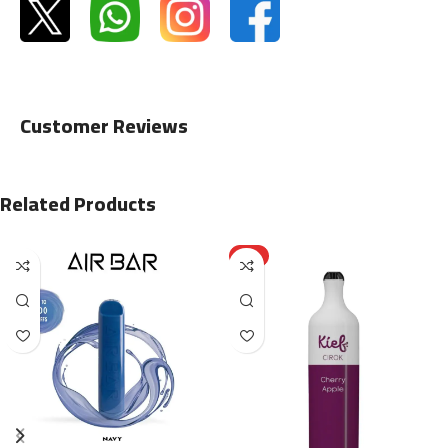
Customer Reviews
Related Products
HOT