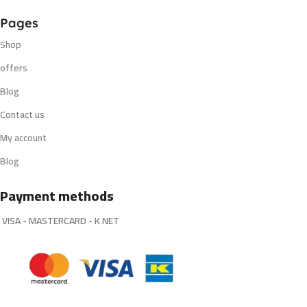
Pages
Shop
offers
Blog
Contact us
My account
Blog
Payment methods
VISA - MASTERCARD - K NET