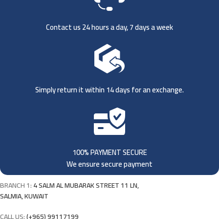
Contact us 24 hours a day, 7 days a week
Simply return it within 14 days for an exchange.
100% PAYMENT SECURE
We ensure secure payment
BRANCH 1:
4 SALM AL MUBARAK STREET 11 LN,
SALMIA, KUWAIT
CALL US:
(+965) 99117199