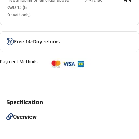
2-3 Days
Free
KWD 15 (In
Kuwait only)
Free 14-Day returns
Payment Methods:
Specification
Overview