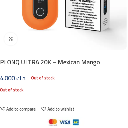
Click to enlarge
PLONQ ULTRA 20K – Mexican Mango
4.000
د.ك
Out of stock
Out of stock
Add to compare
Add to wishlist