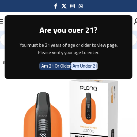
Are you over 21?
You must be 21 years of age or older to view page.
Home
Disposable
Please verify your age to enter.
SOLD OUT
I Am 21 Or Older
I Am Under 21