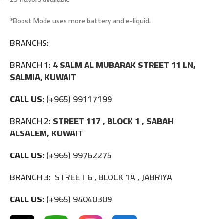
*Boost Mode uses more battery and e-liquid.
BRANCHS:
BRANCH 1:
4 SALM AL MUBARAK STREET 11 LN,
SALMIA, KUWAIT
CALL US:
(+965) 99117199
BRANCH 2:
STREET 117 , BLOCK 1 , SABAH
ALSALEM, KUWAIT
CALL US:
(+965) 99762275
BRANCH 3:
STREET 6 , BLOCK 1A , JABRIYA
CALL US:
(+965) 94040309