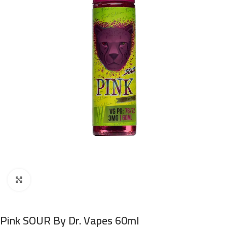
Click to enlarge
Pink SOUR By Dr. Vapes 60ml