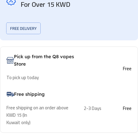
For Over 15 KWD
FREE DELIVERY
Pick up from the Q8 vapes
Store
Free
To pick up today
Free shipping
Free shipping on an order above
2-3 Days
Free
KWD 15 (In
Kuwait only)