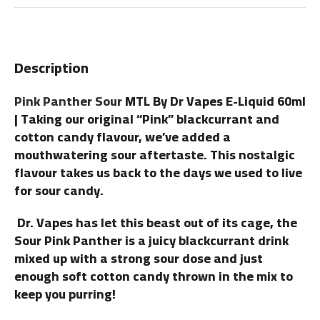
Description
Pink Panther Sour
MTL By Dr Vapes E-Liquid 60ml
| Taking our original “Pink” blackcurrant and
cotton candy flavour, we’ve added a
mouthwatering sour aftertaste. This nostalgic
flavour takes us back to the days we used to live
for sour candy.
Dr. Vapes has let this beast out of its cage, the
Sour Pink Panther is a juicy blackcurrant drink
mixed up with a strong sour dose and just
enough soft cotton candy thrown in the mix to
keep you purring!