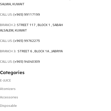
SALMIA, KUWAIT
CALL US:
(+965) 99117199
BRANCH 2:
STREET 117 , BLOCK 1 , SABAH
ALSALEM, KUWAIT
CALL US:
(+965) 99762275
BRANCH 3:
STREET 6 , BLOCK 1A , JABRIYA
CALL US:
(+965) 94040309
Categories
E-JUICE
Atomizers
Accessories
Disposable