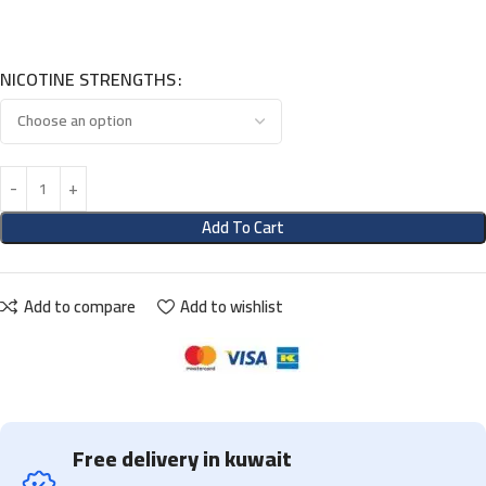
NICOTINE STRENGTHS
Add To Cart
Add to compare
Add to wishlist
Free delivery in kuwait