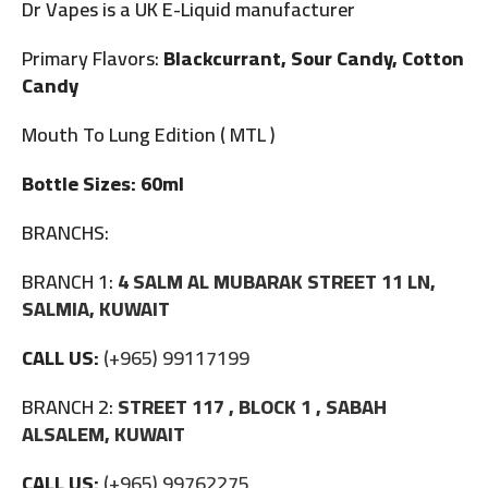
Dr Vapes is a UK E-Liquid manufacturer
Primary Flavors:
Blackcurrant, Sour Candy, Cotton
Candy
Mouth To Lung Edition ( MTL )
Bottle Sizes: 60ml
BRANCHS:
BRANCH 1:
4 SALM AL MUBARAK STREET 11 LN,
SALMIA, KUWAIT
CALL US:
(+965) 99117199
BRANCH 2:
STREET 117 , BLOCK 1 , SABAH
ALSALEM, KUWAIT
CALL US:
(+965) 99762275