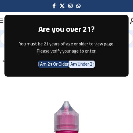
Are you over 21?
You must be 21 years of age or older to view page.
Home
E-JUICE
Please verify your age to enter.
SOLD OUT
I Am 21 Or Older
I Am Under 21