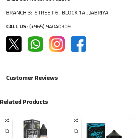
BRANCH 3:
STREET 6 , BLOCK 1A , JABRIYA
CALL US:
(+965) 94040309
Customer Reviews
Related Products