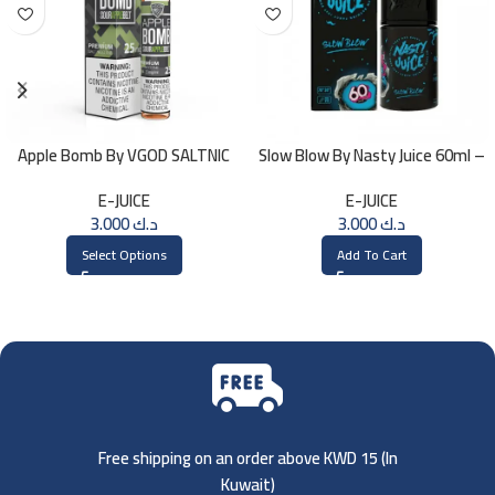
Apple Bomb By VGOD SALTNIC
Slow Blow By Nasty Juice 60ml –
30ML
3MG
E-JUICE
E-JUICE
3.000
د.ك
3.000
د.ك
Select Options
Add To Cart
Free shipping on an order above KWD 15 (
In
Kuwait)