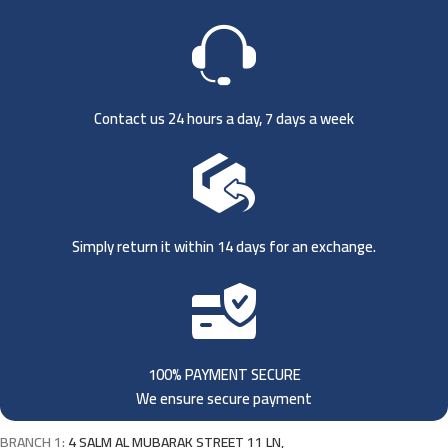
Contact us 24 hours a day, 7 days a week
Simply return it within 14 days for an exchange.
100% PAYMENT SECURE
We ensure secure payment
BRANCH 1:
4 SALM AL MUBARAK STREET 11 LN,