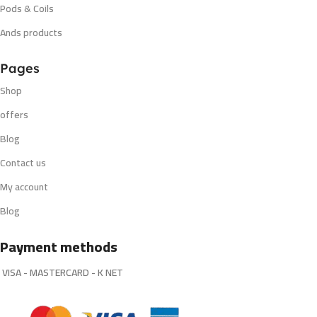
Pods & Coils
Ands products
Pages
Shop
offers
Blog
Contact us
My account
Blog
Payment methods
VISA - MASTERCARD - K NET