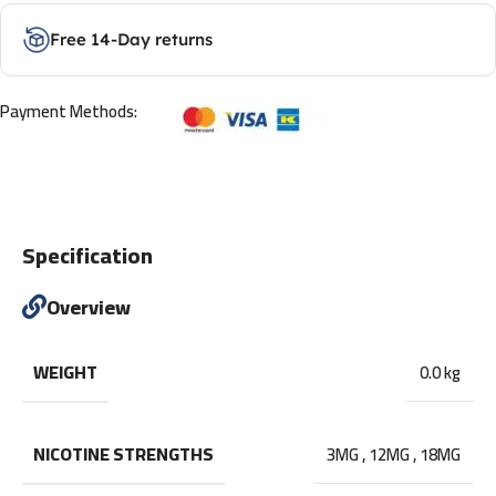
Free 14-Day returns
Payment Methods:
Specification
Overview
WEIGHT
0.0 kg
NICOTINE STRENGTHS
3MG
,
12MG
,
18MG