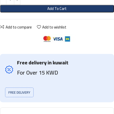
Add To Cart
Add to compare
Add to wishlist
Free delivery in kuwait
For Over 15 KWD
FREE DELIVERY