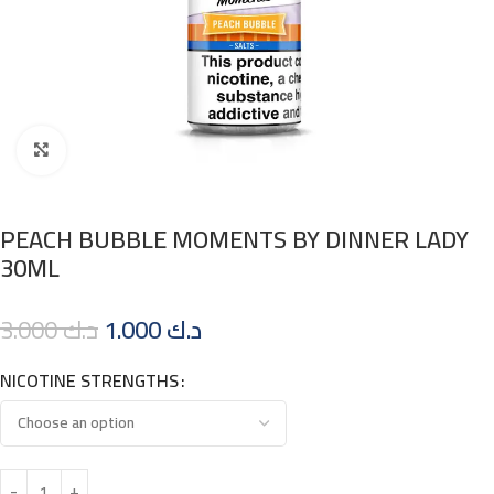
Click to enlarge
PEACH BUBBLE MOMENTS BY DINNER LADY
30ML
3.000
د.ك
1.000
د.ك
NICOTINE STRENGTHS