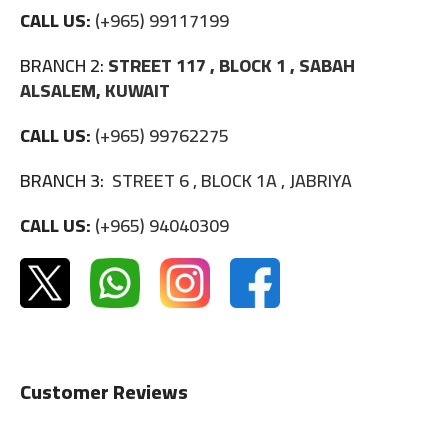
CALL US:
(+965) 99117199
BRANCH 2:
STREET 117 , BLOCK 1 , SABAH
ALSALEM, KUWAIT
CALL US:
(+965) 99762275
BRANCH 3:
STREET 6 , BLOCK 1A , JABRIYA
CALL US:
(+965) 94040309
Customer Reviews