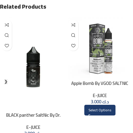
Related Products
Apple Bomb By VGOD SALTNIC
30ML
E-JUICE
3.000
د.ك
Select Options
BLACK panther SaltNic By Dr.
Vapes 30ml
E-JUICE