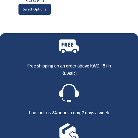
3.000
د.ك
Select Options
Free shipping on an order above KWD 15 (
In
Kuwait)
Contact us 24 hours a day, 7 days a week