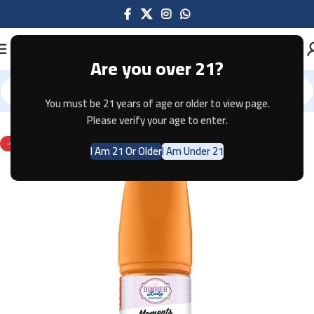
Are you over 21?
You must be 21 years of age or older to view page.
Home
E-JUICE
Please verify your age to enter.
-67%
I Am 21 Or Older
I Am Under 21