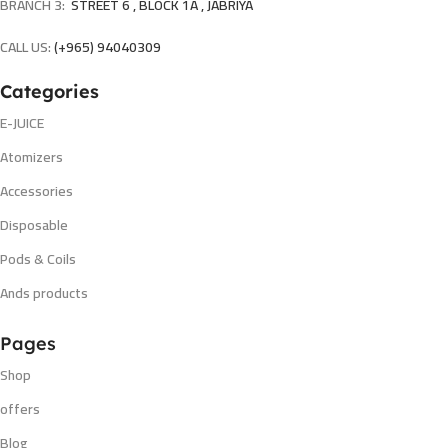
BRANCH 3:
STREET 6 , BLOCK 1A , JABRIYA
CALL US:
(+965) 94040309
Categories
E-JUICE
Atomizers
Accessories
Disposable
Pods & Coils
Ands products
Pages
Shop
offers
Blog