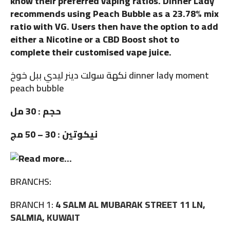
know their preferred vaping ratios. Dinner Lady
recommends using Peach Bubble as a 23.78% mix
ratio with VG. Users then have the option to add
either a Nicotine or a CBD Boost shot to
complete their customised vape juice.
نكهة سولت دينر ليدي ببل خوخ dinner lady moment
peach bubble
حجم : 30 مل
نيكوتين : 30 – 50 مج
BRANCHS:
BRANCH 1:
4 SALM AL MUBARAK STREET 11 LN,
SALMIA, KUWAIT