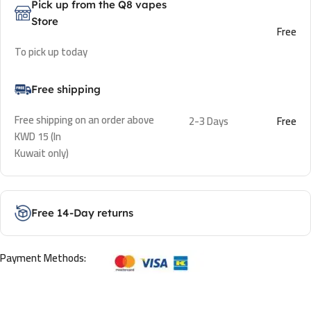
Pick up from the Q8 vapes
Store
Free
To pick up today
Free shipping
Free shipping on an order above
2-3 Days
Free
KWD 15 (In
Kuwait only)
Free 14-Day returns
Payment Methods: