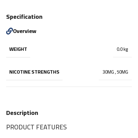
Specification
Overview
WEIGHT
0.0 kg
NICOTINE STRENGTHS
30MG
,
50MG
Description
PRODUCT FEATURES