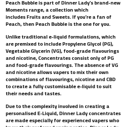
Peach Bubble is part of Dinner Lady’s brand-new
Moments range, a collection which
includes Fruits and Sweets. If you’re a fan of
Peach, then Peach Bubble is the one for you.
Unlike traditional e-liquid formulations, which
are premixed to include Propylene Glycol (PG),
Vegetable Glycerin (VG), food-grade flavourings
and nicotine, Concentrates consist only of PG
and food-grade flavourings. The absence of VG
and nicotine allows vapers to mix their own
combinations of flavourings, nicotine and CBD
to create a fully customisable e-liquid to suit
their needs and tastes.
Due to the complexity involved in creating a
personalised E-Liquid, Dinner Lady concentrates
are made especially for experienced vapers who