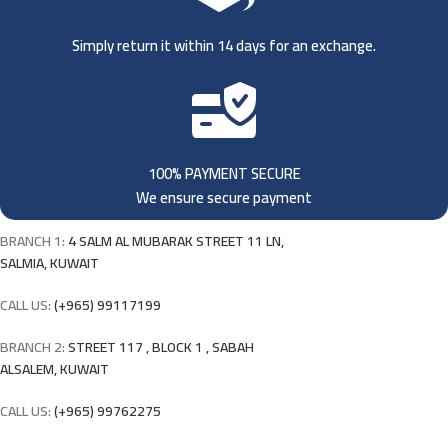
Simply return it within 14 days for an exchange.
100% PAYMENT SECURE
We ensure secure payment
BRANCH 1:
4 SALM AL MUBARAK STREET 11 LN,
SALMIA, KUWAIT
CALL US:
(+965) 99117199
BRANCH 2:
STREET 117 , BLOCK 1 , SABAH
ALSALEM, KUWAIT
CALL US:
(+965) 99762275