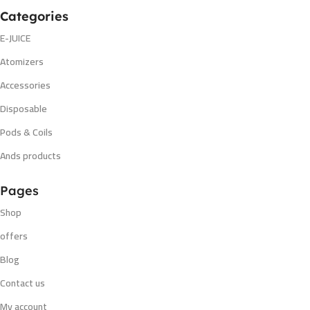
Categories
E-JUICE
Atomizers
Accessories
Disposable
Pods & Coils
Ands products
Pages
Shop
offers
Blog
Contact us
My account