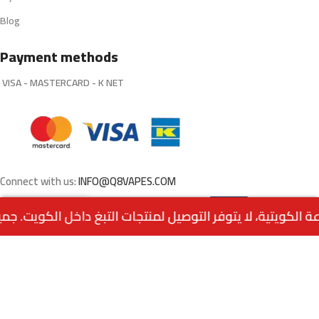
Blog
Payment methods
VISA - MASTERCARD - K NET
Connect with us:
INFO@Q8VAPES.COM
Select
3.000
د.ك
Mega Melon by Grand
0
E-Liquid salt nic
1.000
د.ك
Options
Menu
Home
Wishlist
Cart
call us
Powered by:
EMPIRE DIGITAL SOLUTIONS
.