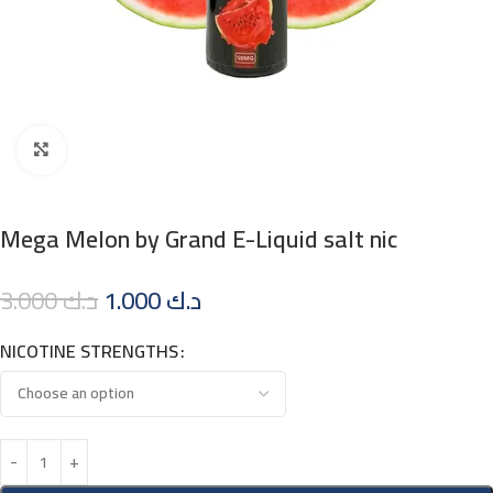
Click to enlarge
Mega Melon by Grand E-Liquid salt nic
3.000
د.ك
1.000
د.ك
NICOTINE STRENGTHS