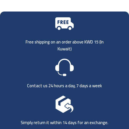
Free shipping on an order above KWD 15 (
In
Kuwait)
Contact us 24 hours a day, 7 days a week
Simply return it within 14 days for an exchange.