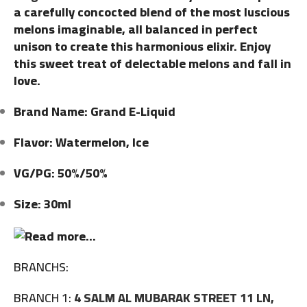
a carefully concocted blend of the most luscious
melons imaginable, all balanced in perfect
unison to create this harmonious elixir. Enjoy
this sweet treat of delectable melons and fall in
love.
Brand Name: Grand E-Liquid
Flavor: Watermelon, Ice
VG/PG: 50%/50%
Size: 30ml
BRANCHS:
BRANCH 1:
4 SALM AL MUBARAK STREET 11 LN,