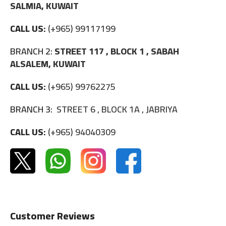
SALMIA, KUWAIT
CALL US:
(+965) 99117199
BRANCH 2:
STREET 117 , BLOCK 1 , SABAH
ALSALEM, KUWAIT
CALL US:
(+965) 99762275
BRANCH 3:
STREET 6 , BLOCK 1A , JABRIYA
CALL US:
(+965) 94040309
Customer Reviews