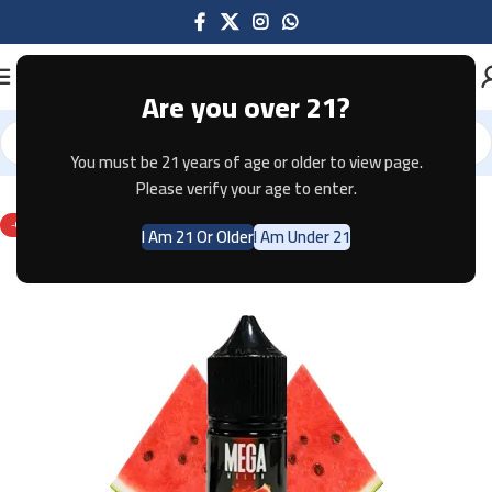
Are you over 21?
You must be 21 years of age or older to view page.
Home
E-JUICE
Please verify your age to enter.
-67%
I Am 21 Or Older
I Am Under 21