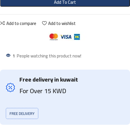
Add To Cart
Add to compare
Add to wishlist
1
People watching this product now!
Free delivery in kuwait
For Over 15 KWD
FREE DELIVERY