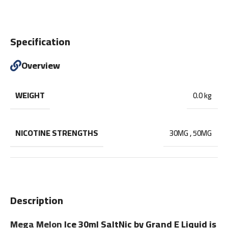
Specification
Overview
WEIGHT
0.0 kg
NICOTINE STRENGTHS
30MG
,
50MG
Description
Mega Melon
Ice 30ml SaltNic by Grand E Liquid is