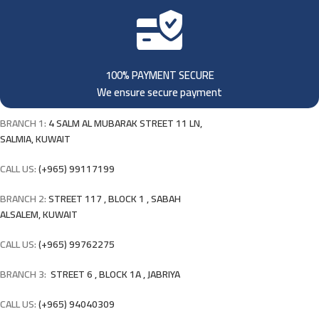
100% PAYMENT SECURE
We ensure secure payment
BRANCH 1:
4 SALM AL MUBARAK STREET 11 LN,
SALMIA, KUWAIT
CALL US:
(+965) 99117199
BRANCH 2:
STREET 117 , BLOCK 1 , SABAH
ALSALEM, KUWAIT
CALL US:
(+965) 99762275
BRANCH 3:
STREET 6 , BLOCK 1A , JABRIYA
CALL US:
(+965) 94040309