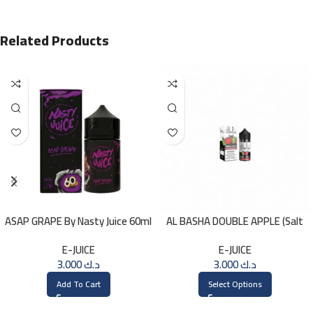
Related Products
ASAP GRAPE By Nasty Juice 60ml
AL BASHA DOUBLE APPLE (Salt
– 3MG
Nic) 30ml
E-JUICE
E-JUICE
3.000
د.ك
3.000
د.ك
Add To Cart
Select Options