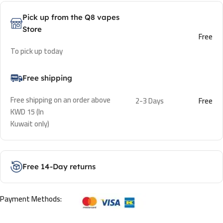
Pick up from the Q8 vapes
Store
Free
To pick up today
Free shipping
Free shipping on an order above
2-3 Days
Free
KWD 15 (In
Kuwait only)
Free 14-Day returns
Payment Methods: