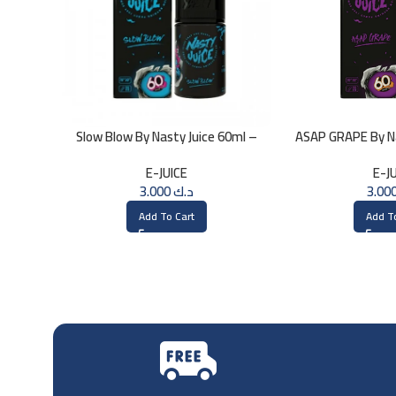
Slow Blow By Nasty Juice 60ml –
ASAP GRAPE By Na
3MG
3
E-JUICE
E-J
3.000
د.ك
Add To Cart
Add T