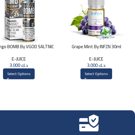
ngo BOMB By VGOD SALTNIC
Grape Mint By INFZN 30ml
30ML
E-JUICE
E-JUICE
3.000
د.ك
3.000
د.ك
Select Options
Select Options