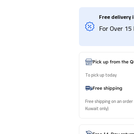
Free delivery 
For Over 1
Pick up from the Q
To pick up today
Free shipping
Free shipping on an order
Kuwait only)