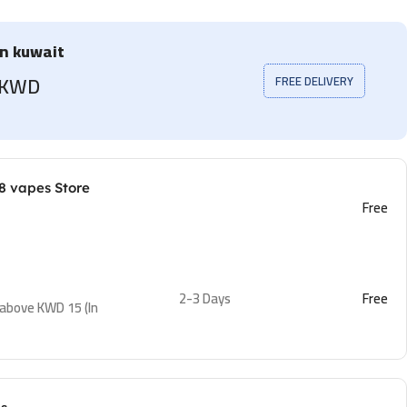
in kuwait
5 KWD
FREE DELIVERY
8 vapes Store
Free
2-3 Days
Free
 above KWD 15 (In