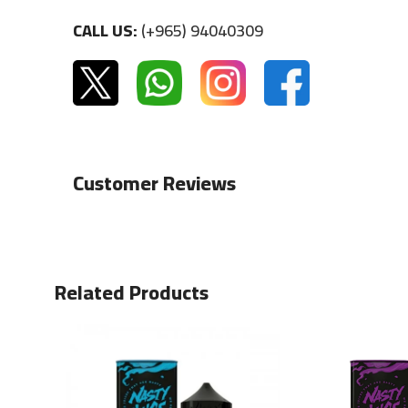
CALL US:
(+965) 94040309
Customer Reviews
Related Products