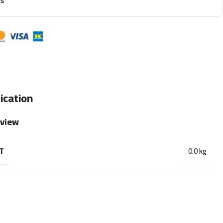
ns
ication
rview
T
0.0 kg