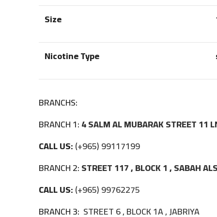
Size
Nicotine Type
BRANCHS:
BRANCH 1:
4 SALM AL MUBARAK STREET 11 L
CALL US:
(+965) 99117199
BRANCH 2:
STREET 117 , BLOCK 1 , SABAH A
CALL US:
(+965) 99762275
BRANCH 3:
STREET 6 , BLOCK 1A , JABRIYA