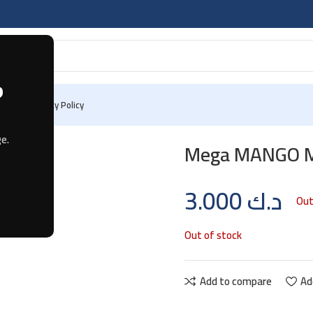
?
 Us
Privacy Policy
g
e.
Mega MANGO MI
3.000
د.ك
Out
Out of stock
Add to compare
Ad