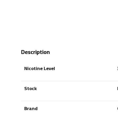
Description
Nicotine Level
Stock
Brand