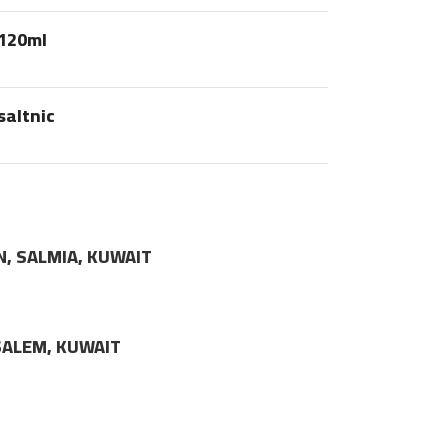
120ml
saltnic
N, SALMIA, KUWAIT
LSALEM, KUWAIT