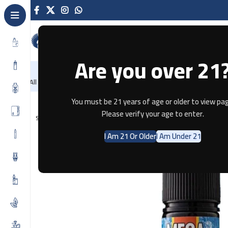
Are you over 21
NEW
-86%
Home
Recently Arrived
Offers
Blog
Contact
All Categories
Home
E-JUICE
Mega MANGO MINT by Grand E-Liquid – 3m
You must be 21 years of age or older to view pag
Please verify your age to enter.
SOLD OUT
I Am 21 Or Older
I Am Under 21