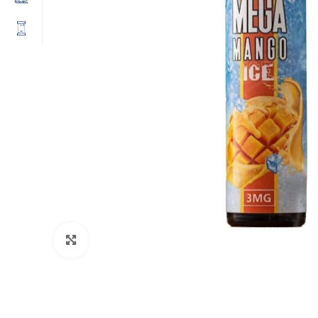
Click to enlarge