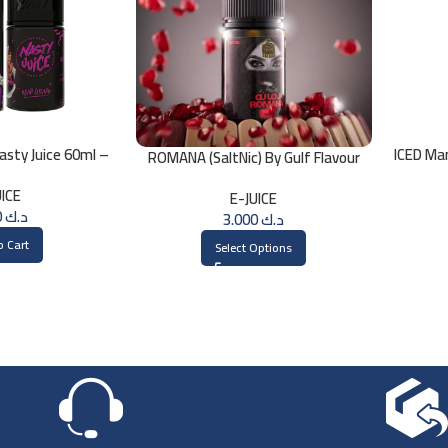
sty Juice 60ml –
ICED Ma
ROMANA (SaltNic) By Gulf Flavour
MG
30ml
UICE
E-JUICE
3.000
د.ك
3.000
د.ك
o Cart
Select Options