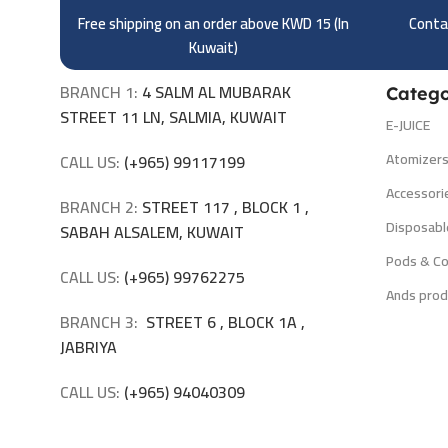
Free shipping on an order above KWD 15 (
In
Contac
Kuwait)
BRANCH 1:
4 SALM AL MUBARAK
Catego
STREET 11 LN, SALMIA, KUWAIT
E-JUICE
Atomizer
CALL US:
(+965) 99117199
Accessori
BRANCH 2:
STREET 117 , BLOCK 1 ,
Disposabl
SABAH ALSALEM, KUWAIT
Pods & Co
CALL US:
(+965) 99762275
Ands prod
BRANCH 3:
STREET 6 , BLOCK 1A ,
JABRIYA
CALL US:
(+965) 94040309