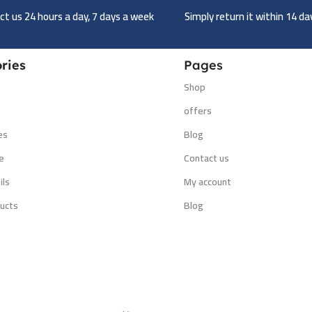
t us 24 hours a day, 7 days a week
Simply return it within 14 d
ries
Pages
Shop
s
offers
es
Blog
e
Contact us
ils
My account
ucts
Blog