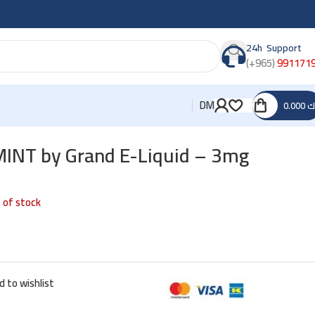
24h Support
(+965)
991171
DM
0.000
د
NT by Grand E-Liquid – 3mg
 of stock
d to wishlist