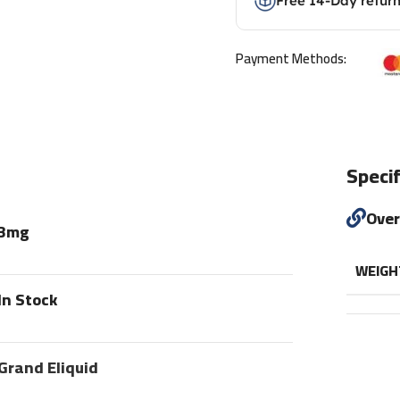
Free 14-Day retur
Payment Methods:
Specif
Ove
3mg
WEIGH
In Stock
Grand Eliquid