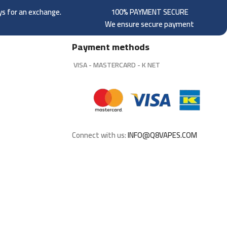
ays for an exchange.
100% PAYMENT SECURE
We ensure secure payment
Payment methods
VISA - MASTERCARD - K NET
Connect with us:
INFO@Q8VAPES.COM