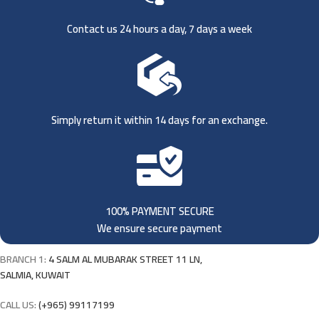
Contact us 24 hours a day, 7 days a week
Simply return it within 14 days for an exchange.
100% PAYMENT SECURE
We ensure secure payment
BRANCH 1:
4 SALM AL MUBARAK STREET 11 LN,
SALMIA, KUWAIT
CALL US:
(+965) 99117199