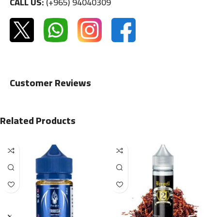
CALL US:
(+965) 94040309
Customer Reviews
Related Products