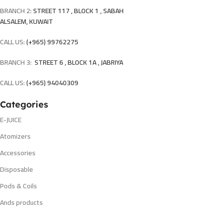
BRANCH 2:
STREET 117 , BLOCK 1 , SABAH
ALSALEM, KUWAIT
CALL US:
(+965) 99762275
BRANCH 3:
STREET 6 , BLOCK 1A , JABRIYA
CALL US:
(+965) 94040309
Categories
E-JUICE
Atomizers
Accessories
Disposable
Pods & Coils
Ands products