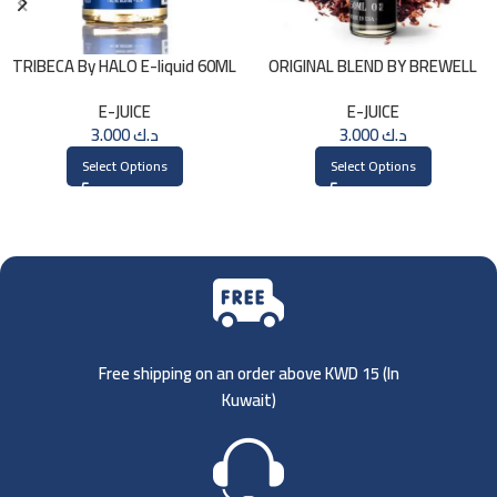
TRIBECA By HALO E-liquid 60ML
ORIGINAL BLEND BY BREWELL
60ml
E-JUICE
E-JUICE
3.000
د.ك
3.000
د.ك
Select Options
Select Options
Free shipping on an order above KWD 15 (
In
Kuwait)