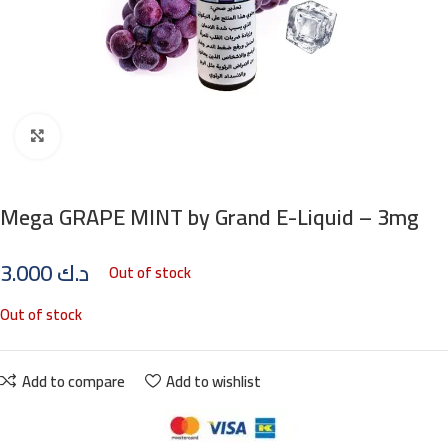
Click to enlarge
Mega GRAPE MINT by Grand E-Liquid – 3mg
3.000
د.ك
Out of stock
Out of stock
Add to compare
Add to wishlist