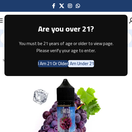
Are you over 21?
You must be 21 years of age or older to view page.
Home
E-JUICE
Please verify your age to enter.
SOLD OUT
I Am 21 Or Older
I Am Under 21