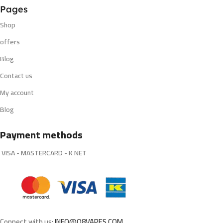
Pages
Shop
offers
Blog
Contact us
My account
Blog
Payment methods
VISA - MASTERCARD - K NET
Connect with us:
INFO@Q8VAPES.COM