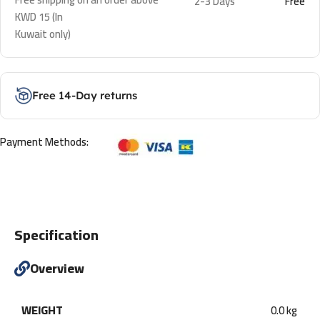
2-3 Days
Free
KWD 15 (In
Kuwait only)
Free 14-Day returns
Payment Methods:
Specification
Overview
WEIGHT
0.0 kg