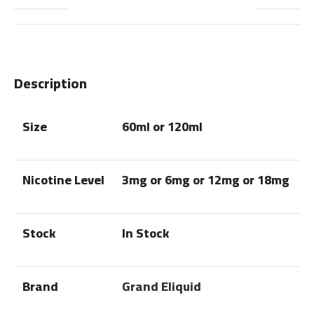
Description
Size
60ml or 120ml
Nicotine Level
3mg or 6mg or 12mg or 18mg
Stock
In Stock
Brand
Grand Eliquid