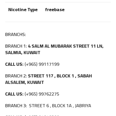
Nicotine Type
freebase
BRANCHS:
BRANCH 1:
4 SALM AL MUBARAK STREET 11 LN,
SALMIA, KUWAIT
CALL US:
(+965) 99117199
BRANCH 2:
STREET 117 , BLOCK 1 , SABAH
ALSALEM, KUWAIT
CALL US:
(+965) 99762275
BRANCH 3:
STREET 6 , BLOCK 1A , JABRIYA