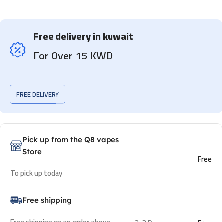
Free delivery in kuwait
For Over 15 KWD
FREE DELIVERY
Pick up from the Q8 vapes
Store
Free
To pick up today
Free shipping
Free shipping on an order above