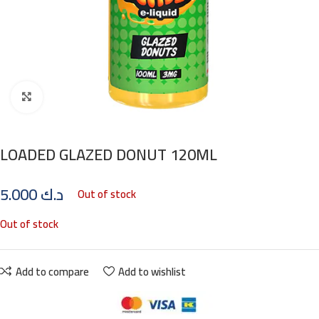
Click to enlarge
LOADED GLAZED DONUT 120ML
5.000
د.ك
Out of stock
Out of stock
Add to compare
Add to wishlist