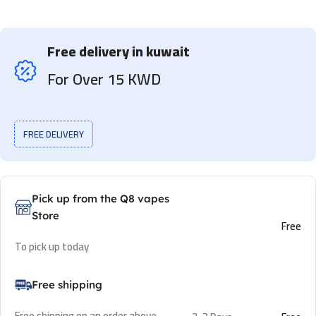
Free delivery in kuwait
For Over 15 KWD
FREE DELIVERY
Pick up from the Q8 vapes
Store
Free
To pick up today
Free shipping
Free shipping on an order above