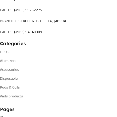
CALL US:
(+965) 99762275
BRANCH 3:
STREET 6 , BLOCK 1A , JABRIYA
CALL US:
(+965) 94040309
Categories
E-JUICE
Atomizers
Accessories
Disposable
Pods & Coils
Ands products
Pages