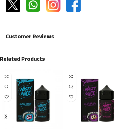
Customer Reviews
Related Products