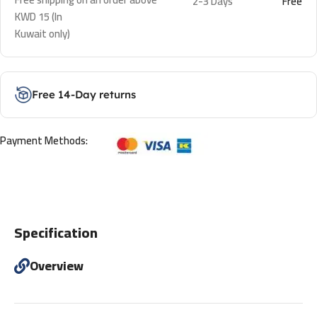
2-3 Days
Free
KWD 15 (In
Kuwait only)
Free 14-Day returns
Payment Methods:
Specification
Overview