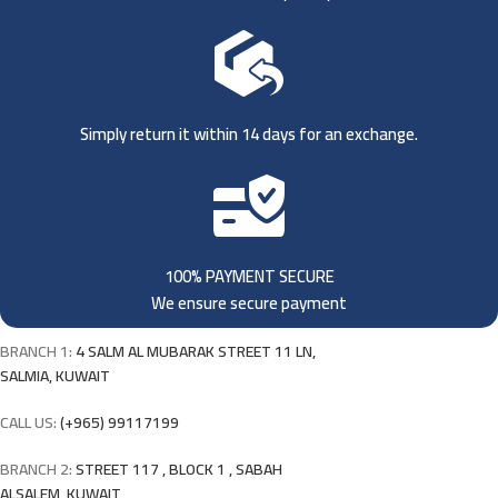
Simply return it within 14 days for an exchange.
100% PAYMENT SECURE
We ensure secure payment
BRANCH 1:
4 SALM AL MUBARAK STREET 11 LN,
SALMIA, KUWAIT
CALL US:
(+965) 99117199
BRANCH 2:
STREET 117 , BLOCK 1 , SABAH
ALSALEM, KUWAIT