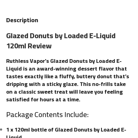
Description
Glazed Donuts by Loaded E-Liquid
120ml Review
Ruthless Vapor’s Glazed Donuts by Loaded E-
Liquid is an award-winning dessert flavor that
tastes exactly like a fluffy, buttery donut that’s
dripping with a sticky glaze. This no-frills take
on a classic sweet treat will leave you feeling
satisfied for hours at a time.
Package Contents Include:
1 x 120ml bottle of Glazed Donuts by Loaded E-
Liquid