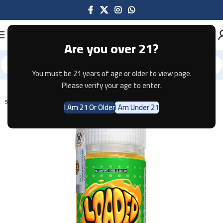
Are you over 21?
You must be 21 years of age or older to view page.
Home
E-JUICE
Please verify your age to enter.
SOLD OUT
I Am 21 Or Older
I Am Under 21