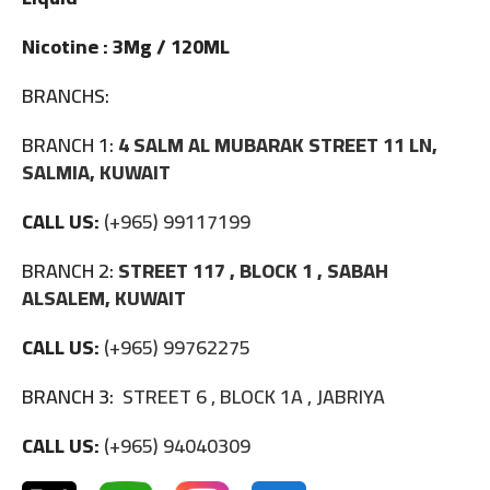
Nicotine : 3Mg / 120ML
BRANCHS:
BRANCH 1:
4 SALM AL MUBARAK STREET 11 LN,
SALMIA, KUWAIT
CALL US:
(+965) 99117199
BRANCH 2:
STREET 117 , BLOCK 1 , SABAH
ALSALEM, KUWAIT
CALL US:
(+965) 99762275
BRANCH 3:
STREET 6 , BLOCK 1A , JABRIYA
CALL US:
(+965) 94040309