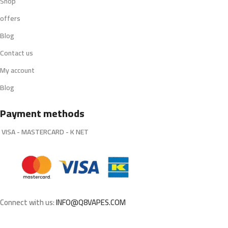
Shop
offers
Blog
Contact us
My account
Blog
Payment methods
VISA - MASTERCARD - K NET
Connect with us:
INFO@Q8VAPES.COM