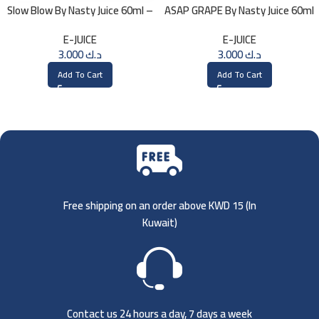
Slow Blow By Nasty Juice 60ml –
ASAP GRAPE By Nasty Juice 60ml
3MG
– 3MG
E-JUICE
E-JUICE
3.000
د.ك
3.000
د.ك
Add To Cart
Add To Cart
Free shipping on an order above KWD 15 (
In
Kuwait)
Contact us 24 hours a day, 7 days a week