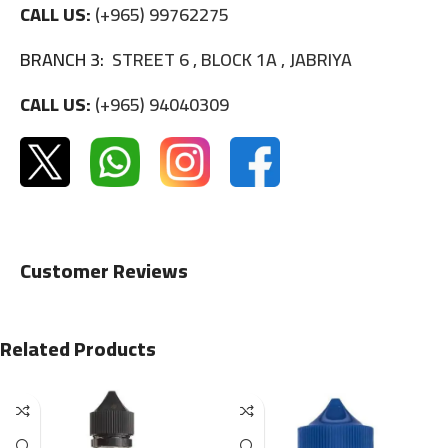
CALL US:
(+965) 99762275
BRANCH 3:
STREET 6 , BLOCK 1A , JABRIYA
CALL US:
(+965) 94040309
Customer Reviews
Related Products