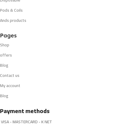
Pods & Coils
Ands products
Pages
Shop
offers
Blog
Contact us
My account
Blog
Payment methods
VISA - MASTERCARD - K NET