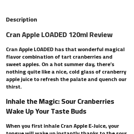
Description
Cran Apple LOADED 120ml Review
Cran Apple LOADED has that wonderful magical
flavor combination of tart cranberries and
sweet apples. On a hot summer day, there’s
nothing quite like a nice, cold glass of cranberry
apple juice to refresh the palate and quench our
thirst.
Inhale the Magic: Sour Cranberries
Wake Up Your Taste Buds
When you first inhale Cran Apple E-Juice, your
tongue will wake up instantly thanks to the sour