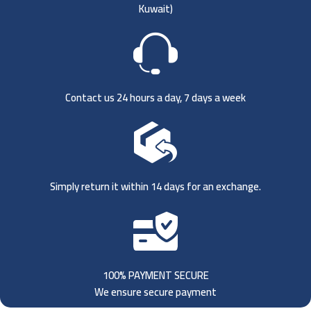
Kuwait)
Contact us 24 hours a day, 7 days a week
Simply return it within 14 days for an exchange.
100% PAYMENT SECURE
We ensure secure payment