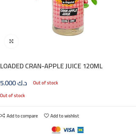
Click to enlarge
LOADED CRAN-APPLE JUICE 120ML
5.000
د.ك
Out of stock
Out of stock
Add to compare
Add to wishlist