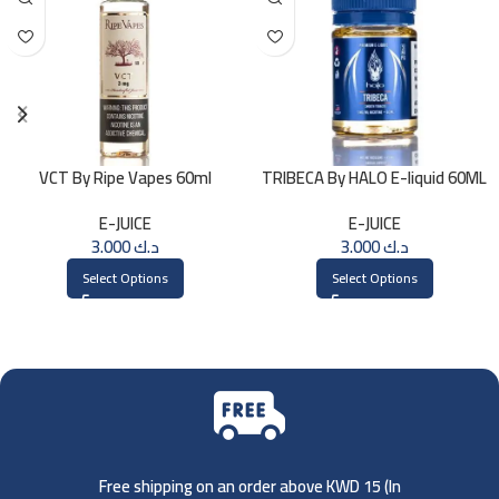
VCT By Ripe Vapes 60ml
TRIBECA By HALO E-liquid 60ML
E-JUICE
E-JUICE
3.000
د.ك
3.000
د.ك
Select Options
Select Options
Free shipping on an order above KWD 15 (
In