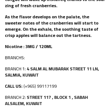
zing of fresh cranberries.
As the flavor develops on the palate, the
sweeter notes of the cranberries will start to
emerge. On the exhale, the soothing taste of
crisp apples will balance out the tartness.
Nicotine : 3MG / 120ML
BRANCHS:
BRANCH 1:
4 SALM AL MUBARAK STREET 11 LN,
SALMIA, KUWAIT
CALL US:
(+965) 99117199
BRANCH 2:
STREET 117 , BLOCK 1 , SABAH
ALSALEM, KUWAIT