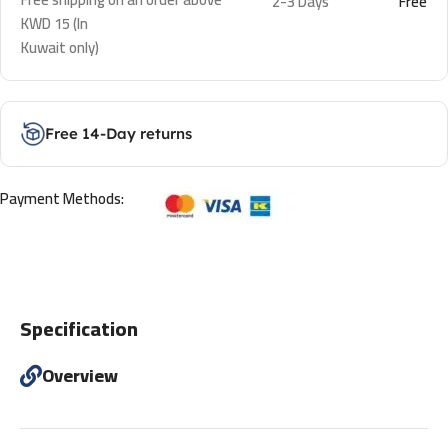
2-3 Days
Free
KWD 15 (In
Kuwait only)
Free 14-Day returns
Payment Methods:
Specification
Overview