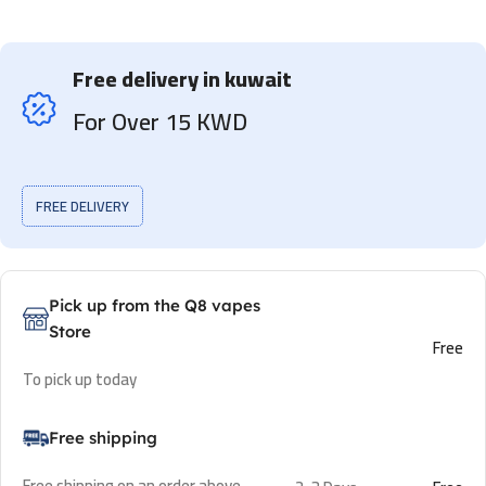
Free delivery in kuwait
For Over 15 KWD
FREE DELIVERY
Pick up from the Q8 vapes
Store
Free
To pick up today
Free shipping
Free shipping on an order above