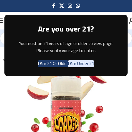
Are you over 21?
You must be 21 years of age or older to view page.
Home
E-JUICE
Please verify your age to enter.
SOLD OUT
I Am 21 Or Older
I Am Under 21