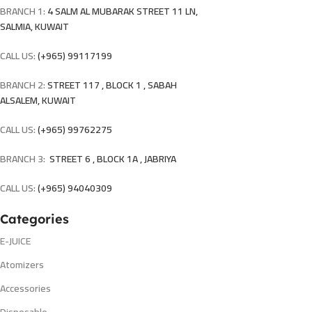
BRANCH 1:
4 SALM AL MUBARAK STREET 11 LN,
SALMIA, KUWAIT
CALL US:
(+965) 99117199
BRANCH 2:
STREET 117 , BLOCK 1 , SABAH
ALSALEM, KUWAIT
CALL US:
(+965) 99762275
BRANCH 3:
STREET 6 , BLOCK 1A , JABRIYA
CALL US:
(+965) 94040309
Categories
E-JUICE
Atomizers
Accessories
Disposable