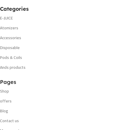
Categories
E-JUICE
Atomizers
Accessories
Disposable
Pods & Coils
Ands products
Pages
Shop
offers
Blog
Contact us