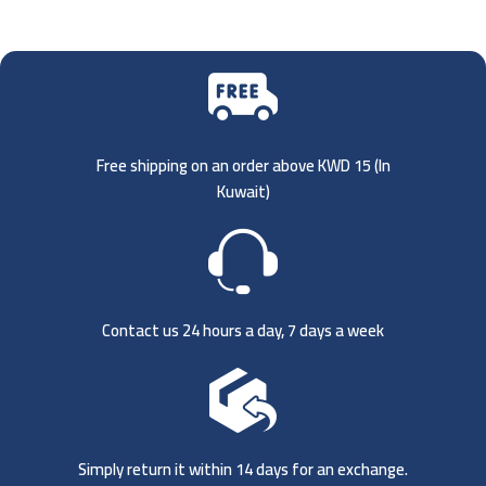
Free shipping on an order above KWD 15 (
In
Kuwait)
Contact us 24 hours a day, 7 days a week
Simply return it within 14 days for an exchange.