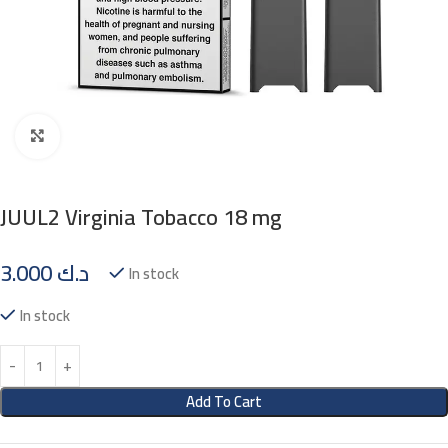
Click to enlarge
JUUL2 Virginia Tobacco 18 mg
3.000
د.ك
In stock
In stock
Add To Cart