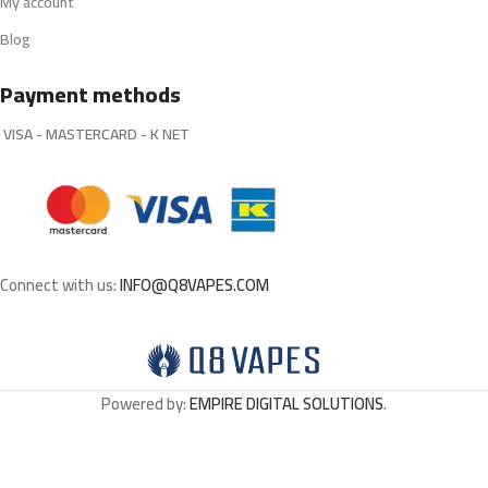
My account
Blog
Payment methods
VISA - MASTERCARD - K NET
Connect with us:
INFO@Q8VAPES.COM
Powered by:
EMPIRE DIGITAL SOLUTIONS
.