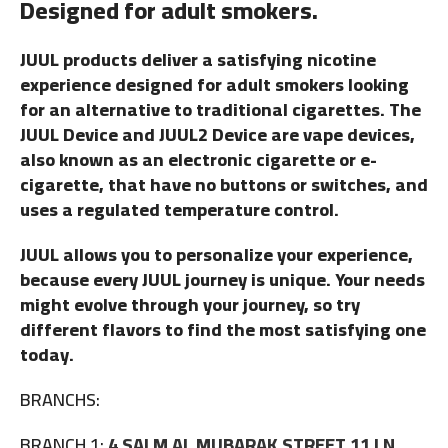
Designed for adult smokers.
JUUL products deliver a satisfying nicotine
experience designed for adult smokers looking
for an alternative to traditional cigarettes. The
JUUL Device and JUUL2 Device are vape devices,
also known as an electronic cigarette or e-
cigarette, that have no buttons or switches, and
uses a regulated temperature control.
JUUL allows you to personalize your experience,
because every JUUL journey is unique. Your needs
might evolve through your journey, so try
different flavors to find the most satisfying one
today.
BRANCHS:
BRANCH 1:
4 SALM AL MUBARAK STREET 11 LN,