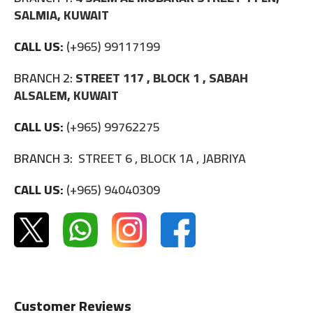
SALMIA, KUWAIT
CALL US:
(+965) 99117199
BRANCH 2:
STREET 117 , BLOCK 1 , SABAH
ALSALEM, KUWAIT
CALL US:
(+965) 99762275
BRANCH 3:
STREET 6 , BLOCK 1A , JABRIYA
CALL US:
(+965) 94040309
Customer Reviews