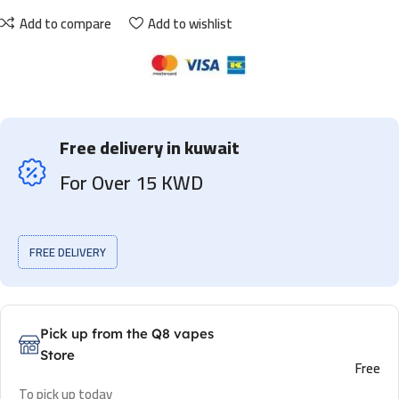
Add to compare
Add to wishlist
Free delivery in kuwait
For Over 15 KWD
FREE DELIVERY
Pick up from the Q8 vapes
Store
Free
To pick up today