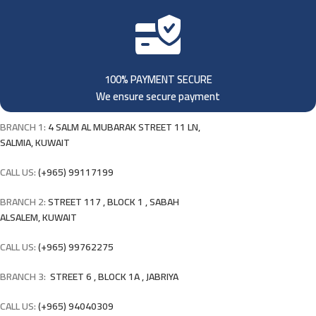
100% PAYMENT SECURE
We ensure secure payment
BRANCH 1:
4 SALM AL MUBARAK STREET 11 LN,
SALMIA, KUWAIT
CALL US:
(+965) 99117199
BRANCH 2:
STREET 117 , BLOCK 1 , SABAH
ALSALEM, KUWAIT
CALL US:
(+965) 99762275
BRANCH 3:
STREET 6 , BLOCK 1A , JABRIYA
CALL US:
(+965) 94040309