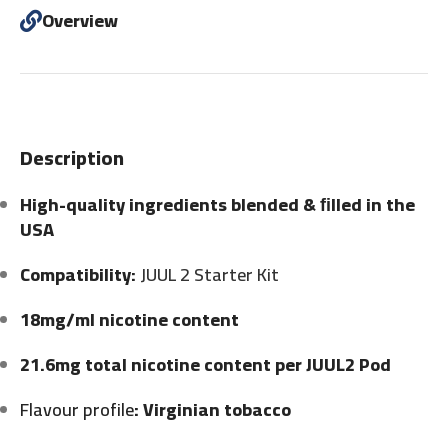
Overview
Description
High-quality ingredients blended & ﬁlled in the
USA
Compatibility:
JUUL 2 Starter Kit
18mg/ml nicotine content
21.6mg total nicotine content per JUUL2 Pod
Flavour profile
: Virginian tobacco