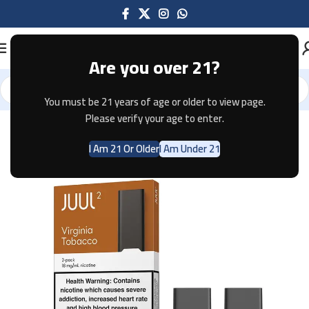
Are you over 21?
You must be 21 years of age or older to view page.
Home
Pods & Coils
JUUL
Please verify your age to enter.
I Am 21 Or Older
I Am Under 21