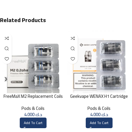
Related Products
FreeMaX M2 Replacement Coils
Geekvape WENAX H1 Cartridge
(3 Pk)
1.4 OHM
Pods & Coils
Pods & Coils
4.000
د.ك
4.000
د.ك
Add To Cart
Add To Cart