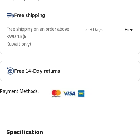
Free shipping
Free shipping on an order above
2-3 Days
Free
KWD 15 (In
Kuwait only)
Free 14-Day returns
Payment Methods:
Specification