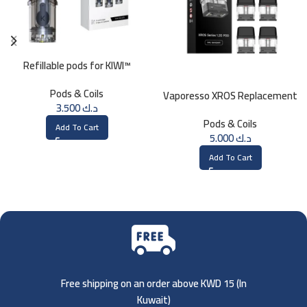
Refillable pods for KIWI™
Pods & Coils
Vaporesso XROS Replacement
3.500
د.ك
Pods (1.2ohm)
Pods & Coils
Add To Cart
5.000
د.ك
Add To Cart
Free shipping on an order above KWD 15 (
In
Kuwait)