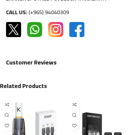
CALL US:
(+965) 94040309
Customer Reviews
Related Products