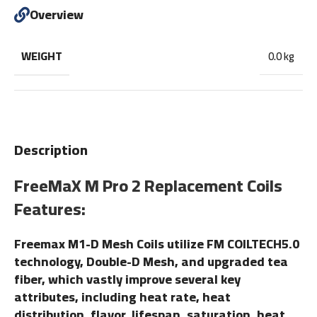
Overview
WEIGHT
0.0 kg
Description
FreeMaX M Pro 2 Replacement Coils
Features:
Freemax M1-D Mesh Coils utilize FM COILTECH5.0
technology, Double-D Mesh, and upgraded tea
fiber, which vastly improve several key
attributes, including heat rate, heat
distribution, flavor, lifespan, saturation, heat