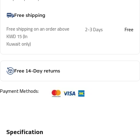
Free shipping
Free shipping on an order above
2-3 Days
Free
KWD 15 (In
Kuwait only)
Free 14-Day returns
Payment Methods:
Specification