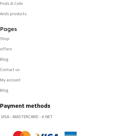
Pods & Coils
Ands products
Pages
Shop
offers
Blog
Contact us
My account
Blog
Payment methods
VISA - MASTERCARD - K NET