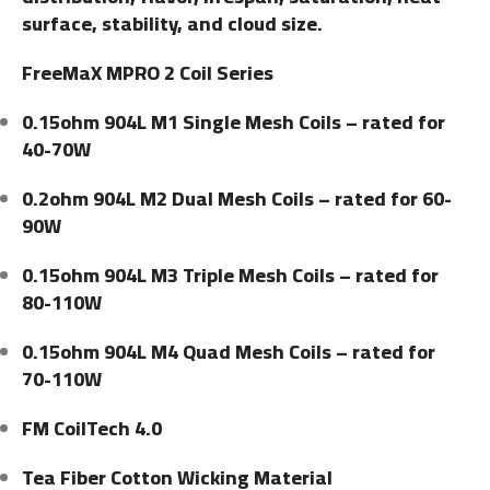
surface, stability, and cloud size.
FreeMaX MPRO 2 Coil Series
0.15ohm 904L M1 Single Mesh Coils – rated for
40-70W
0.2ohm 904L M2 Dual Mesh Coils – rated for 60-
90W
0.15ohm 904L M3 Triple Mesh Coils – rated for
80-110W
0.15ohm 904L M4 Quad Mesh Coils – rated for
70-110W
FM CoilTech 4.0
Tea Fiber Cotton Wicking Material