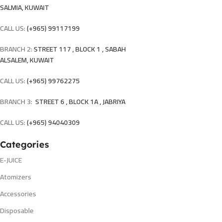
SALMIA, KUWAIT
CALL US:
(+965) 99117199
BRANCH 2:
STREET 117 , BLOCK 1 , SABAH
ALSALEM, KUWAIT
CALL US:
(+965) 99762275
BRANCH 3:
STREET 6 , BLOCK 1A , JABRIYA
CALL US:
(+965) 94040309
Categories
E-JUICE
Atomizers
Accessories
Disposable