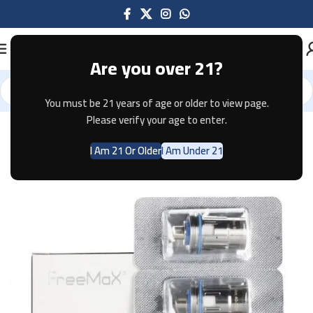
Are you over 21?
You must be 21 years of age or older to view page.
Home
Pods & Coils
Please verify your age to enter.
I Am 21 Or Older
I Am Under 21