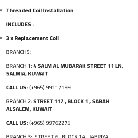
Threaded Coil Installation
INCLUDES :
3 x Replacement Coil
BRANCHS:
BRANCH 1:
4 SALM AL MUBARAK STREET 11 LN,
SALMIA, KUWAIT
CALL US:
(+965) 99117199
BRANCH 2:
STREET 117 , BLOCK 1 , SABAH
ALSALEM, KUWAIT
CALL US:
(+965) 99762275
BRANCH 3:
STREET 6 , BLOCK 1A , JABRIYA