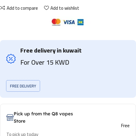
Add to compare
Add to wishlist
Free delivery in kuwait
For Over 15 KWD
FREE DELIVERY
Pick up from the Q8 vapes
Store
Free
To pick up today