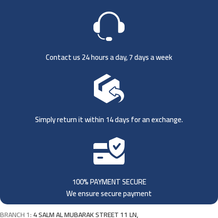
Contact us 24 hours a day, 7 days a week
Simply return it within 14 days for an exchange.
100% PAYMENT SECURE
We ensure secure payment
BRANCH 1:
4 SALM AL MUBARAK STREET 11 LN,