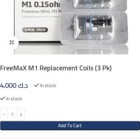
Click to enlarge
FreeMaX M1 Replacement Coils (3 Pk)
4.000
د.ك
In stock
In stock
Add To Cart