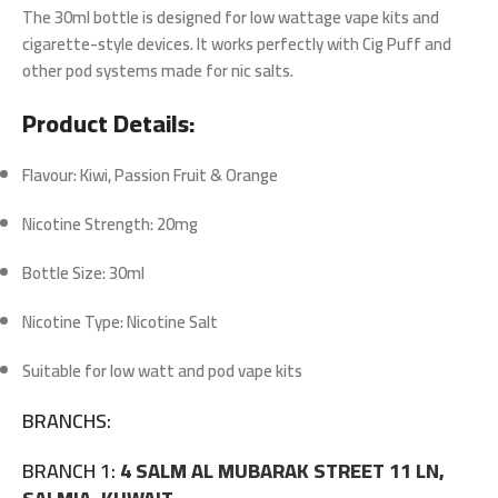
The
30ml bottle
is designed for
low wattage vape kits
and
cigarette-style devices. It works perfectly with Cig Puff and
other pod systems made for nic salts.
Product Details:
Flavour: Kiwi, Passion Fruit & Orange
Nicotine Strength: 20mg
Bottle Size: 30ml
Nicotine Type: Nicotine Salt
Suitable for low watt and pod vape kits
BRANCHS:
BRANCH 1:
4 SALM AL MUBARAK STREET 11 LN,