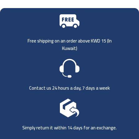
Free shipping on an order above KWD 15 (
In
Kuwait)
Contact us 24 hours a day, 7 days a week
Simply return it within 14 days for an exchange.