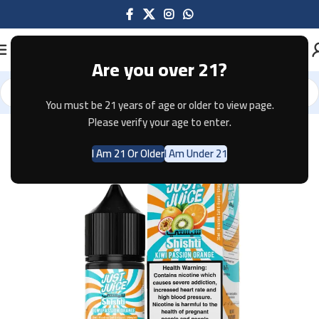
Are you over 21?
You must be 21 years of age or older to view page.
Home
E-JUICE
Please verify your age to enter.
I Am 21 Or Older
I Am Under 21