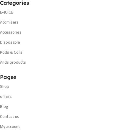
Categories
E-JUICE
Atomizers
Accessories
Disposable
Pods & Coils
Ands products
Pages
Shop
offers
Blog
Contact us
My account