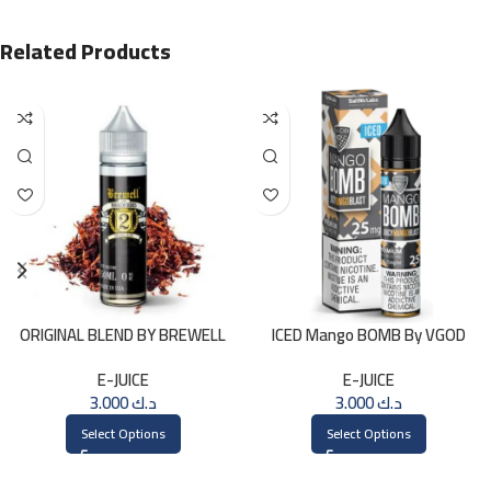
Related Products
ORIGINAL BLEND BY BREWELL
ICED Mango BOMB By VGOD
60ml
SALTNIC 30ML
E-JUICE
E-JUICE
3.000
د.ك
3.000
د.ك
Select Options
Select Options