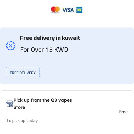
Free delivery in kuwait
For Over 15 KWD
FREE DELIVERY
Pick up from the Q8 vapes
Store
Free
To pick up today