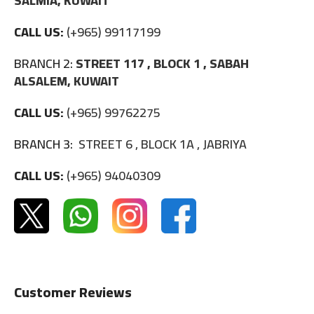
SALMIA, KUWAIT
CALL US:
(+965) 99117199
BRANCH 2:
STREET 117 , BLOCK 1 , SABAH
ALSALEM, KUWAIT
CALL US:
(+965) 99762275
BRANCH 3:
STREET 6 , BLOCK 1A , JABRIYA
CALL US:
(+965) 94040309
Customer Reviews