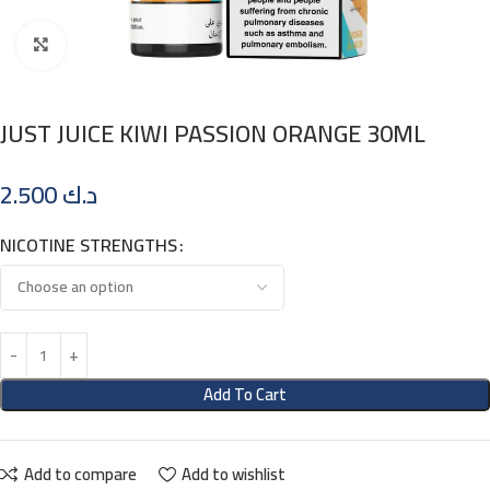
Click to enlarge
JUST JUICE KIWI PASSION ORANGE 30ML
2.500
د.ك
NICOTINE STRENGTHS
Add To Cart
Add to compare
Add to wishlist