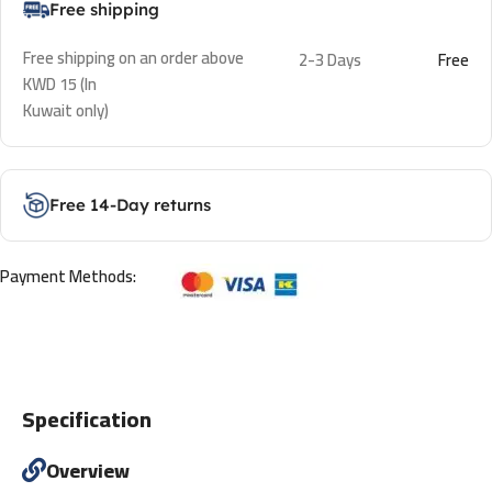
Free shipping
Free shipping on an order above
2-3 Days
Free
KWD 15 (In
Kuwait only)
Free 14-Day returns
Payment Methods:
Specification
Overview