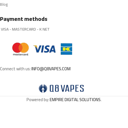
Blog
Payment methods
VISA - MASTERCARD - K NET
Connect with us:
INFO@Q8VAPES.COM
Powered by:
EMPIRE DIGITAL SOLUTIONS
.