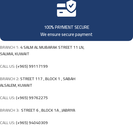
100% PAYMENT SECURE
We ensure secure payment
BRANCH 1:
4 SALM AL MUBARAK STREET 11 LN,
SALMIA, KUWAIT
CALL US:
(+965) 99117199
BRANCH 2:
STREET 117 , BLOCK 1 , SABAH
ALSALEM, KUWAIT
CALL US:
(+965) 99762275
BRANCH 3:
STREET 6 , BLOCK 1A , JABRIYA
CALL US:
(+965) 94040309