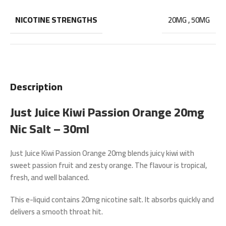
NICOTINE STRENGTHS
20MG
,
50MG
Description
Just Juice Kiwi Passion Orange 20mg
Nic Salt – 30ml
Just Juice Kiwi Passion Orange 20mg
blends juicy kiwi with
sweet passion fruit and zesty orange. The flavour is tropical,
fresh, and well balanced.
This e-liquid contains
20mg nicotine salt
. It absorbs quickly and
delivers a smooth throat hit.