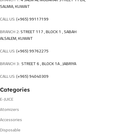
SALMIA, KUWAIT
CALL US:
(+965) 99117199
BRANCH 2:
STREET 117 , BLOCK 1 , SABAH
ALSALEM, KUWAIT
CALL US:
(+965) 99762275
BRANCH 3:
STREET 6 , BLOCK 1A , JABRIYA
CALL US:
(+965) 94040309
Categories
E-JUICE
Atomizers
Accessories
Disposable