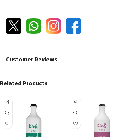
Customer Reviews
Related Products