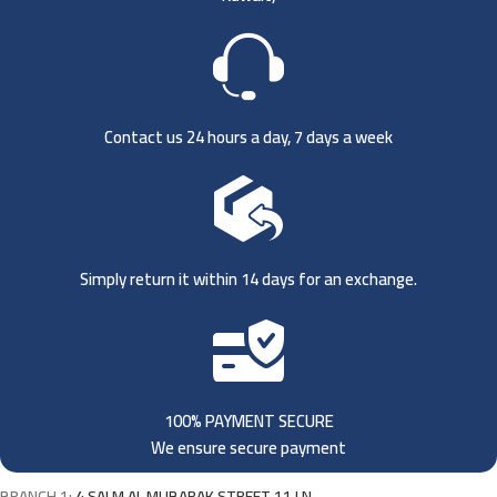
Contact us 24 hours a day, 7 days a week
Simply return it within 14 days for an exchange.
100% PAYMENT SECURE
We ensure secure payment
BRANCH 1:
4 SALM AL MUBARAK STREET 11 LN,