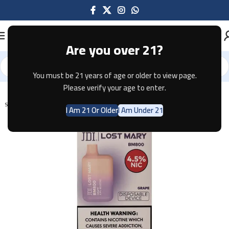
Are you over 21?
You must be 21 years of age or older to view page.
Home
Disposable
Please verify your age to enter.
SOLD OUT
I Am 21 Or Older
I Am Under 21