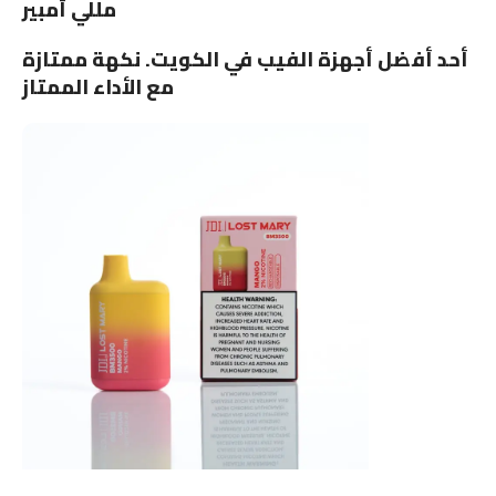
مللي أمبير
أحد أفضل أجهزة الفيب في الكويت. نكهة ممتازة
مع الأداء الممتاز