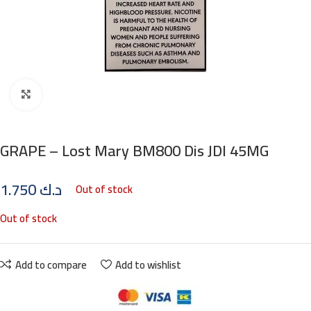
Click to enlarge
GRAPE – Lost Mary BM800 Dis JDI 45MG
1.750
د.ك
Out of stock
Out of stock
Add to compare
Add to wishlist