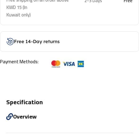
2-3 Days
Free
KWD 15 (In
Kuwait only)
Free 14-Day returns
Payment Methods:
Specification
Overview