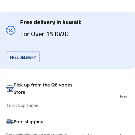
Free delivery in kuwait
For Over 15 KWD
FREE DELIVERY
Pick up from the Q8 vapes
Store
Free
To pick up today
Free shipping
Free shipping on an order above