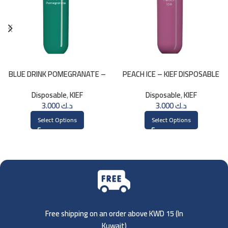
BLUE DRINK POMEGRANATE –
PEACH ICE – KIEF DISPOSABLE
KIEF 3000 PUFFS
3000 PUFFS
Disposable
,
KIEF
Disposable
,
KIEF
3.000
د.ك
3.000
د.ك
Select Options
Select Options
Free shipping on an order above KWD 15 (
In
Kuwait)