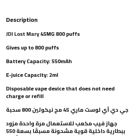
Description
JDI Lost Mary
45MG 800 puffs
Gives up to 800 puffs
Battery Capacity: 550mAh
E-juice Capacity: 2ml
Disposable vape device that does not need
charge or refill
جي دي آي لوست ماري 45 مج نيكوتين 800 سحبة
جهاز فيب مكعب للاستعمال مرة واحدة مزود
ببطارية داخلية قوية مشحونة مسبقًا بسعة 550