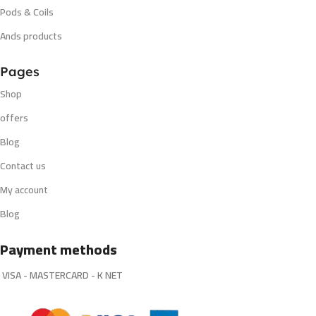
Pods & Coils
Ands products
Pages
Shop
offers
Blog
Contact us
My account
Blog
Payment methods
VISA - MASTERCARD - K NET