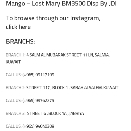
Mango – Lost Mary BM3500 Disp By JDI
To browse through our Instagram,
click here
BRANCHS:
BRANCH 1:
4 SALM AL MUBARAK STREET 11 LN, SALMIA,
KUWAIT
CALL US:
(+965) 99117199
BRANCH 2:
STREET 117 , BLOCK 1 , SABAH ALSALEM, KUWAIT
CALL US:
(+965) 99762275
BRANCH 3:
STREET 6 , BLOCK 1A , JABRIYA
CALL US:
(+965) 94040309