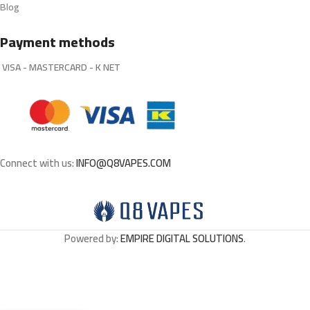
Blog
Payment methods
VISA - MASTERCARD - K NET
Connect with us:
INFO@Q8VAPES.COM
Powered by:
EMPIRE DIGITAL SOLUTIONS
.