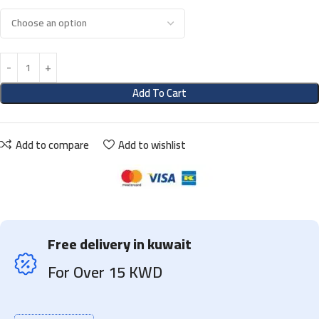
Add To Cart
Add to compare
Add to wishlist
Free delivery in kuwait
For Over 15 KWD