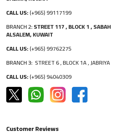
CALL US:
(+965) 99117199
BRANCH 2:
STREET 117 , BLOCK 1 , SABAH
ALSALEM, KUWAIT
CALL US:
(+965) 99762275
BRANCH 3:
STREET 6 , BLOCK 1A , JABRIYA
CALL US:
(+965) 94040309
Customer Reviews