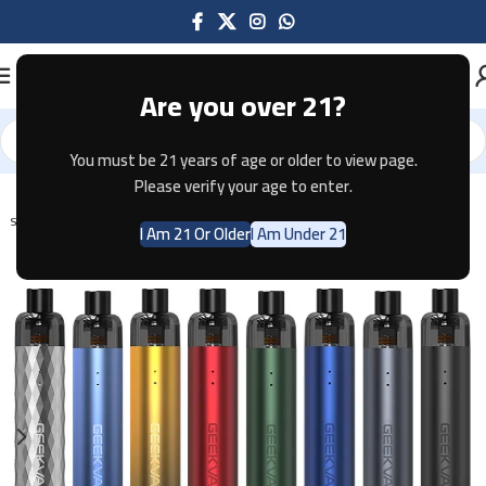
Are you over 21?
You must be 21 years of age or older to view page.
Home
Pod Systems
Please verify your age to enter.
SOLD OUT
I Am 21 Or Older
I Am Under 21