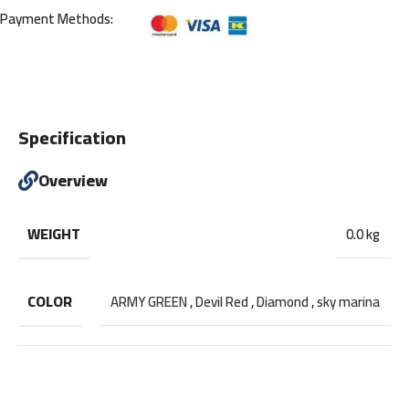
Payment Methods:
Specification
Overview
WEIGHT
0.0 kg
COLOR
ARMY GREEN
,
Devil Red
,
Diamond
,
sky marina