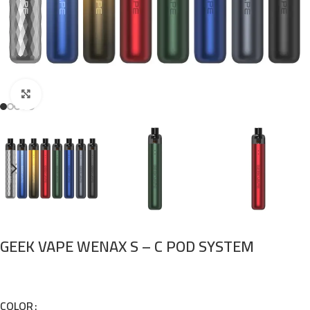
Click to enlarge
GEEK VAPE WENAX S – C POD SYSTEM
COLOR