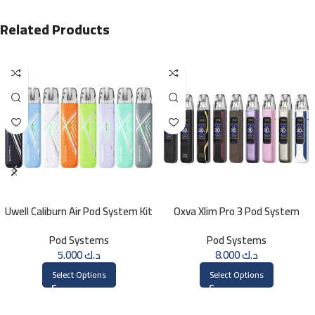
Related Products
Uwell Caliburn Air Pod System Kit
Oxva Xlim Pro 3 Pod System
Pod Systems
Pod Systems
5.000
د.ك
8.000
د.ك
Select Options
Select Options