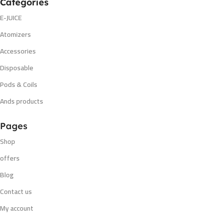
Categories
E-JUICE
Atomizers
Accessories
Disposable
Pods & Coils
Ands products
Pages
Shop
offers
Blog
Contact us
My account