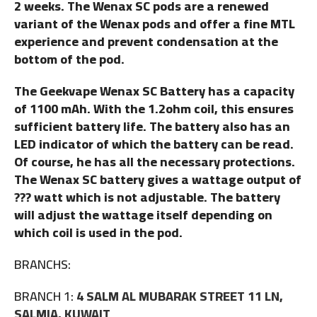
2 weeks. The Wenax SC pods are a renewed
variant of the Wenax pods and offer a fine MTL
experience and prevent condensation at the
bottom of the pod.
The Geekvape Wenax SC Battery has a capacity
of 1100 mAh. With the 1.2ohm coil, this ensures
sufficient battery life. The battery also has an
LED indicator of which the battery can be read.
Of course, he has all the necessary protections.
The Wenax SC battery gives a wattage output of
??? watt which is not adjustable. The battery
will adjust the wattage itself depending on
which coil is used in the pod.
BRANCHS:
BRANCH 1:
4 SALM AL MUBARAK STREET 11 LN,
SALMIA, KUWAIT