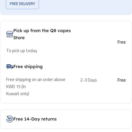
FREE DELIVERY
Pick up from the Q8 vapes
Store
Free
To pick up today
Free shipping
Free shipping on an order above
2-3 Days
Free
KWD 15 (In
Kuwait only)
Free 14-Day returns