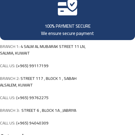
100% PAYMENT SECURE
We ensure secure payment
BRANCH 1:
4 SALM AL MUBARAK STREET 11 LN,
SALMIA, KUWAIT
CALL US:
(+965) 99117199
BRANCH 2:
STREET 117 , BLOCK 1 , SABAH
ALSALEM, KUWAIT
CALL US:
(+965) 99762275
BRANCH 3:
STREET 6 , BLOCK 1A , JABRIYA
CALL US:
(+965) 94040309