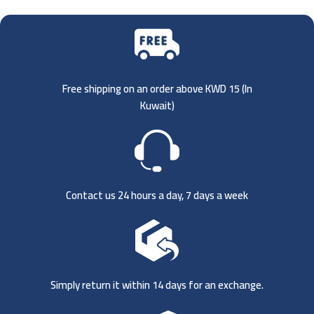
Free shipping on an order above KWD 15 (
In
Kuwait)
Contact us 24 hours a day, 7 days a week
Simply return it within 14 days for an exchange.