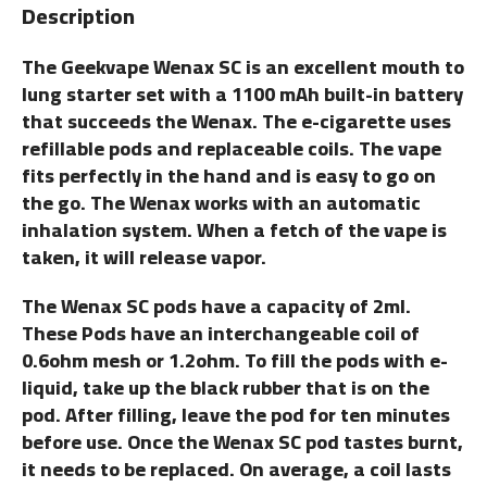
Description
The Geekvape Wenax SC is an excellent mouth to
lung starter set with a 1100 mAh built-in battery
that succeeds the Wenax. The e-cigarette uses
refillable pods and replaceable coils. The vape
fits perfectly in the hand and is easy to go on
the go. The Wenax works with an automatic
inhalation system. When a fetch of the vape is
taken, it will release vapor.
The Wenax SC pods have a capacity of 2ml.
These Pods have an interchangeable coil of
0.6ohm mesh or 1.2ohm. To fill the pods with e-
liquid, take up the black rubber that is on the
pod. After filling, leave the pod for ten minutes
before use. Once the Wenax SC pod tastes burnt,
it needs to be replaced. On average, a coil lasts