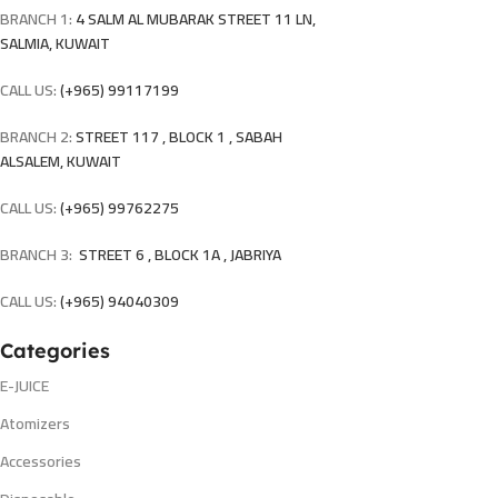
BRANCH 1:
4 SALM AL MUBARAK STREET 11 LN,
SALMIA, KUWAIT
CALL US:
(+965) 99117199
BRANCH 2:
STREET 117 , BLOCK 1 , SABAH
ALSALEM, KUWAIT
CALL US:
(+965) 99762275
BRANCH 3:
STREET 6 , BLOCK 1A , JABRIYA
CALL US:
(+965) 94040309
Categories
E-JUICE
Atomizers
Accessories