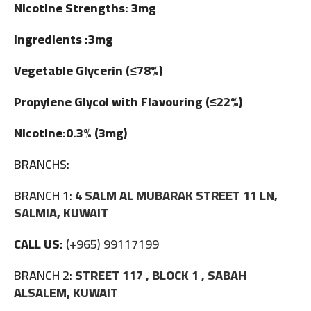
Nicotine Strengths: 3mg
Ingredients :3mg
Vegetable Glycerin (≤78%)
Propylene Glycol with Flavouring (≤22%)
Nicotine:0.3% (3mg)
BRANCHS:
BRANCH 1:
4 SALM AL MUBARAK STREET 11 LN,
SALMIA, KUWAIT
CALL US:
(+965) 99117199
BRANCH 2:
STREET 117 , BLOCK 1 , SABAH
ALSALEM, KUWAIT