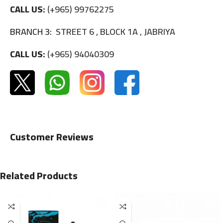
CALL US:
(+965) 99762275
BRANCH 3:
STREET 6 , BLOCK 1A , JABRIYA
CALL US:
(+965) 94040309
Customer Reviews
Related Products