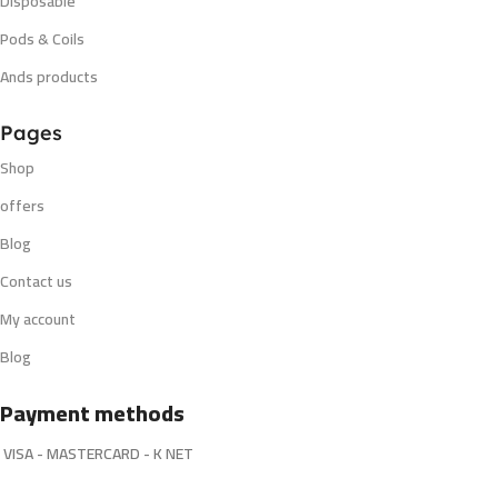
Disposable
Pods & Coils
Ands products
Pages
Shop
offers
Blog
Contact us
My account
Blog
Payment methods
VISA - MASTERCARD - K NET