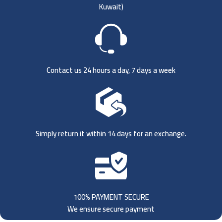
Kuwait)
Contact us 24 hours a day, 7 days a week
Simply return it within 14 days for an exchange.
100% PAYMENT SECURE
We ensure secure payment