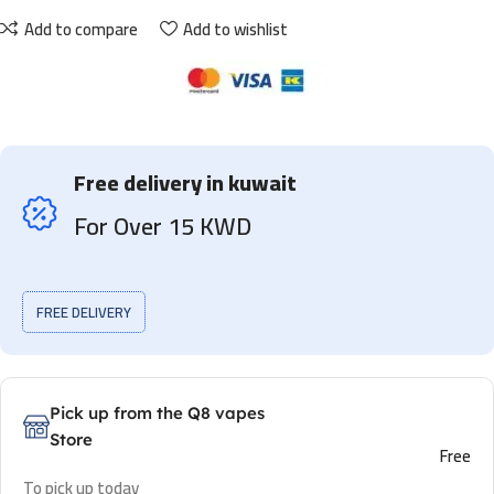
Add to compare
Add to wishlist
Free delivery in kuwait
For Over 15 KWD
FREE DELIVERY
Pick up from the Q8 vapes
Store
Free
To pick up today