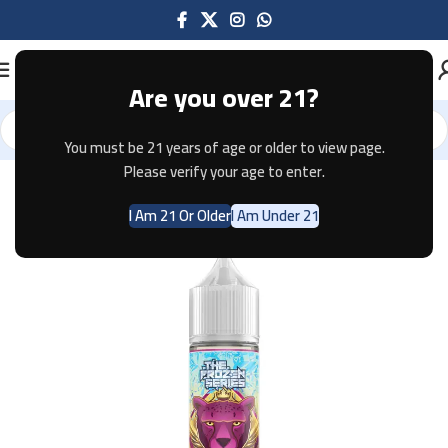
Are you over 21?
You must be 21 years of age or older to view page.
Home
E-JUICE
Please verify your age to enter.
I Am 21 Or Older
I Am Under 21