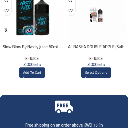
Slow Blow By Nasty Juice 60ml –
AL BASHA DOUBLE APPLE (Salt
3MG
Nic) 30ml
E-JUICE
E-JUICE
3.000
د.ك
3.000
د.ك
Add To Cart
Select Options
Free shipping on an order above KWD 15 (
In