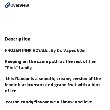
Overview
Description
FROZEN PINK ROYALE . By Dr. Vapes 60ml
Keeping on the same path as the rest of the
“Pink” family,
this flavour is a smooth, creamy version of the
iconic blackcurrant and grape fruit with a hint
of ice.
cotton candy flavour we all know and love.