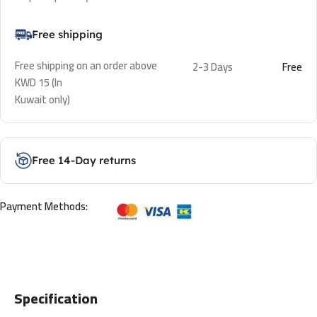
Free shipping
Free shipping on an order above
2-3 Days
Free
KWD 15 (In
Kuwait only)
Free 14-Day returns
Payment Methods:
Specification