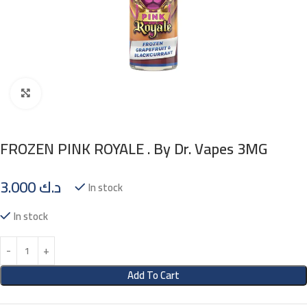
Click to enlarge
FROZEN PINK ROYALE . By Dr. Vapes 3MG
3.000
د.ك
In stock
In stock
Add To Cart