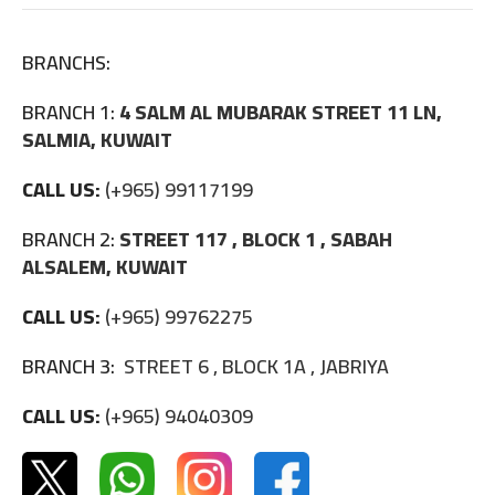
BRANCHS:
BRANCH 1:
4 SALM AL MUBARAK STREET 11 LN,
SALMIA, KUWAIT
CALL US:
(+965) 99117199
BRANCH 2:
STREET 117 , BLOCK 1 , SABAH
ALSALEM, KUWAIT
CALL US:
(+965) 99762275
BRANCH 3:
STREET 6 , BLOCK 1A , JABRIYA
CALL US:
(+965) 94040309