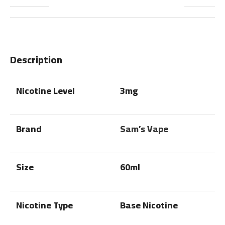
Description
Nicotine Level
3mg
Brand
Sam’s Vape
Size
60ml
Nicotine Type
Base Nicotine