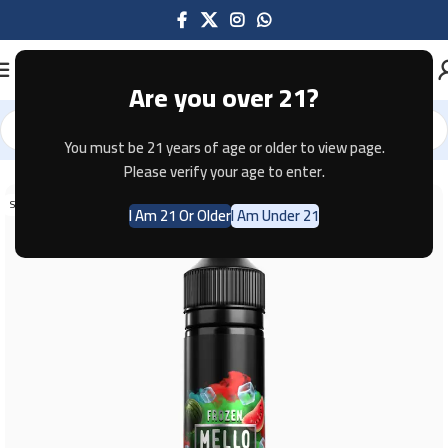
Are you over 21?
You must be 21 years of age or older to view page.
Home
E-JUICE
Please verify your age to enter.
SOLD OUT
I Am 21 Or Older
I Am Under 21