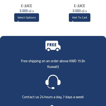
Saltnic 30ml
3MG
E-JUICE
E-JUICE
3.000
د.ك
3.000
د.ك
Select Options
Add To Cart
Free shipping on an order above KWD 15 (
In
Kuwait)
Contact us 24 hours a day, 7 days a week