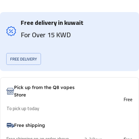
Free delivery in kuwait
For Over 15 KWD
FREE DELIVERY
Pick up from the Q8 vapes
Store
Free
To pick up today
Free shipping
Free shipping on an order above