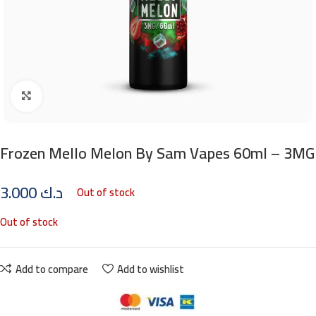
Click to enlarge
Frozen Mello Melon By Sam Vapes 60ml – 3MG
3.000
د.ك
Out of stock
Out of stock
Add to compare
Add to wishlist