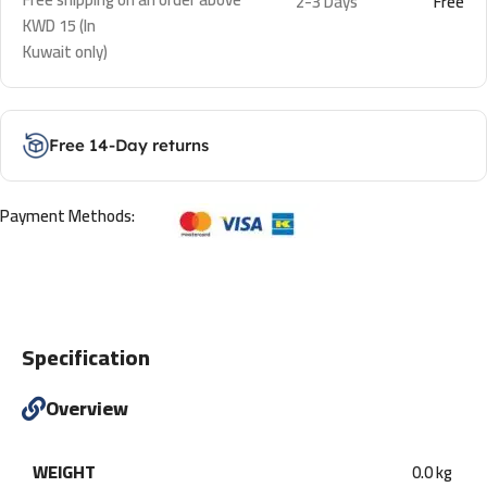
2-3 Days
Free
KWD 15 (In
Kuwait only)
Free 14-Day returns
Payment Methods:
Specification
Overview
WEIGHT
0.0 kg