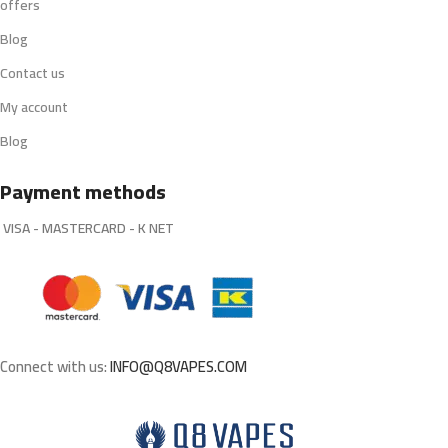
offers
Blog
Contact us
My account
Blog
Payment methods
VISA - MASTERCARD - K NET
Connect with us:
INFO@Q8VAPES.COM