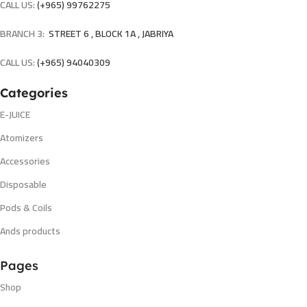
CALL US:
(+965) 99762275
BRANCH 3:
STREET 6 , BLOCK 1A , JABRIYA
CALL US:
(+965) 94040309
Categories
E-JUICE
Atomizers
Accessories
Disposable
Pods & Coils
Ands products
Pages
Shop