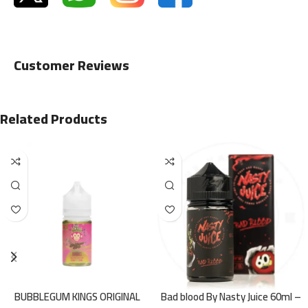
Customer Reviews
Related Products
BUBBLEGUM KINGS ORIGINAL
Bad blood By Nasty Juice 60ml –