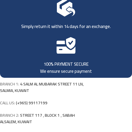
Simply return it within 14 days for an exchange.
100% PAYMENT SECURE
We ensure secure payment
BRANCH 1:
4 SALM AL MUBARAK STREET 11 LN,
SALMIA, KUWAIT
CALL US:
(+965) 99117199
BRANCH 2:
STREET 117 , BLOCK 1 , SABAH
ALSALEM, KUWAIT