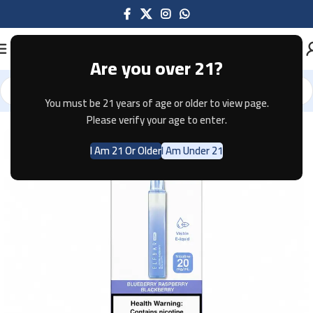
Are you over 21?
You must be 21 years of age or older to view page.
Home
Disposable
ELFBAR
Please verify your age to enter.
I Am 21 Or Older
I Am Under 21