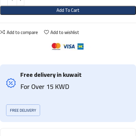
Add To Cart
Add to compare
Add to wishlist
Free delivery in kuwait
For Over 15 KWD
FREE DELIVERY