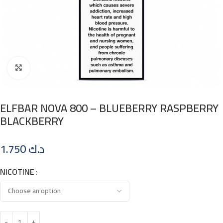
Click to enlarge
ELFBAR NOVA 800 – BLUEBERRY RASPBERRY
BLACKBERRY
1.750
د.ك
NICOTINE