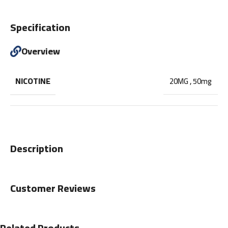
Specification
Overview
NICOTINE
20MG
,
50mg
Description
Customer Reviews
Related Products