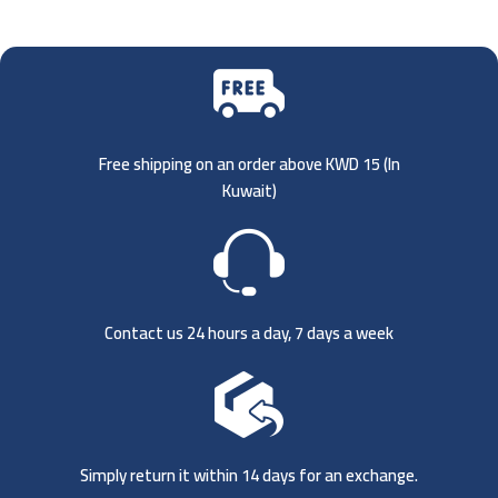
Free shipping on an order above KWD 15 (
In
Kuwait)
Contact us 24 hours a day, 7 days a week
Simply return it within 14 days for an exchange.