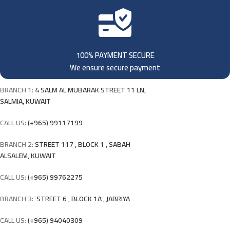
100% PAYMENT SECURE
We ensure secure payment
BRANCH 1:
4 SALM AL MUBARAK STREET 11 LN,
SALMIA, KUWAIT
CALL US:
(+965) 99117199
BRANCH 2:
STREET 117 , BLOCK 1 , SABAH
ALSALEM, KUWAIT
CALL US:
(+965) 99762275
BRANCH 3:
STREET 6 , BLOCK 1A , JABRIYA
CALL US:
(+965) 94040309