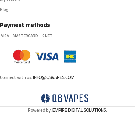
Blog
Payment methods
VISA - MASTERCARD - K NET
Connect with us:
INFO@Q8VAPES.COM
Powered by:
EMPIRE DIGITAL SOLUTIONS
.