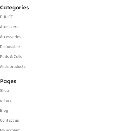
Categories
E-JUICE
Atomizers
Accessories
Disposable
Pods & Coils
Ands products
Pages
Shop
offers
Blog
Contact us
My account