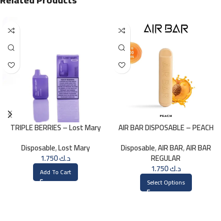
TRIPLE BERRIES – Lost Mary
AIR BAR DISPOSABLE – PEACH
BM800 – 20mg
Disposable
,
Lost Mary
Disposable
,
AIR BAR
,
AIR BAR
1.750
د.ك
REGULAR
1.750
د.ك
Add To Cart
Select Options