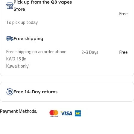
Pick up from the Q8 vapes
Store
Free
To pick up today
Free shipping
Free shipping on an order above
2-3 Days
Free
KWD 15 (In
Kuwait only)
Free 14-Day returns
Payment Methods: