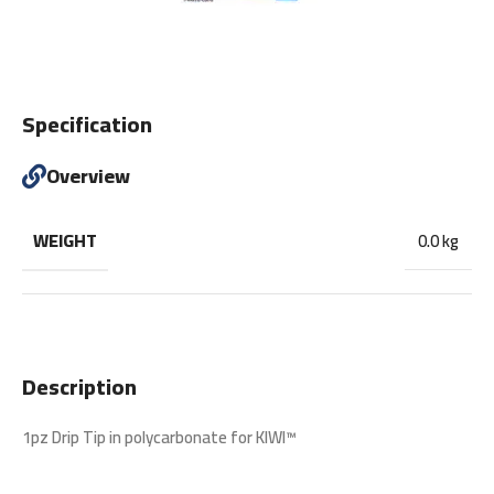
Specification
Overview
WEIGHT
0.0 kg
Description
1pz Drip Tip in polycarbonate for KIWI™