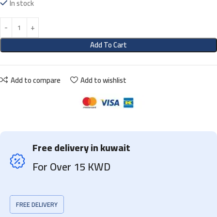
In stock
Add To Cart
Add to compare
Add to wishlist
Free delivery in kuwait
For Over 15 KWD
FREE DELIVERY