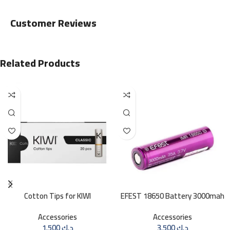
Customer Reviews
Related Products
Cotton Tips for KIWI
EFEST 18650 Battery 3000mah
35A
Accessories
Accessories
1.500
د.ك
3.500
د.ك