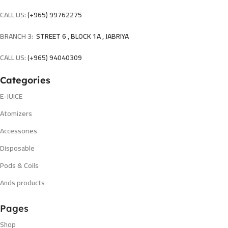
CALL US:
(+965) 99762275
BRANCH 3:
STREET 6 , BLOCK 1A , JABRIYA
CALL US:
(+965) 94040309
Categories
E-JUICE
Atomizers
Accessories
Disposable
Pods & Coils
Ands products
Pages
Shop