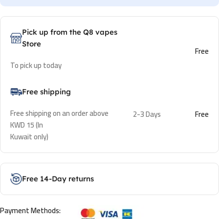
Pick up from the Q8 vapes
Store
Free
To pick up today
Free shipping
Free shipping on an order above
2-3 Days
Free
KWD 15 (In
Kuwait only)
Free 14-Day returns
Payment Methods: