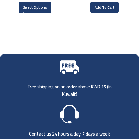
Select Options
Add To Cart
Free shipping on an order above KWD 15 (
In
Kuwait)
Contact us 24 hours a day, 7 days a week