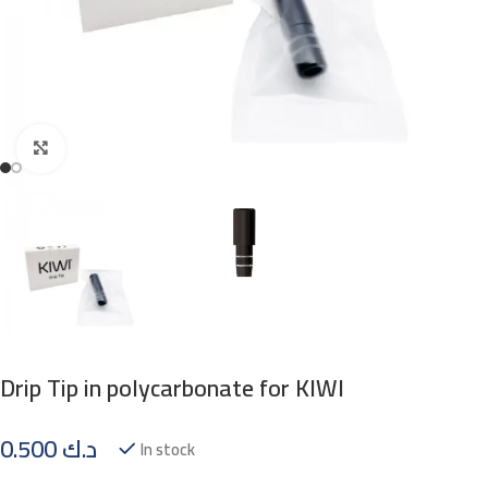
Click to enlarge
Drip Tip in polycarbonate for KIWI
0.500
د.ك
In stock