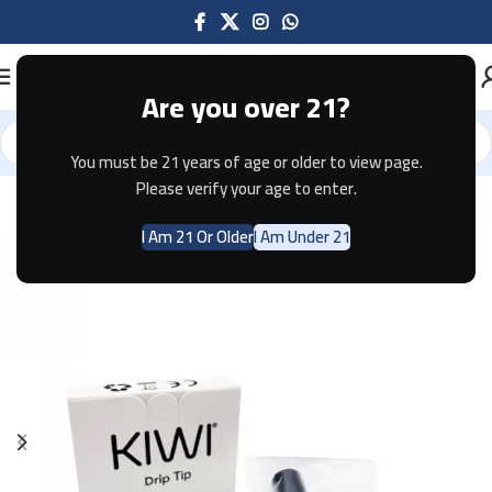
Are you over 21?
You must be 21 years of age or older to view page.
Home
Accessories
Please verify your age to enter.
I Am 21 Or Older
I Am Under 21