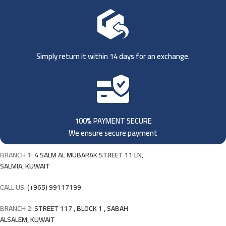
Simply return it within 14 days for an exchange.
100% PAYMENT SECURE
We ensure secure payment
BRANCH 1:
4 SALM AL MUBARAK STREET 11 LN,
SALMIA, KUWAIT
CALL US:
(+965) 99117199
BRANCH 2:
STREET 117 , BLOCK 1 , SABAH
ALSALEM, KUWAIT