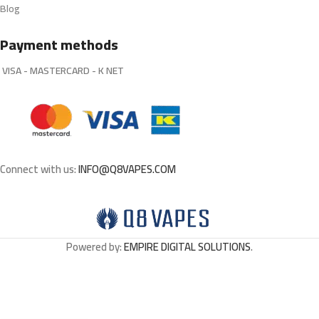
Blog
Payment methods
VISA - MASTERCARD - K NET
Connect with us:
INFO@Q8VAPES.COM
Powered by:
EMPIRE DIGITAL SOLUTIONS
.