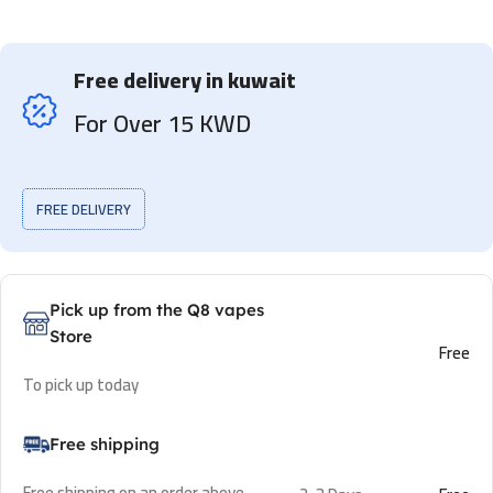
Free delivery in kuwait
For Over 15 KWD
FREE DELIVERY
Pick up from the Q8 vapes
Store
Free
To pick up today
Free shipping
Free shipping on an order above