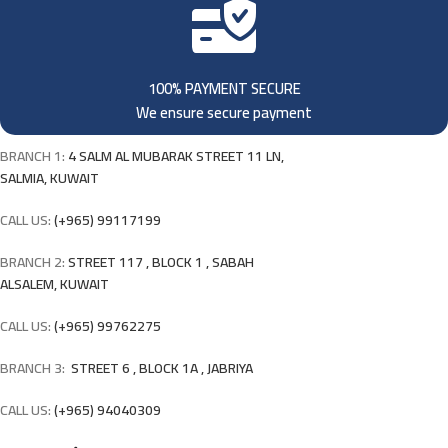
100% PAYMENT SECURE
We ensure secure payment
BRANCH 1:
4 SALM AL MUBARAK STREET 11 LN,
SALMIA, KUWAIT
CALL US:
(+965) 99117199
BRANCH 2:
STREET 117 , BLOCK 1 , SABAH
ALSALEM, KUWAIT
CALL US:
(+965) 99762275
BRANCH 3:
STREET 6 , BLOCK 1A , JABRIYA
CALL US:
(+965) 94040309