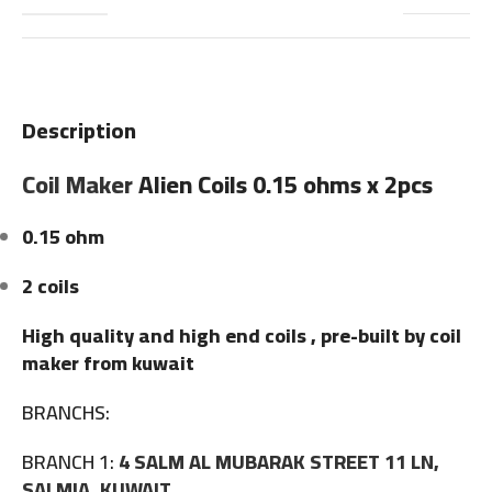
Description
Coil Maker
Alien Coils 0.15 ohms x 2pcs
0.15 ohm
2 coils
High quality and high end coils , pre-built by coil
maker from kuwait
BRANCHS:
BRANCH 1:
4 SALM AL MUBARAK STREET 11 LN,
SALMIA, KUWAIT