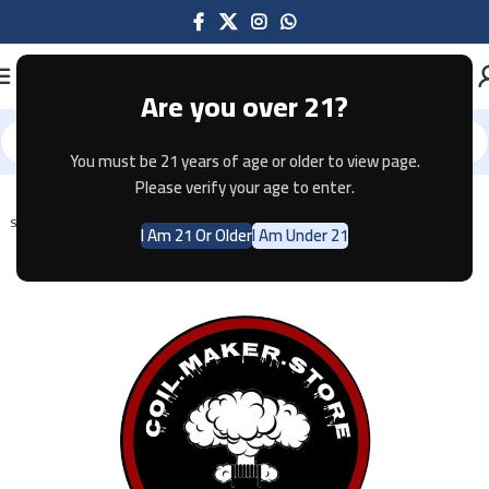
Are you over 21?
You must be 21 years of age or older to view page.
Home
Pods & Coils
Please verify your age to enter.
SOLD OUT
I Am 21 Or Older
I Am Under 21