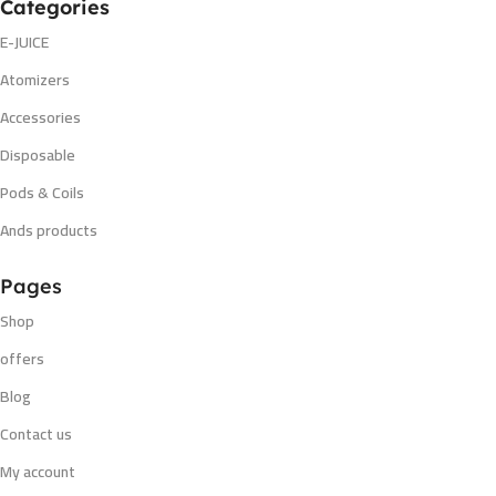
Categories
E-JUICE
Atomizers
Accessories
Disposable
Pods & Coils
Ands products
Pages
Shop
offers
Blog
Contact us
My account