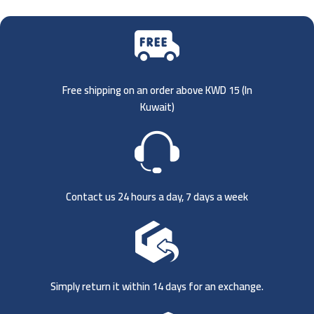
Free shipping on an order above KWD 15 (
In
Kuwait)
Contact us 24 hours a day, 7 days a week
Simply return it within 14 days for an exchange.