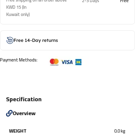
2-3 Days
Free
KWD 15 (In
Kuwait only)
Free 14-Day returns
Payment Methods:
Specification
Overview
WEIGHT
0.0 kg