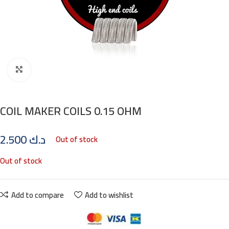
Click to enlarge
COIL MAKER COILS 0.15 OHM
2.500
د.ك
Out of stock
Out of stock
Add to compare
Add to wishlist