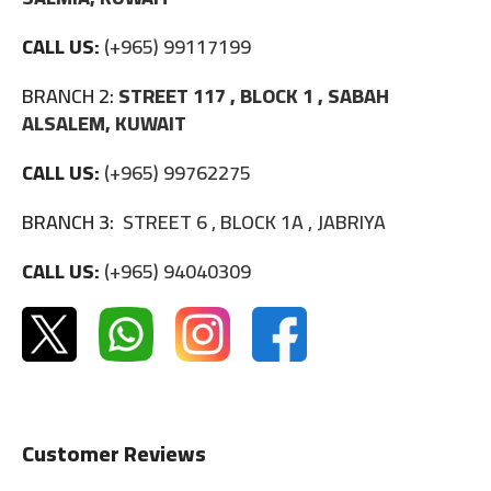
CALL US:
(+965) 99117199
BRANCH 2:
STREET 117 , BLOCK 1 , SABAH
ALSALEM, KUWAIT
CALL US:
(+965) 99762275
BRANCH 3:
STREET 6 , BLOCK 1A , JABRIYA
CALL US:
(+965) 94040309
Customer Reviews