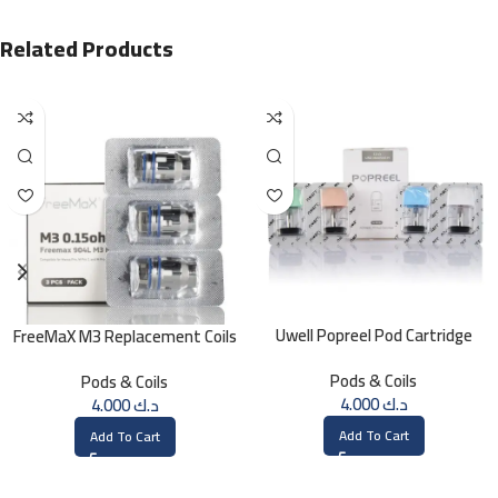
Related Products
Uwell Popreel Pod Cartridge
FreeMaX M3 Replacement Coils
1.2ohm UN2 Meshed-H Coil (4
(3 Pk)
Pods & Coils
Pods & Coils
PCS)
4.000
د.ك
4.000
د.ك
Add To Cart
Add To Cart