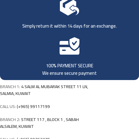
Simply return it within 14 days for an exchange.
100% PAYMENT SECURE
We ensure secure payment
BRANCH 1:
4 SALM AL MUBARAK STREET 11 LN,
SALMIA, KUWAIT
CALL US:
(+965) 99117199
BRANCH 2:
STREET 117 , BLOCK 1 , SABAH
ALSALEM, KUWAIT