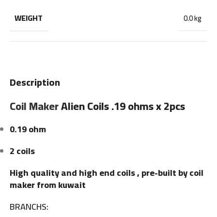
WEIGHT
0.0 kg
Description
Coil Maker
Alien Coils .19 ohms x 2pcs
0.19 ohm
2 coils
High quality and high end coils , pre-built by coil
maker from kuwait
BRANCHS: