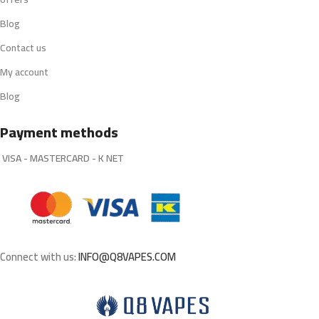
Blog
Contact us
My account
Blog
Payment methods
VISA - MASTERCARD - K NET
Connect with us:
INFO@Q8VAPES.COM