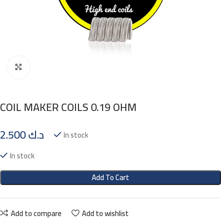
Click to enlarge
COIL MAKER COILS 0.19 OHM
2.500
د.ك
In stock
In stock
Add To Cart
Add to compare
Add to wishlist