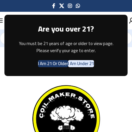
Are you over 21?
You must be 21 years of age or older to view page.
Home
Pods & Coils
Please verify your age to enter.
I Am 21 Or Older
I Am Under 21