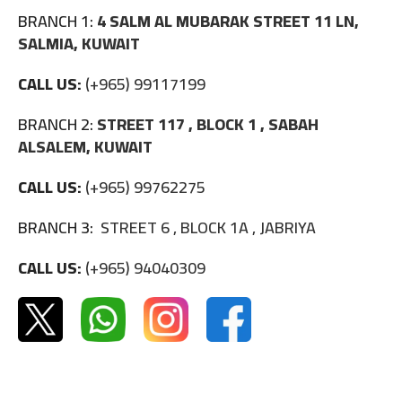
BRANCH 1:
4 SALM AL MUBARAK STREET 11 LN,
SALMIA, KUWAIT
CALL US:
(+965) 99117199
BRANCH 2:
STREET 117 , BLOCK 1 , SABAH
ALSALEM, KUWAIT
CALL US:
(+965) 99762275
BRANCH 3:
STREET 6 , BLOCK 1A , JABRIYA
CALL US:
(+965) 94040309