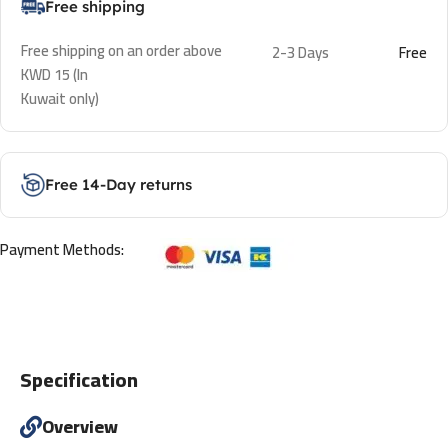
Free shipping
Free shipping on an order above
2-3 Days
Free
KWD 15 (In
Kuwait only)
Free 14-Day returns
Payment Methods:
Specification
Overview