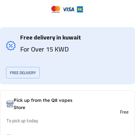
Free delivery in kuwait
For Over 15 KWD
FREE DELIVERY
Pick up from the Q8 vapes
Store
Free
To pick up today