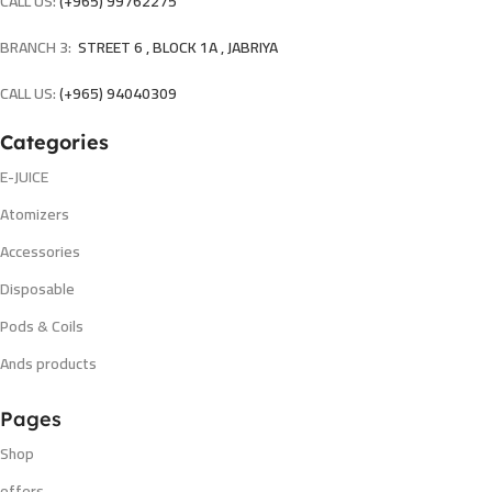
CALL US:
(+965) 99762275
BRANCH 3:
STREET 6 , BLOCK 1A , JABRIYA
CALL US:
(+965) 94040309
Categories
E-JUICE
Atomizers
Accessories
Disposable
Pods & Coils
Ands products
Pages
Shop
offers