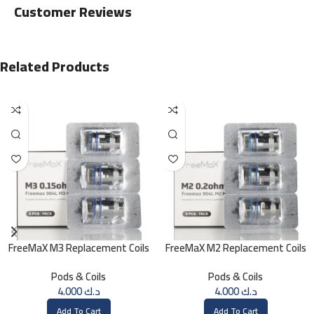
Customer Reviews
Related Products
FreeMaX M3 Replacement Coils
FreeMaX M2 Replacement Coils
(3 Pk)
(3 Pk)
Pods & Coils
Pods & Coils
4.000
د.ك
4.000
د.ك
Add To Cart
Add To Cart