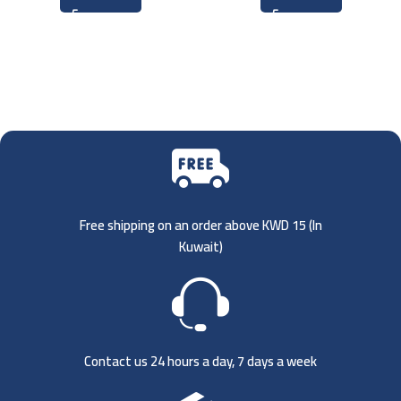
Free shipping on an order above KWD 15 (
In
Kuwait)
Contact us 24 hours a day, 7 days a week