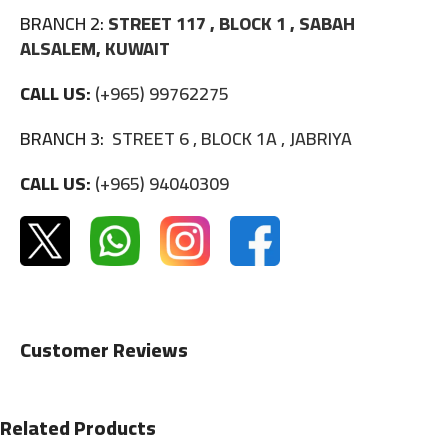
BRANCH 2:
STREET 117 , BLOCK 1 , SABAH
ALSALEM, KUWAIT
CALL US:
(+965) 99762275
BRANCH 3:
STREET 6 , BLOCK 1A , JABRIYA
CALL US:
(+965) 94040309
Customer Reviews
Related Products