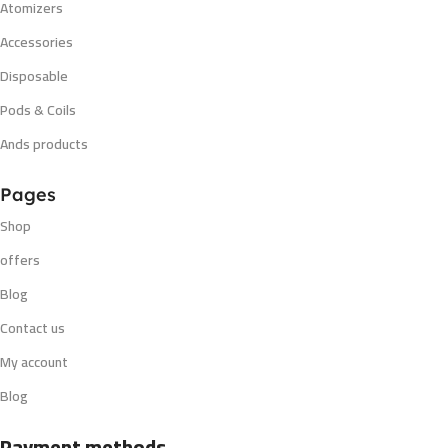
Atomizers
Accessories
Disposable
Pods & Coils
Ands products
Pages
Shop
offers
Blog
Contact us
My account
Blog
Payment methods