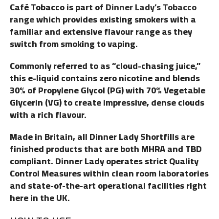
Café Tobacco is part of
Dinner Lady’s Tobacco
range
which provides existing smokers with a
familiar and extensive flavour range as they
switch from smoking to vaping.
Commonly referred to as “cloud-chasing juice,”
this e-liquid contains zero nicotine and blends
30% of Propylene Glycol (PG) with 70% Vegetable
Glycerin (VG) to create impressive, dense clouds
with a rich flavour.
Made in Britain, all Dinner Lady Shortfills are
finished products that are both MHRA and TBD
compliant. Dinner Lady operates strict Quality
Control Measures within clean room laboratories
and state-of-the-art operational facilities right
here in the UK.