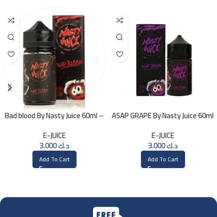
Bad blood By Nasty Juice 60ml –
ASAP GRAPE By Nasty Juice 60ml
3MG
– 3MG
E-JUICE
E-JUICE
3.000
د.ك
3.000
د.ك
Add To Cart
Add To Cart