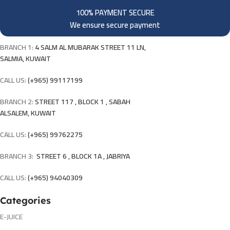
100% PAYMENT SECURE
We ensure secure payment
BRANCH 1:
4 SALM AL MUBARAK STREET 11 LN,
SALMIA, KUWAIT
CALL US:
(+965) 99117199
BRANCH 2:
STREET 117 , BLOCK 1 , SABAH
ALSALEM, KUWAIT
CALL US:
(+965) 99762275
BRANCH 3:
STREET 6 , BLOCK 1A , JABRIYA
CALL US:
(+965) 94040309
Categories
E-JUICE