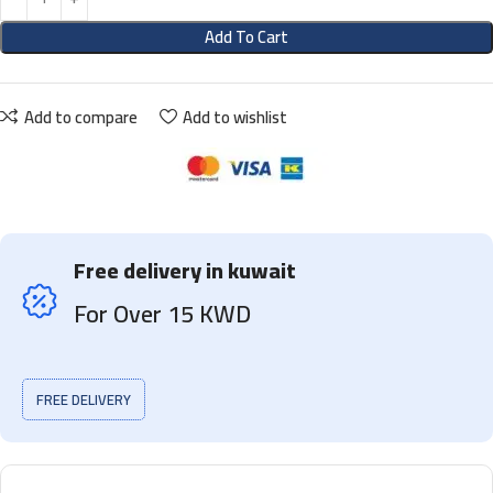
Add To Cart
Add to compare
Add to wishlist
Free delivery in kuwait
For Over 15 KWD
FREE DELIVERY