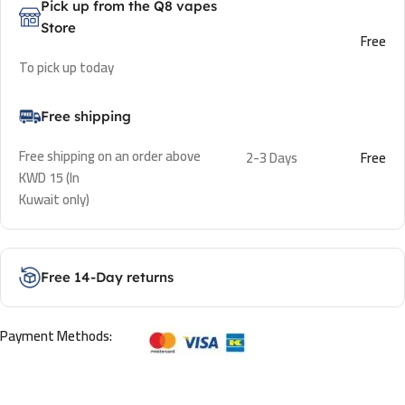
Pick up from the Q8 vapes
Store
Free
To pick up today
Free shipping
Free shipping on an order above
2-3 Days
Free
KWD 15 (In
Kuwait only)
Free 14-Day returns
Payment Methods: