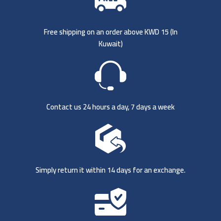
Free shipping on an order above KWD 15 (
In
Kuwait)
Contact us 24 hours a day, 7 days a week
Simply return it within 14 days for an exchange.