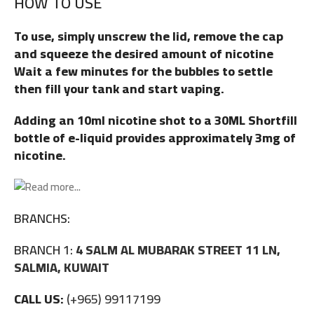
HOW TO USE
To use, simply unscrew the lid, remove the cap
and squeeze the desired amount of nicotine
Wait a few minutes for the bubbles to settle
then fill your tank and start vaping.
Adding an 10ml nicotine shot to a 30ML Shortfill
bottle of e-liquid provides approximately 3mg of
nicotine.
BRANCHS:
BRANCH 1:
4 SALM AL MUBARAK STREET 11 LN,
SALMIA, KUWAIT
CALL US:
(+965) 99117199