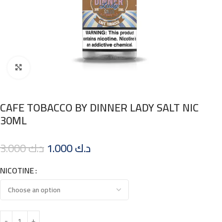
Click to enlarge
CAFE TOBACCO BY DINNER LADY SALT NIC
30ML
3.000
د.ك
1.000
د.ك
NICOTINE