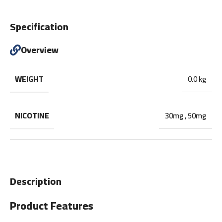
Specification
Overview
WEIGHT
0.0 kg
NICOTINE
30mg
,
50mg
Description
Product Features