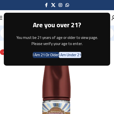
Are you over 21?
You must be 21 years of age or older to view page.
Home
E-JUICE
Please verify your age to enter.
-67%
I Am 21 Or Older
I Am Under 21