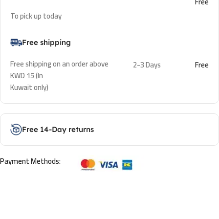
Free
To pick up today
Free shipping
Free shipping on an order above
2-3 Days
Free
KWD 15 (In
Kuwait only)
Free 14-Day returns
Payment Methods: