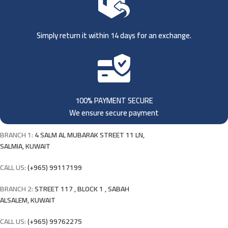
Simply return it within 14 days for an exchange.
100% PAYMENT SECURE
We ensure secure payment
BRANCH 1:
4 SALM AL MUBARAK STREET 11 LN,
SALMIA, KUWAIT
CALL US:
(+965) 99117199
BRANCH 2:
STREET 117 , BLOCK 1 , SABAH
ALSALEM, KUWAIT
CALL US:
(+965) 99762275