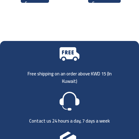
Free shipping on an order above KWD 15 (
In
Kuwait)
Contact us 24 hours a day, 7 days a week