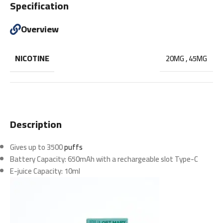
Specification
Overview
NICOTINE
20MG
,
45MG
Description
Gives up to 3500
puffs
Battery Capacity: 650mAh with a rechargeable slot Type-C
E-juice Capacity: 10ml