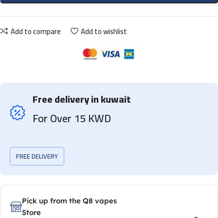
Add to compare
Add to wishlist
Free delivery in kuwait
For Over 15 KWD
FREE DELIVERY
Pick up from the Q8 vapes
Store