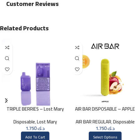
Customer Reviews
Related Products
TRIPLE BERRIES – Lost Mary
AIR BAR DISPOSABLE – APPLE
BM800 – 20mg
Disposable
,
Lost Mary
AIR BAR REGULAR
,
Disposable
1.750
د.ك
1.750
د.ك
Add To Cart
Select Options