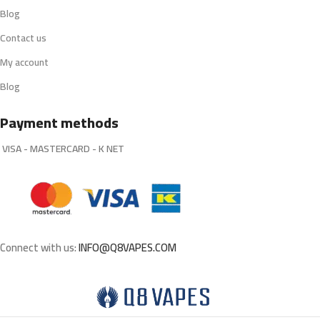
Blog
Contact us
My account
Blog
Payment methods
VISA - MASTERCARD - K NET
Connect with us:
INFO@Q8VAPES.COM