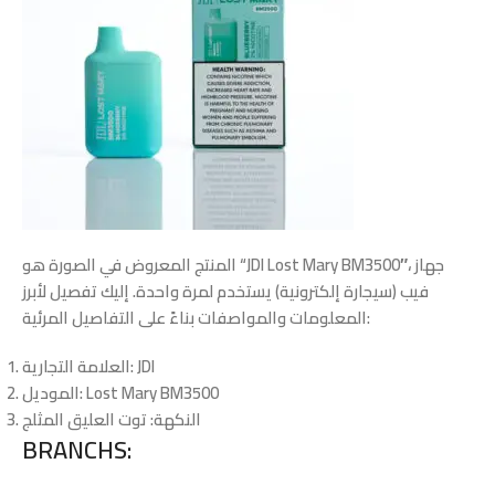
المنتج المعروض في الصورة هو “JDI Lost Mary BM3500″، جهاز
فيب (سيجارة إلكترونية) يستخدم لمرة واحدة. إليك تفصيل لأبرز
المعلومات والمواصفات بناءً على التفاصيل المرئية:
العلامة التجارية
: JDI
الموديل
: Lost Mary BM3500
: توت العليق المثلج
النكهة
BRANCHS: