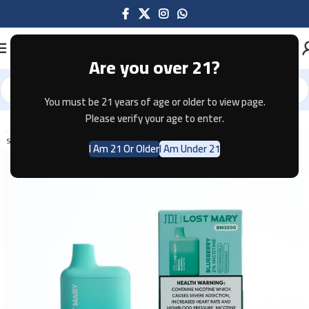
Are you over 21?
You must be 21 years of age or older to view page.
Home
Disposable
Please verify your age to enter.
SOLD OUT
I Am 21 Or Older
I Am Under 21