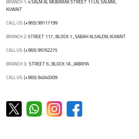
BRANCH 1:
4 SALM AL MUBARAK STREET 11 LN, SALMIA,
KUWAIT
CALL US:
(+965) 99117199
BRANCH 2:
STREET 117 , BLOCK 1 , SABAH ALSALEM, KUWAIT
CALL US:
(+965) 99762275
BRANCH 3:
STREET 6 , BLOCK 1A , JABRIYA
CALL US:
(+965) 94040309