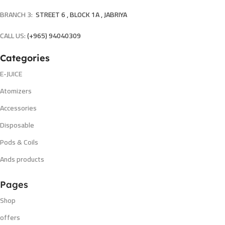
BRANCH 3:
STREET 6 , BLOCK 1A , JABRIYA
CALL US:
(+965) 94040309
Categories
E-JUICE
Atomizers
Accessories
Disposable
Pods & Coils
Ands products
Pages
Shop
offers