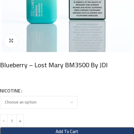
Click to enlarge
Blueberry – Lost Mary BM3500 By JDI
NICOTINE
Add To Cart