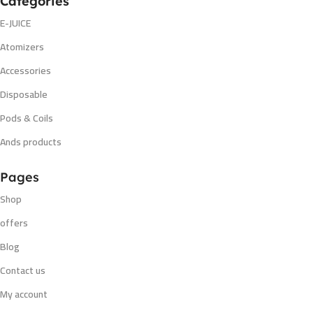
Categories
E-JUICE
Atomizers
Accessories
Disposable
Pods & Coils
Ands products
Pages
Shop
offers
Blog
Contact us
My account