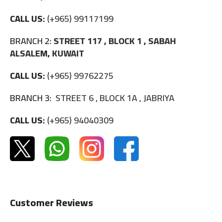
CALL US:
(+965) 99117199
BRANCH 2:
STREET 117 , BLOCK 1 , SABAH
ALSALEM, KUWAIT
CALL US:
(+965) 99762275
BRANCH 3:
STREET 6 , BLOCK 1A , JABRIYA
CALL US:
(+965) 94040309
Customer Reviews