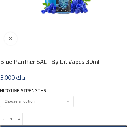
Click to enlarge
Blue Panther SALT By Dr. Vapes 30ml
3.000
د.ك
NICOTINE STRENGTHS