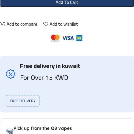
Add To Cart
Add to compare
Add to wishlist
Free delivery in kuwait
For Over 15 KWD
FREE DELIVERY
Pick up from the Q8 vapes