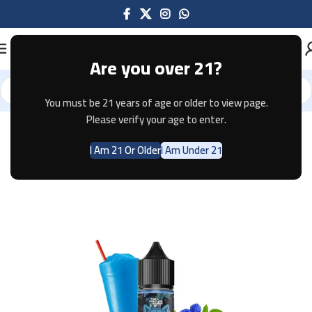
Are you over 21?
You must be 21 years of age or older to view page.
Home
E-JUICE
Please verify your age to enter.
I Am 21 Or Older
I Am Under 21