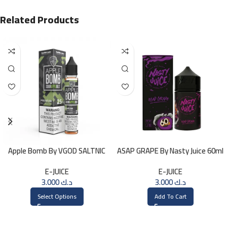
Related Products
Apple Bomb By VGOD SALTNIC
ASAP GRAPE By Nasty Juice 60ml
30ML
– 3MG
E-JUICE
E-JUICE
3.000
د.ك
3.000
د.ك
Select Options
Add To Cart