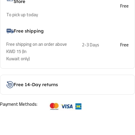
Store
Free
To pick up today
Free shipping
Free shipping on an order above
2-3 Days
Free
KWD 15 (In
Kuwait only)
Free 14-Day returns
Payment Methods: