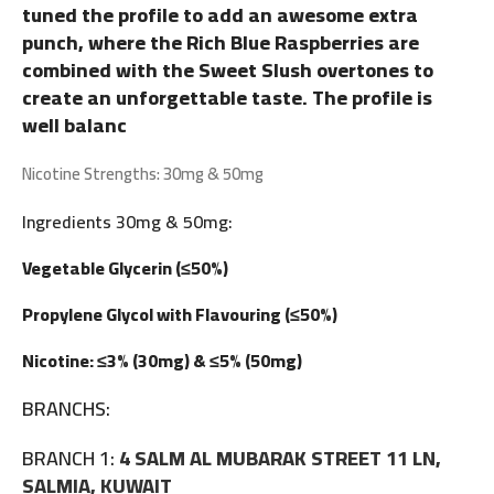
tuned the profile to add an awesome extra
punch, where the Rich Blue Raspberries are
combined with the Sweet Slush overtones to
create an unforgettable taste. The profile is
well balanc
Nicotine Strengths: 30mg & 50mg
Ingredients 30mg & 50mg:
Vegetable Glycerin (≤50%)
Propylene Glycol with Flavouring (≤50%)
Nicotine: ≤3% (30mg) & ≤5% (50mg)
BRANCHS:
BRANCH 1:
4 SALM AL MUBARAK STREET 11 LN,
SALMIA, KUWAIT