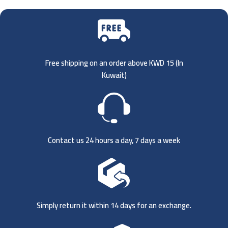
Free shipping on an order above KWD 15 (
In
Kuwait)
Contact us 24 hours a day, 7 days a week
Simply return it within 14 days for an exchange.