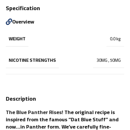
Specification
Overview
WEIGHT
0.0 kg
NICOTINE STRENGTHS
30MG
,
50MG
Description
The Blue Panther Rises!
The original recipe is
inspired from the famous “Dat Blue Stuff” and
now…in Panther form. We’ve carefully fine-