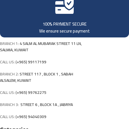
100% PAYMENT SECURE
We ensure secure payment
BRANCH 1:
4 SALM AL MUBARAK STREET 11 LN,
SALMIA, KUWAIT
CALL US:
(+965) 99117199
BRANCH 2:
STREET 117 , BLOCK 1 , SABAH
ALSALEM, KUWAIT
CALL US:
(+965) 99762275
BRANCH 3:
STREET 6 , BLOCK 1A , JABRIYA
CALL US:
(+965) 94040309