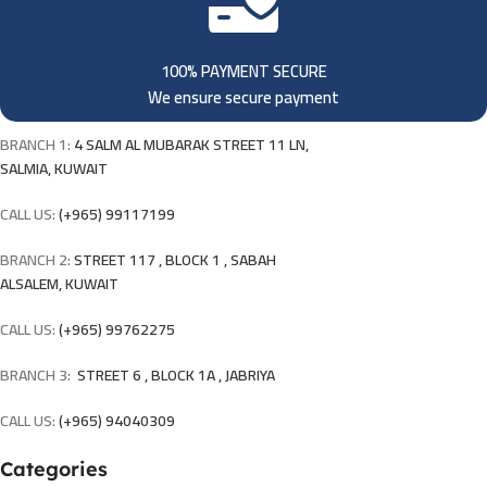
100% PAYMENT SECURE
We ensure secure payment
BRANCH 1:
4 SALM AL MUBARAK STREET 11 LN,
SALMIA, KUWAIT
CALL US:
(+965) 99117199
BRANCH 2:
STREET 117 , BLOCK 1 , SABAH
ALSALEM, KUWAIT
CALL US:
(+965) 99762275
BRANCH 3:
STREET 6 , BLOCK 1A , JABRIYA
CALL US:
(+965) 94040309
Categories