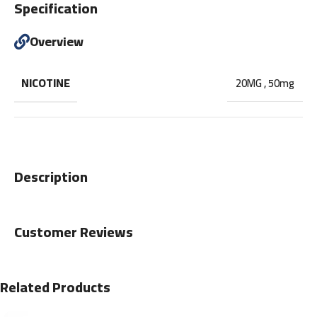
Specification
Overview
NICOTINE
20MG
,
50mg
Description
Customer Reviews
Related Products