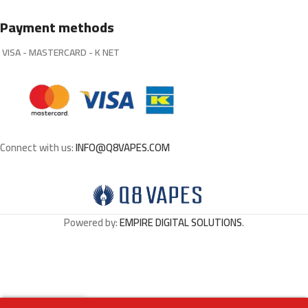
Payment methods
VISA - MASTERCARD - K NET
Connect with us:
INFO@Q8VAPES.COM
Powered by:
EMPIRE DIGITAL SOLUTIONS
.
0