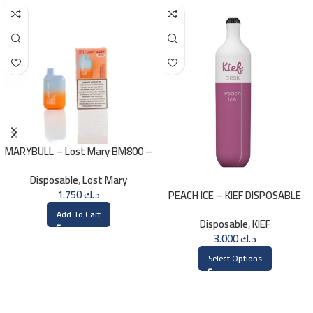
MARYBULL – Lost Mary BM800 –
20mg
Disposable
,
Lost Mary
1.750
د.ك
PEACH ICE – KIEF DISPOSABLE
3000 PUFFS
Add To Cart
Disposable
,
KIEF
3.000
د.ك
Select Options