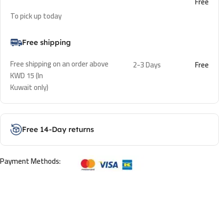
Free
To pick up today
Free shipping
Free shipping on an order above
2-3 Days
Free
KWD 15 (In
Kuwait only)
Free 14-Day returns
Payment Methods: