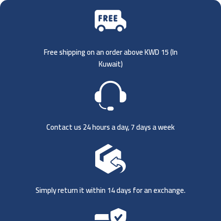
Free shipping on an order above KWD 15 (
In
Kuwait)
Contact us 24 hours a day, 7 days a week
Simply return it within 14 days for an exchange.