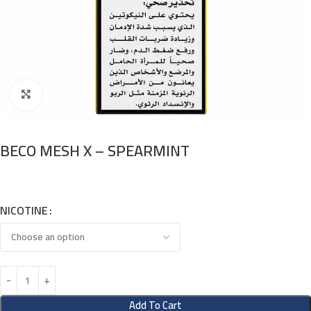
Click to enlarge
BECO MESH X – SPEARMINT
NICOTINE
Add To Cart