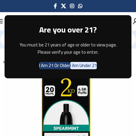
Are you over 21?
You must be 21 years of age or older to view page.
Home
Disposable
Please verify your age to enter.
SOLD OUT
I Am 21 Or Older
I Am Under 21