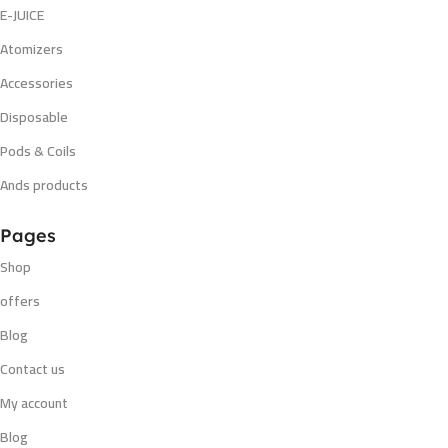
E-JUICE
Atomizers
Accessories
Disposable
Pods & Coils
Ands products
Pages
Shop
offers
Blog
Contact us
My account
Blog