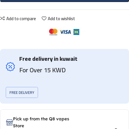
Add to compare
Add to wishlist
Free delivery in kuwait
For Over 15 KWD
FREE DELIVERY
Pick up from the Q8 vapes
Store