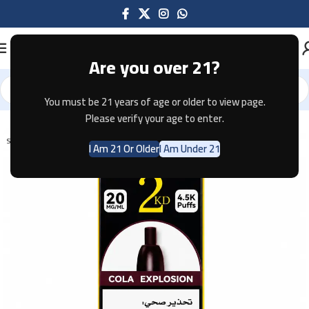
Are you over 21?
You must be 21 years of age or older to view page.
Home
Disposable
Please verify your age to enter.
SOLD OUT
I Am 21 Or Older
I Am Under 21