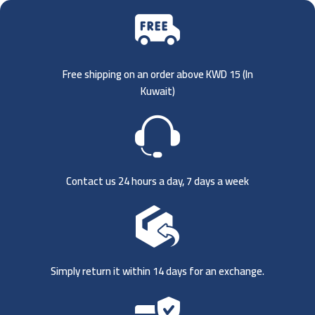
Free shipping on an order above KWD 15 (
In
Kuwait)
Contact us 24 hours a day, 7 days a week
Simply return it within 14 days for an exchange.