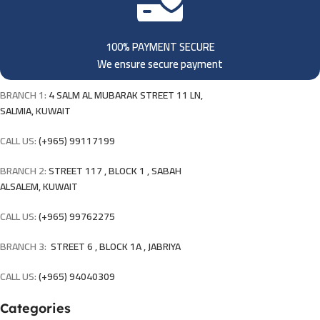
100% PAYMENT SECURE
We ensure secure payment
BRANCH 1:
4 SALM AL MUBARAK STREET 11 LN,
SALMIA, KUWAIT
CALL US:
(+965) 99117199
BRANCH 2:
STREET 117 , BLOCK 1 , SABAH
ALSALEM, KUWAIT
CALL US:
(+965) 99762275
BRANCH 3:
STREET 6 , BLOCK 1A , JABRIYA
CALL US:
(+965) 94040309
Categories