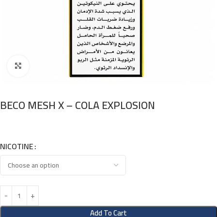
Click to enlarge
BECO MESH X – COLA EXPLOSION
NICOTINE
Add To Cart