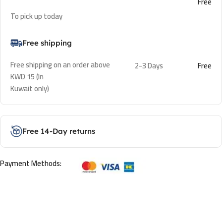
Free
To pick up today
Free shipping
Free shipping on an order above
2-3 Days
Free
KWD 15 (In
Kuwait only)
Free 14-Day returns
Payment Methods: