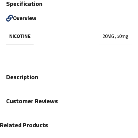
Specification
Overview
NICOTINE
20MG
,
50mg
Description
Customer Reviews
Related Products