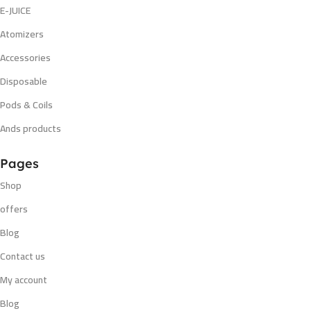
E-JUICE
Atomizers
Accessories
Disposable
Pods & Coils
Ands products
Pages
Shop
offers
Blog
Contact us
My account
Blog