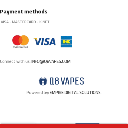
Payment methods
VISA - MASTERCARD - K NET
Connect with us:
INFO@Q8VAPES.COM
Powered by:
EMPIRE DIGITAL SOLUTIONS
.
Select
BECO MESH X – COLA
0