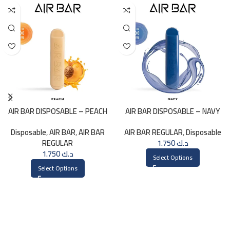
AIR BAR DISPOSABLE – PEACH
AIR BAR DISPOSABLE – NAVY
Disposable
,
AIR BAR
,
AIR BAR
AIR BAR REGULAR
,
Disposable
REGULAR
1.750
د.ك
1.750
د.ك
Select Options
Select Options