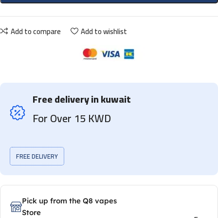
Add to compare
Add to wishlist
Free delivery in kuwait
For Over 15 KWD
FREE DELIVERY
Pick up from the Q8 vapes
Store