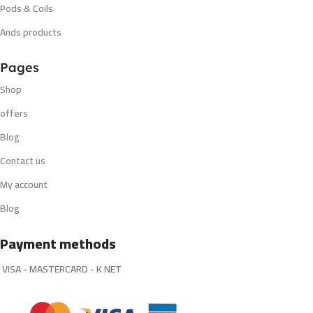
Pods & Coils
Ands products
Pages
Shop
offers
Blog
Contact us
My account
Blog
Payment methods
VISA - MASTERCARD - K NET