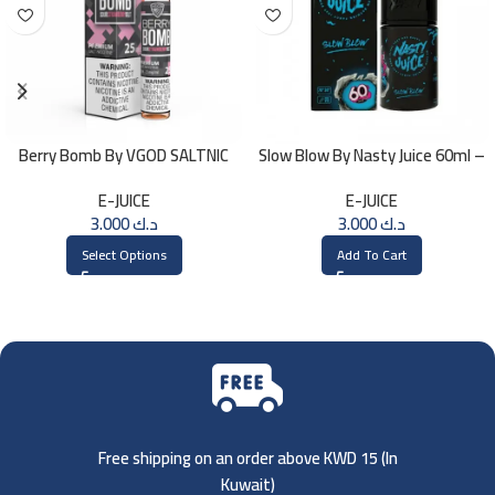
Berry Bomb By VGOD SALTNIC
Slow Blow By Nasty Juice 60ml –
30ML
3MG
E-JUICE
E-JUICE
3.000
د.ك
3.000
د.ك
Select Options
Add To Cart
Free shipping on an order above KWD 15 (
In
Kuwait)