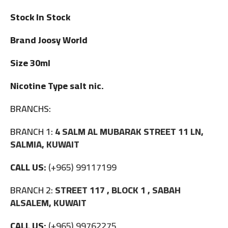
Stock In Stock
Brand Joosy World
Size 30ml
Nicotine Type salt nic.
BRANCHS:
BRANCH 1:
4 SALM AL MUBARAK STREET 11 LN,
SALMIA, KUWAIT
CALL US:
(+965) 99117199
BRANCH 2:
STREET 117 , BLOCK 1 , SABAH
ALSALEM, KUWAIT
CALL US:
(+965) 99762275