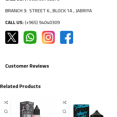
BRANCH 3:
STREET 6 , BLOCK 1A , JABRIYA
CALL US:
(+965) 94040309
Customer Reviews
Related Products