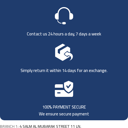
Contact us 24 hours a day, 7 days a week
Simply return it within 14 days for an exchange.
100% PAYMENT SECURE
We ensure secure payment
BRANCH 1:
4 SALM AL MUBARAK STREET 11 LN,