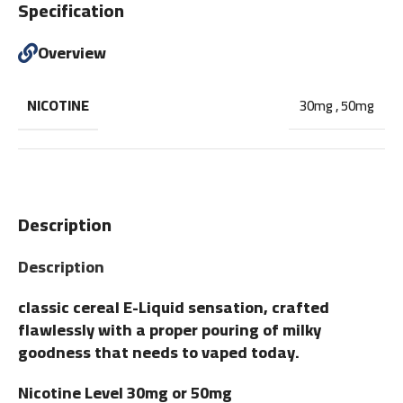
Specification
Overview
NICOTINE
30mg
,
50mg
Description
Description
classic cereal E-Liquid sensation, crafted
flawlessly with a proper pouring of milky
goodness that needs to vaped today.
Nicotine Level 30mg or 50mg