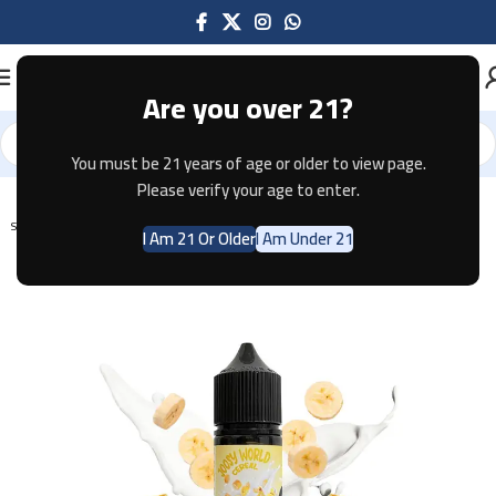
Are you over 21?
You must be 21 years of age or older to view page.
Home
E-JUICE
Please verify your age to enter.
SOLD OUT
I Am 21 Or Older
I Am Under 21