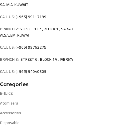
SALMIA, KUWAIT
CALL US:
(+965) 99117199
BRANCH 2:
STREET 117 , BLOCK 1 , SABAH
ALSALEM, KUWAIT
CALL US:
(+965) 99762275
BRANCH 3:
STREET 6 , BLOCK 1A , JABRIYA
CALL US:
(+965) 94040309
Categories
E-JUICE
Atomizers
Accessories
Disposable