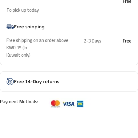
Free
To pick up today
Free shipping
Free shipping on an order above
2-3 Days
Free
KWD 15 (In
Kuwait only)
Free 14-Day returns
Payment Methods: