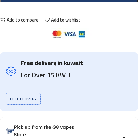
Add to compare
Add to wishlist
Free delivery in kuwait
For Over 15 KWD
FREE DELIVERY
Pick up from the Q8 vapes
Store