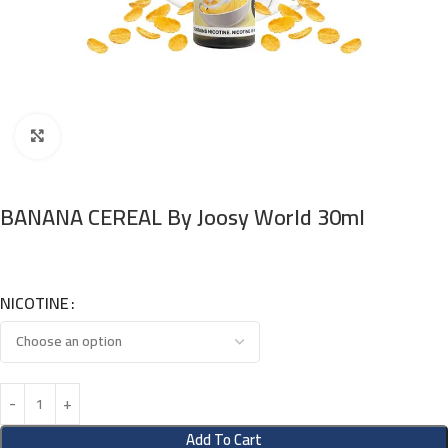
Click to enlarge
BANANA CEREAL By Joosy World 30ml
NICOTINE
Add To Cart