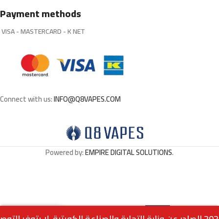
Payment methods
VISA - MASTERCARD - K NET
Connect with us:
INFO@Q8VAPES.COM
Powered by:
EMPIRE DIGITAL SOLUTIONS
.
Select
AIR BAR ULTRA MIAMI
0
3.500
د.ك