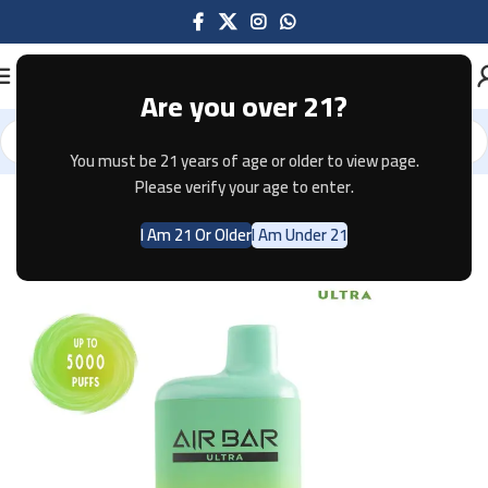
Are you over 21?
You must be 21 years of age or older to view page.
Home
Disposable
AIR BAR
AIR BAR ULTRA
Please verify your age to enter.
I Am 21 Or Older
I Am Under 21