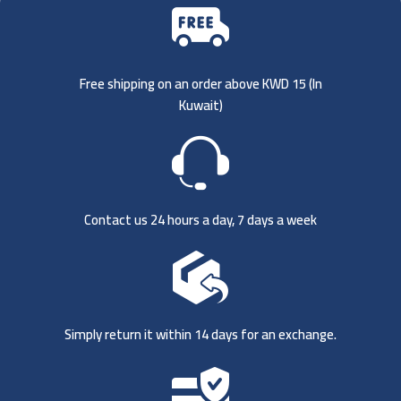
Free shipping on an order above KWD 15 (
In
Kuwait)
Contact us 24 hours a day, 7 days a week
Simply return it within 14 days for an exchange.