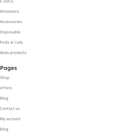
E-JUICE
Atomizers
Accessories
Disposable
Pods & Coils
Ands products
Pages
Shop
offers
Blog
Contact us
My account
Blog