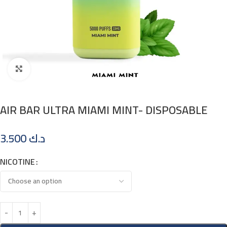
Click to enlarge
AIR BAR ULTRA MIAMI MINT- DISPOSABLE
3.500
د.ك
NICOTINE