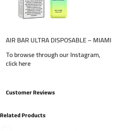
AIR BAR ULTRA DISPOSABLE – MIAMI
To browse through our Instagram,
click here
Customer Reviews
Related Products