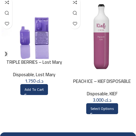
TRIPLE BERRIES – Lost Mary
BM800 – 20mg
Disposable
,
Lost Mary
1.750
د.ك
PEACH ICE – KIEF DISPOSABLE
3000 PUFFS
Add To Cart
Disposable
,
KIEF
3.000
د.ك
Select Options