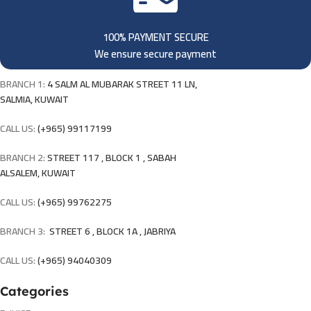
100% PAYMENT SECURE
We ensure secure payment
BRANCH 1:
4 SALM AL MUBARAK STREET 11 LN,
SALMIA, KUWAIT
CALL US:
(+965) 99117199
BRANCH 2:
STREET 117 , BLOCK 1 , SABAH
ALSALEM, KUWAIT
CALL US:
(+965) 99762275
BRANCH 3:
STREET 6 , BLOCK 1A , JABRIYA
CALL US:
(+965) 94040309
Categories