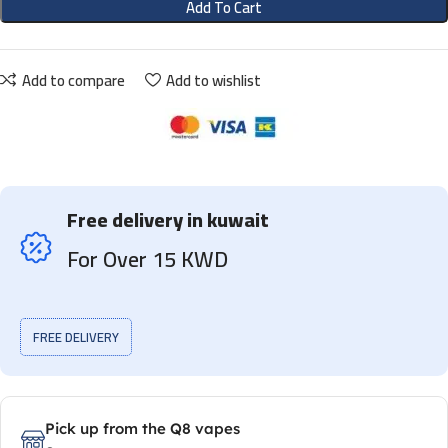
Add To Cart
Add to compare
Add to wishlist
Free delivery in kuwait
For Over 15 KWD
FREE DELIVERY
Pick up from the Q8 vapes