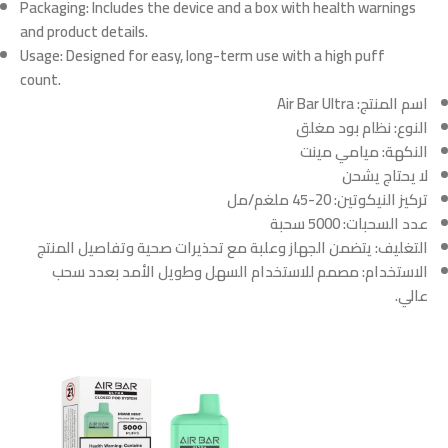
Packaging:
Includes the device and a box with health warnings
and product details.
Usage:
Designed for easy, long-term use with a high puff
count.
Air Bar Ultra
اسم المنتج:
نظام بود مغلق
النوع:
ميامي مينت
النكهة:
لا يحتاج يشحن
20-45 ملغم/مل
تركيز النيكوتين:
5000 سحبة
عدد السحبات:
يتضمن الجهاز وعلبة مع تحذيرات صحية وتفاصيل المنتج
التغليف:
مصمم للاستخدام السهل وطويل الأمد بعدد سحب
الاستخدام:
عالي.