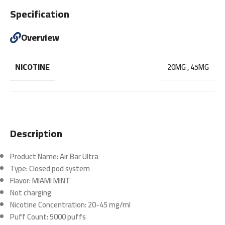
Specification
Overview
NICOTINE
20MG
,
45MG
Description
Product Name:
Air Bar Ultra
Type:
Closed pod system
Flavor:
MIAMI MINT
Not charging
Nicotine Concentration:
20-45 mg/ml
Puff Count:
5000 puffs