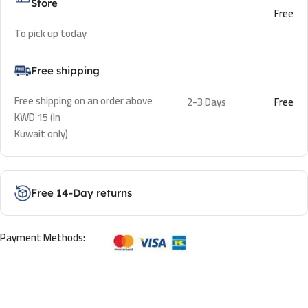
Store
Free
To pick up today
Free shipping
Free shipping on an order above
2-3 Days
Free
KWD 15 (In
Kuwait only)
Free 14-Day returns
Payment Methods: