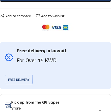
Add to compare
Add to wishlist
Free delivery in kuwait
For Over 15 KWD
FREE DELIVERY
Pick up from the Q8 vapes
Store