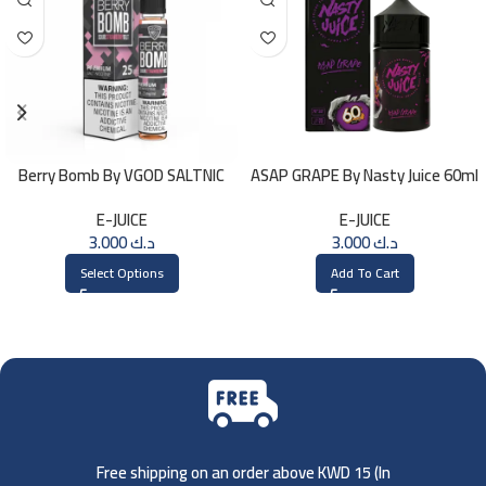
Berry Bomb By VGOD SALTNIC
ASAP GRAPE By Nasty Juice 60ml
30ML
– 3MG
E-JUICE
E-JUICE
3.000
د.ك
3.000
د.ك
Select Options
Add To Cart
Free shipping on an order above KWD 15 (
In