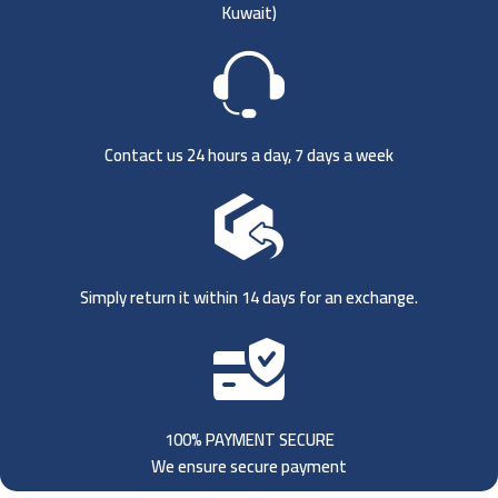
Kuwait)
Contact us 24 hours a day, 7 days a week
Simply return it within 14 days for an exchange.
100% PAYMENT SECURE
We ensure secure payment