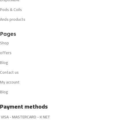
Pods & Coils
Ands products
Pages
Shop
offers
Blog
Contact us
My account
Blog
Payment methods
VISA - MASTERCARD - K NET