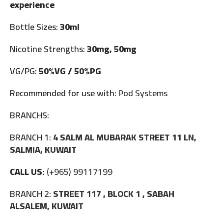
experience
Bottle Sizes:
30ml
Nicotine Strengths:
30mg, 50mg
VG/PG:
50%VG / 50%PG
Recommended for use with:
Pod Systems
BRANCHS:
BRANCH 1:
4 SALM AL MUBARAK STREET 11 LN,
SALMIA, KUWAIT
CALL US:
(+965) 99117199
BRANCH 2:
STREET 117 , BLOCK 1 , SABAH
ALSALEM, KUWAIT