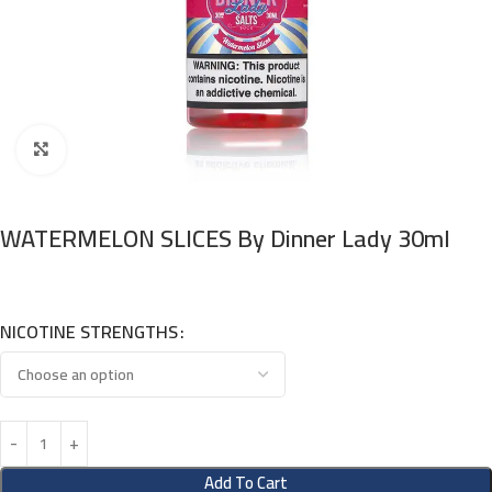
Click to enlarge
WATERMELON SLICES By Dinner Lady 30ml
NICOTINE STRENGTHS
Add To Cart