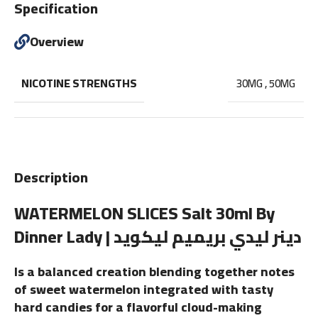
Specification
Overview
NICOTINE STRENGTHS
30MG
,
50MG
Description
WATERMELON SLICES Salt 30ml By
Dinner Lady | دينر ليدي بريميم ليكويد
Is a balanced creation blending together notes
of sweet watermelon integrated with tasty
hard candies for a flavorful cloud-making