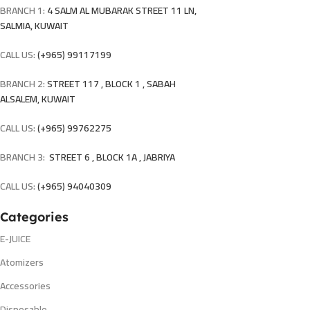
BRANCH 1:
4 SALM AL MUBARAK STREET 11 LN,
SALMIA, KUWAIT
CALL US:
(+965) 99117199
BRANCH 2:
STREET 117 , BLOCK 1 , SABAH
ALSALEM, KUWAIT
CALL US:
(+965) 99762275
BRANCH 3:
STREET 6 , BLOCK 1A , JABRIYA
CALL US:
(+965) 94040309
Categories
E-JUICE
Atomizers
Accessories
Disposable