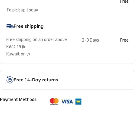
Free
To pick up today
Free shipping
Free shipping on an order above
2-3 Days
Free
KWD 15 (In
Kuwait only)
Free 14-Day returns
Payment Methods: