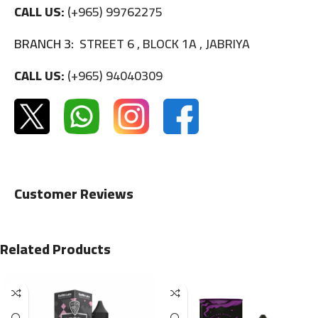
CALL US:
(+965) 99762275
BRANCH 3:
STREET 6 , BLOCK 1A , JABRIYA
CALL US:
(+965) 94040309
Customer Reviews
Related Products