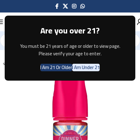
Are you over 21?
You must be 21 years of age or older to view page.
Home
E-JUICE
Please verify your age to enter.
SOLD OUT
I Am 21 Or Older
I Am Under 21