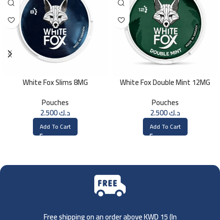
White Fox Slims 8MG
White Fox Double Mint 12MG
Pouches
Pouches
2.500
د.ك
2.500
د.ك
Add To Cart
Add To Cart
Free shipping on an order above KWD 15 (
In