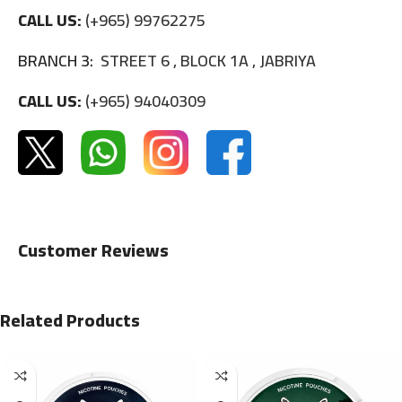
CALL US:
(+965) 99762275
BRANCH 3:
STREET 6 , BLOCK 1A , JABRIYA
CALL US:
(+965) 94040309
Customer Reviews
Related Products