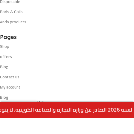
Disposable
Pods & Coils
Ands products
Pages
Shop
offers
Blog
Contact us
My account
Blog
VELO WINTRY
Out
0
2.500
د.ك
WATERMELON NICOTINE
of
Payment methods
stock
POUCH
Menu
Home
Wishlist
Cart
call us
VISA - MASTERCARD - K NET