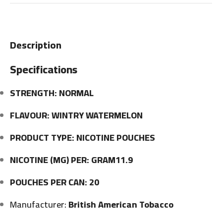
Description
Specifications
STRENGTH: NORMAL
FLAVOUR: WINTRY WATERMELON
PRODUCT TYPE: NICOTINE POUCHES
NICOTINE (MG) PER: GRAM11.9
POUCHES PER CAN: 20
Manufacturer:
British American Tobacco