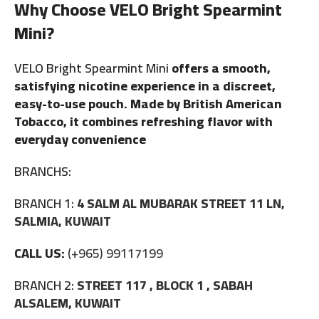
Why Choose VELO Bright Spearmint
Mini?
VELO Bright Spearmint Mini
offers a smooth,
satisfying nicotine experience in a discreet,
easy-to-use pouch. Made by British American
Tobacco, it combines refreshing flavor with
everyday convenience
BRANCHS:
BRANCH 1:
4 SALM AL MUBARAK STREET 11 LN,
SALMIA, KUWAIT
CALL US:
(+965) 99117199
BRANCH 2:
STREET 117 , BLOCK 1 , SABAH
ALSALEM, KUWAIT