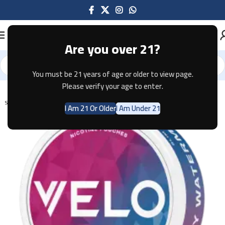
Are you over 21?
You must be 21 years of age or older to view page.
Home
Pouches
Please verify your age to enter.
SOLD OUT
I Am 21 Or Older
I Am Under 21