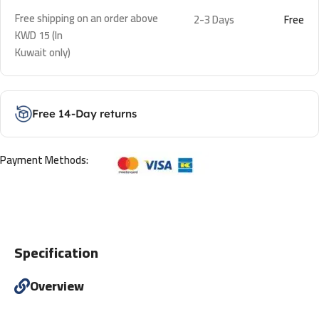
Free shipping on an order above
2-3 Days
Free
KWD 15 (In
Kuwait only)
Free 14-Day returns
Payment Methods:
Specification
Overview