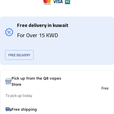
Free delivery in kuwait
For Over 15 KWD
FREE DELIVERY
Pick up from the Q8 vapes
Store
Free
To pick up today
Free shipping