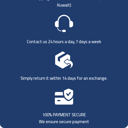
Kuwait)
Contact us 24 hours a day, 7 days a week
Simply return it within 14 days for an exchange.
100% PAYMENT SECURE
We ensure secure payment