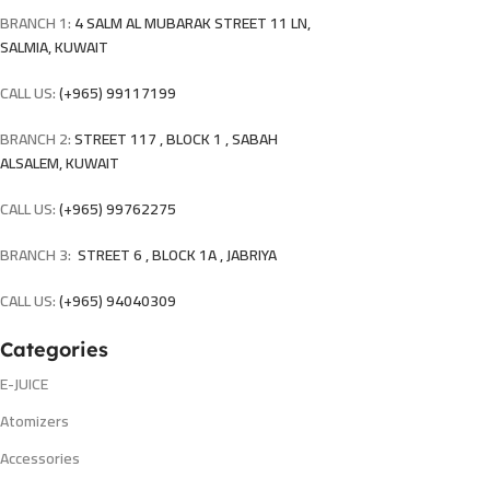
BRANCH 1:
4 SALM AL MUBARAK STREET 11 LN,
SALMIA, KUWAIT
CALL US:
(+965) 99117199
BRANCH 2:
STREET 117 , BLOCK 1 , SABAH
ALSALEM, KUWAIT
CALL US:
(+965) 99762275
BRANCH 3:
STREET 6 , BLOCK 1A , JABRIYA
CALL US:
(+965) 94040309
Categories
E-JUICE
Atomizers
Accessories