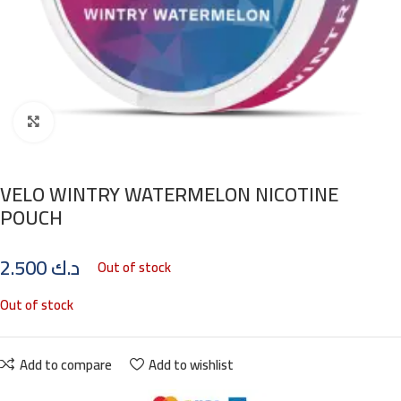
Click to enlarge
VELO WINTRY WATERMELON NICOTINE
POUCH
2.500
د.ك
Out of stock
Out of stock
Add to compare
Add to wishlist