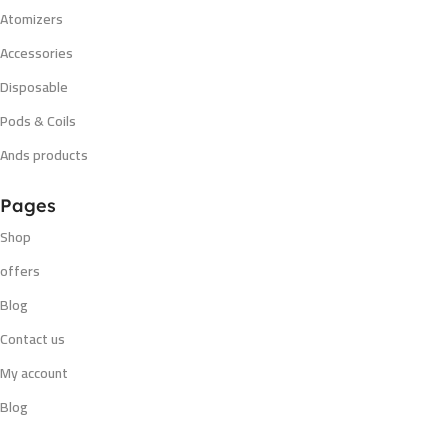
Atomizers
Accessories
Disposable
Pods & Coils
Ands products
Pages
Shop
offers
Blog
Contact us
My account
Blog