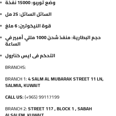
وضع توربو: 15000 نفخة
السائل السائل: 25 مل
قوة النيكوتين: 6 ملغ
حجم البطارية: منفذ شحن 1000 مللي أمبير في
الساعة
التحكم فى ايس كنترول
BRANCHS:
BRANCH 1:
4 SALM AL MUBARAK STREET 11 LN,
SALMIA, KUWAIT
CALL US:
(+965) 99117199
BRANCH 2:
STREET 117 , BLOCK 1 , SABAH
ALSALEM, KUWAIT