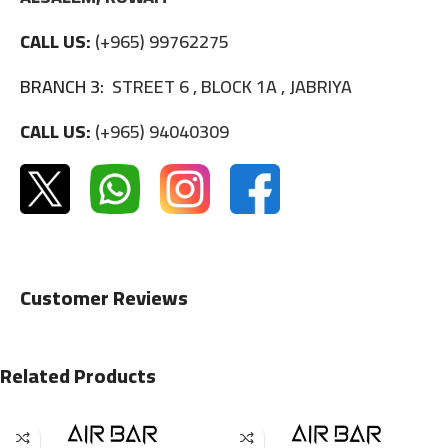
CALL US:
(+965) 99762275
BRANCH 3:
STREET 6 , BLOCK 1A , JABRIYA
CALL US:
(+965) 94040309
Customer Reviews
Related Products