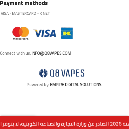
Payment methods
VISA - MASTERCARD - K NET
Connect with us:
INFO@Q8VAPES.COM
Powered by:
EMPIRE DIGITAL SOLUTIONS
.
Out
VAPGO BAR 30K –
0
5.500
د.ك
of
STRAWBERRY PUNCH
stock
Menu
Home
Wishlist
Cart
call us