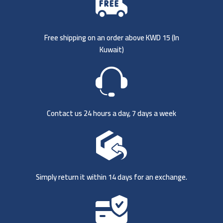
Free shipping on an order above KWD 15 (
In
Kuwait)
Contact us 24 hours a day, 7 days a week
Simply return it within 14 days for an exchange.