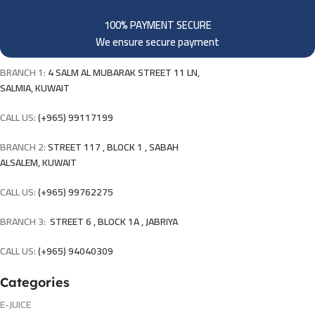
100% PAYMENT SECURE
We ensure secure payment
BRANCH 1:
4 SALM AL MUBARAK STREET 11 LN,
SALMIA, KUWAIT
CALL US:
(+965) 99117199
BRANCH 2:
STREET 117 , BLOCK 1 , SABAH
ALSALEM, KUWAIT
CALL US:
(+965) 99762275
BRANCH 3:
STREET 6 , BLOCK 1A , JABRIYA
CALL US:
(+965) 94040309
Categories
E-JUICE