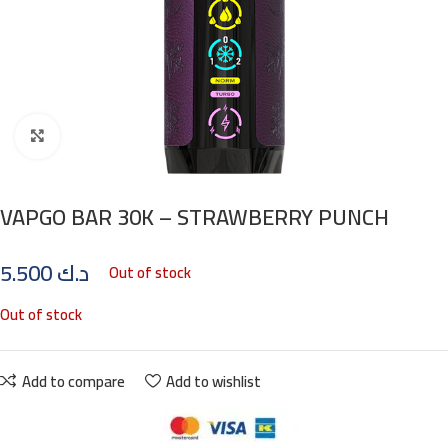
Click to enlarge
VAPGO BAR 30K – STRAWBERRY PUNCH
5.500
د.ك
Out of stock
Out of stock
Add to compare
Add to wishlist