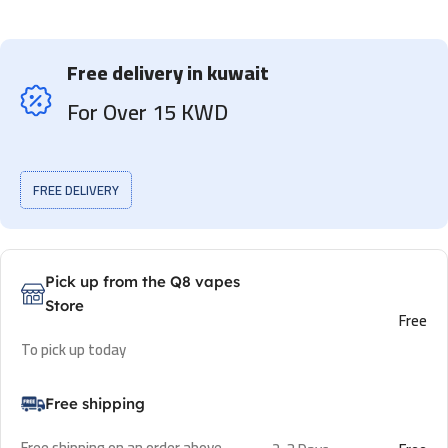
Free delivery in kuwait
For Over 15 KWD
FREE DELIVERY
Pick up from the Q8 vapes
Store
Free
To pick up today
Free shipping
Free shipping on an order above