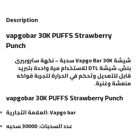
Description
vapgobar 30K PUFFS Strawberry
Punch
شيشة Vapgo Bar 30K سحبة – نكهة ستروبيرى
بنش، شيشة DTL للاستخدام مرة واحدة بتبريد
قابل للتعديل وتحكم في الحرارة لتجربة فواكه
منعشة وغنية.
vapgobar 30K PUFFS Strawberry Punch
العلامة التجارية: Vapgo bar
عدد السحبات: 30000 سحبه