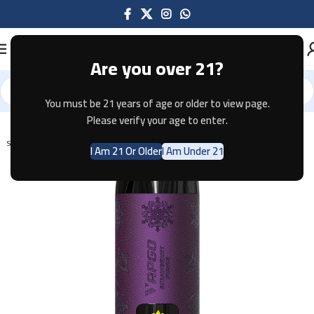
Are you over 21?
You must be 21 years of age or older to view page.
Home
Disposable
Please verify your age to enter.
SOLD OUT
I Am 21 Or Older
I Am Under 21