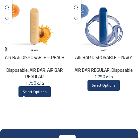
AIR BAR DISPOSABLE – PEACH
AIR BAR DISPOSABLE – NAVY
Disposable
,
AIR BAR
,
AIR BAR
AIR BAR REGULAR
,
Disposable
REGULAR
1.750
د.ك
1.750
د.ك
Select Options
Select Options