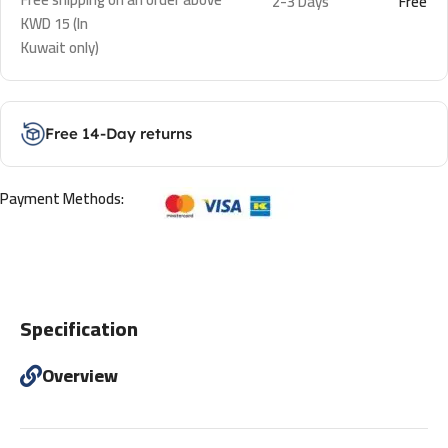
2-3 Days
Free
KWD 15 (In
Kuwait only)
Free 14-Day returns
Payment Methods:
Specification
Overview