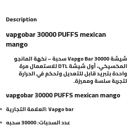
Description
vapgobar 30000 PUFFS mexican
mango
شيشة Vapgo Bar 30000 سحبة – نكهة المانجو
المكسيكي، أول شيشة DTL للاستعمال مرة
واحدة بتبريد قابل للتعديل وتحكم في الحرارة
لتجربة سلسة ومميزة.
vapgobar 30000 PUFFS mexican mango
العلامة التجارية: Vapgo bar
عدد السحبات: 30000 سحبه