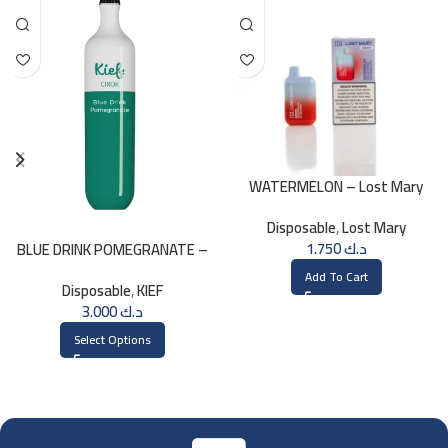
WATERMELON – Lost Mary
BM800 20MG
Disposable
,
Lost Mary
1.750
د.ك
BLUE DRINK POMEGRANATE –
KIEF 3000 PUFFS
Add To Cart
Disposable
,
KIEF
3.000
د.ك
Select Options