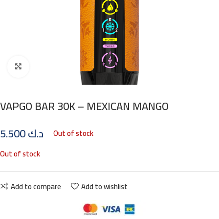
Click to enlarge
VAPGO BAR 30K – MEXICAN MANGO
5.500
د.ك
Out of stock
Out of stock
Add to compare
Add to wishlist