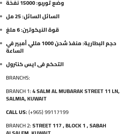
وضع توربو: 15000 نفخة
السائل السائل: 25 مل
قوة النيكوتين: 6 ملغ
حجم البطارية: منفذ شحن 1000 مللي أمبير في
الساعة
التحكم فى ايس كنترول
BRANCHS:
BRANCH 1:
4 SALM AL MUBARAK STREET 11 LN,
SALMIA, KUWAIT
CALL US:
(+965) 99117199
BRANCH 2:
STREET 117 , BLOCK 1 , SABAH
ALSALEM, KUWAIT