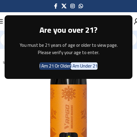
Are you over 21?
You must be 21 years of age or older to view page.
Home
Disposable
Please verify your age to enter.
SOLD OUT
I Am 21 Or Older
I Am Under 21