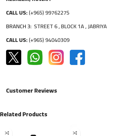
CALL US:
(+965) 99762275
BRANCH 3:
STREET 6 , BLOCK 1A , JABRIYA
CALL US:
(+965) 94040309
Customer Reviews
Related Products