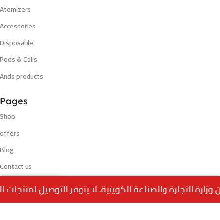
Atomizers
Accessories
Disposable
Pods & Coils
Ands products
Pages
Shop
offers
Blog
Contact us
Out
VAPGO BAR 30K –
My account
0
5.500
د.ك
of
MEXICAN MANGO
stock
Menu
Home
Wishlist
Cart
call us
Blog