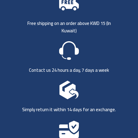
Free shipping on an order above KWD 15 (
In
Kuwait)
Contact us 24 hours a day, 7 days a week
Simply return it within 14 days for an exchange.