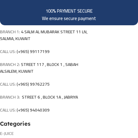
100% PAYMENT SECURE
We ensure secure payment
BRANCH 1:
4 SALM AL MUBARAK STREET 11 LN,
SALMIA, KUWAIT
CALL US:
(+965) 99117199
BRANCH 2:
STREET 117 , BLOCK 1 , SABAH
ALSALEM, KUWAIT
CALL US:
(+965) 99762275
BRANCH 3:
STREET 6 , BLOCK 1A , JABRIYA
CALL US:
(+965) 94040309
Categories
E-JUICE