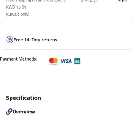
2-3 Days
Free
KWD 15 (In
Kuwait only)
Free 14-Day returns
Payment Methods:
Specification
Overview