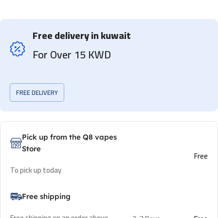
Free delivery in kuwait
For Over 15 KWD
FREE DELIVERY
Pick up from the Q8 vapes
Store
Free
To pick up today
Free shipping
Free shipping on an order above