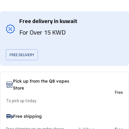
Free delivery in kuwait
For Over 15 KWD
FREE DELIVERY
Pick up from the Q8 vapes
Store
Free
To pick up today
Free shipping
Free shipping on an order above