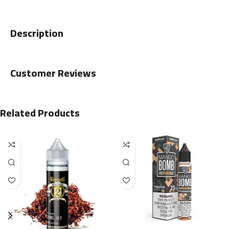
Description
Customer Reviews
Related Products