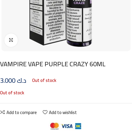
Click to enlarge
VAMPIRE VAPE PURPLE CRAZY 60ML
3.000
د.ك
Out of stock
Out of stock
Add to compare
Add to wishlist