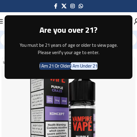
Are you over 21?
You must be 21 years of age or older to view page.
Home
E-JUICE
Please verify your age to enter.
SOLD OUT
I Am 21 Or Older
I Am Under 21