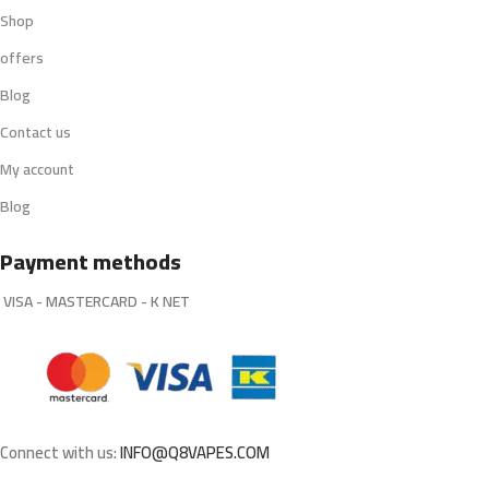
Shop
offers
Blog
Contact us
My account
Blog
Payment methods
VISA - MASTERCARD - K NET
Connect with us:
INFO@Q8VAPES.COM