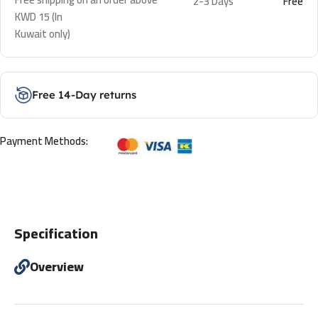
2-3 Days
Free
KWD 15 (In
Kuwait only)
Free 14-Day returns
Payment Methods:
Specification
Overview