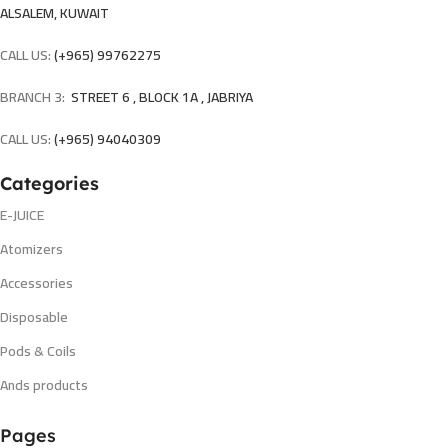
ALSALEM, KUWAIT
CALL US:
(+965) 99762275
BRANCH 3:
STREET 6 , BLOCK 1A , JABRIYA
CALL US:
(+965) 94040309
Categories
E-JUICE
Atomizers
Accessories
Disposable
Pods & Coils
Ands products
Pages