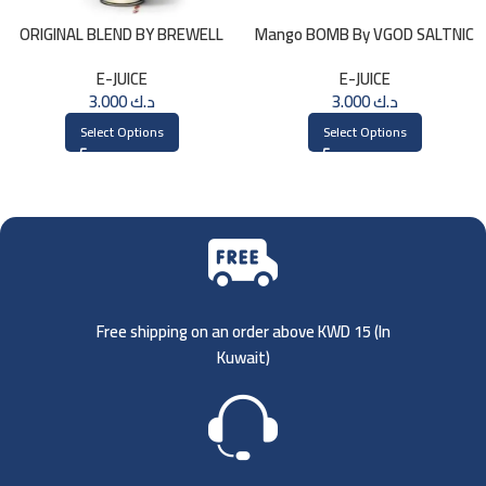
ORIGINAL BLEND BY BREWELL
Mango BOMB By VGOD SALTNIC
60ml
30ML
E-JUICE
E-JUICE
3.000
د.ك
3.000
د.ك
Select Options
Select Options
Free shipping on an order above KWD 15 (
In
Kuwait)