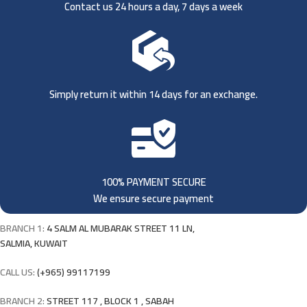
Contact us 24 hours a day, 7 days a week
Simply return it within 14 days for an exchange.
100% PAYMENT SECURE
We ensure secure payment
BRANCH 1:
4 SALM AL MUBARAK STREET 11 LN,
SALMIA, KUWAIT
CALL US:
(+965) 99117199
BRANCH 2:
STREET 117 , BLOCK 1 , SABAH