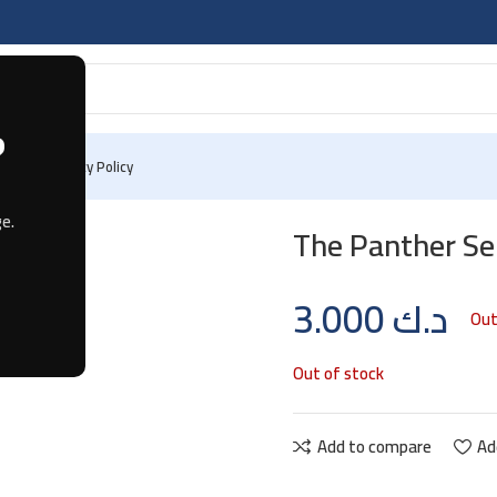
?
 Us
Privacy Policy
e.
The Panther Se
3.000
د.ك
Out
Out of stock
Add to compare
Ad