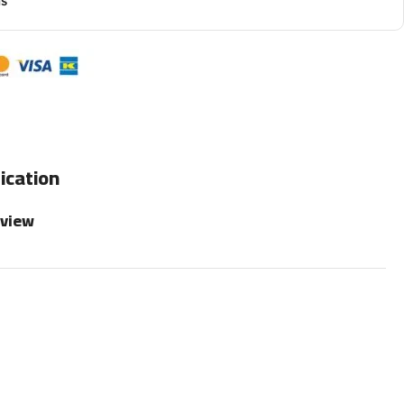
ns
ication
rview