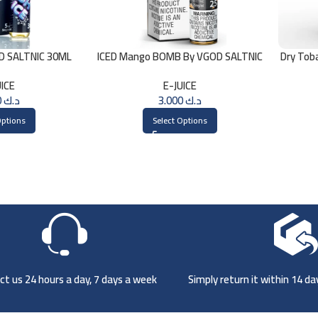
OD SALTNIC 30ML
ICED Mango BOMB By VGOD SALTNIC
Dry Tob
30ML
UICE
E-JUICE
3.000
د.ك
3.000
د.ك
Options
Select Options
t us 24 hours a day, 7 days a week
Simply return it within 14 d