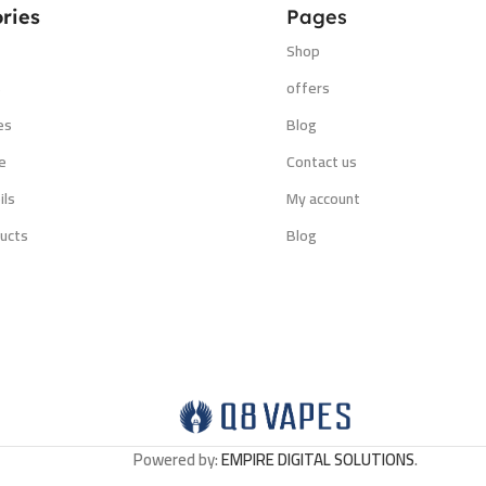
ries
Pages
Shop
s
offers
es
Blog
e
Contact us
ils
My account
ucts
Blog
Powered by:
EMPIRE DIGITAL SOLUTIONS
.