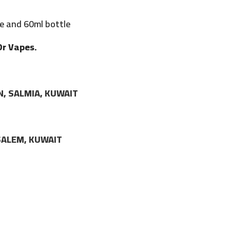
e and 60ml bottle
Dr Vapes.
N, SALMIA, KUWAIT
LSALEM, KUWAIT