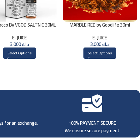
acco By VGOD SALTNIC 30ML
MARBLE RED by Goodlife 30ml
E-JUICE
E-JUICE
3.000
د.ك
3.000
د.ك
Select Options
Select Options
ays for an exchange.
100% PAYMENT SECURE
We ensure secure payment