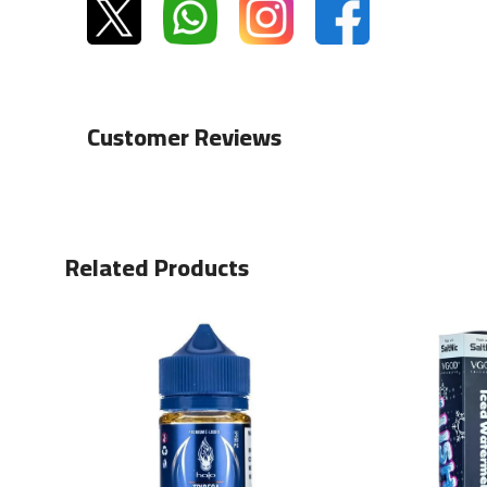
Customer Reviews
Related Products