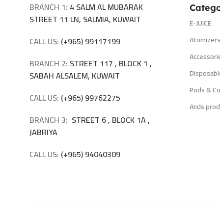
BRANCH 1:
4 SALM AL MUBARAK
Catego
STREET 11 LN, SALMIA, KUWAIT
E-JUICE
Atomizer
CALL US:
(+965) 99117199
Accessori
BRANCH 2:
STREET 117 , BLOCK 1 ,
Disposabl
SABAH ALSALEM, KUWAIT
Pods & Co
CALL US:
(+965) 99762275
Ands prod
BRANCH 3:
STREET 6 , BLOCK 1A ,
JABRIYA
CALL US:
(+965) 94040309