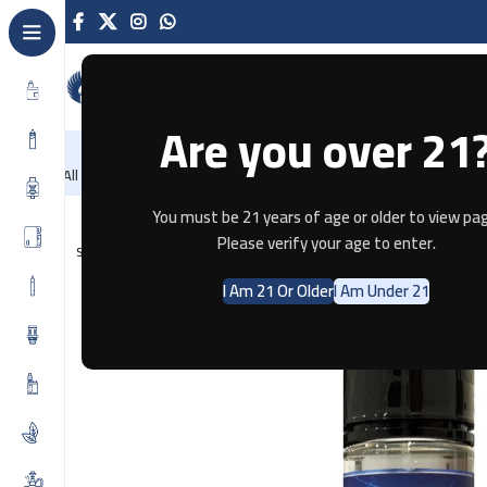
Are you over 21
NEW
-86%
Home
Recently Arrived
Offers
Blog
Contact
All Categories
Home
E-JUICE
The Panther Series – Mango Ice 3MG
You must be 21 years of age or older to view pag
Please verify your age to enter.
SOLD OUT
I Am 21 Or Older
I Am Under 21