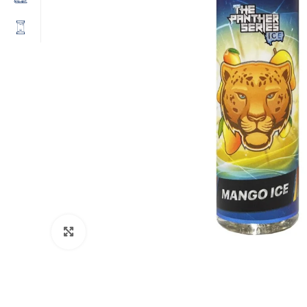
Click to enlarge