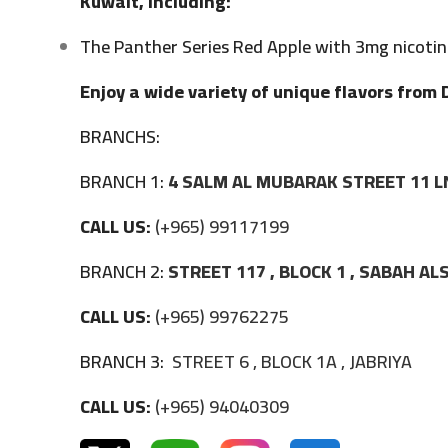
Kuwait, including:
The Panther Series Red Apple with 3mg nicotin
Enjoy a wide variety of unique flavors from 
BRANCHS:
BRANCH 1:
4 SALM AL MUBARAK STREET 11 L
CALL US:
(+965) 99117199
BRANCH 2:
STREET 117 , BLOCK 1 , SABAH A
CALL US:
(+965) 99762275
BRANCH 3:
STREET 6 , BLOCK 1A , JABRIYA
CALL US:
(+965) 94040309