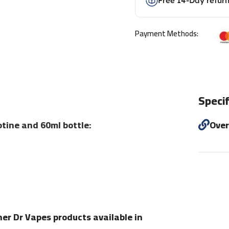
Free 14-Day retur
Payment Methods:
Specif
tine and 60ml bottle:
Ove
her Dr Vapes products available in