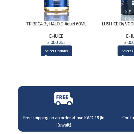
TRIBECA By HALO E-liquid 60ML
LUSH ICE By VG
E-JUICE
E-J
3.000
د.ك
Select Options
Select 
Free shipping on an order above KWD 15 (
In
Contac
Kuwait)