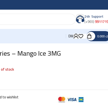
24h Support
(+965)
991171
DM
0.000
د
ries – Mango Ice 3MG
 of stock
d to wishlist