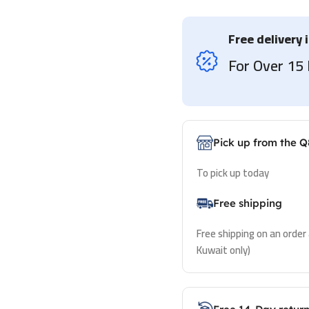
Free delivery 
For Over 1
Pick up from the Q
To pick up today
Free shipping
Free shipping on an order
Kuwait only)