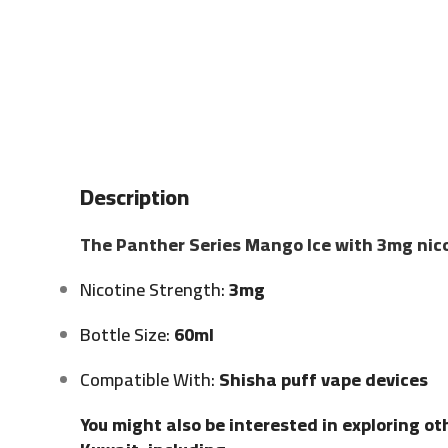
Description
The Panther Series Mango Ice with 3mg nico
Nicotine Strength:
3mg
Bottle Size:
60ml
Compatible With:
Shisha puff vape devices
You might also be interested in exploring ot