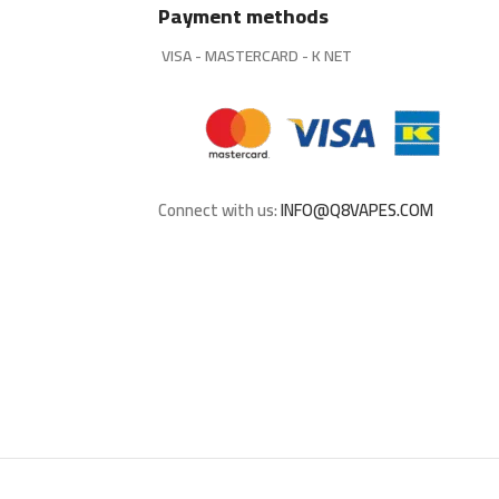
Payment methods
VISA - MASTERCARD - K NET
Connect with us:
INFO@Q8VAPES.COM