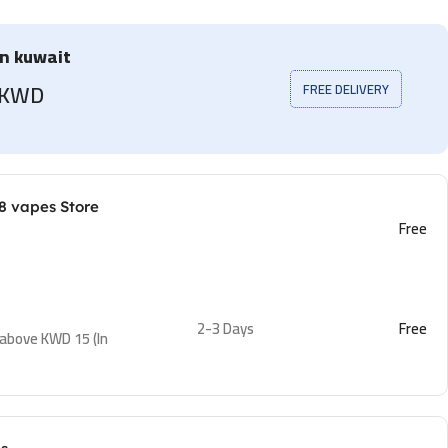
in kuwait
5 KWD
FREE DELIVERY
8 vapes Store
Free
2-3 Days
Free
 above KWD 15 (In