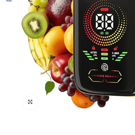
Click to enlarge