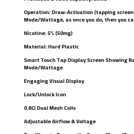
Operation: Draw-Activation (tapping screen 
Mode/Wattage, as once you do, then you can
Nicotine: 5% (50mg)
Material: Hard Plastic
Smart Touch Tap Display Screen Showing Bat
Mode/Wattage
Engaging Visual Display
Lock/Unlock Icon
0.8Ω Dual Mesh Coils
Adjustable Airflow & Voltage