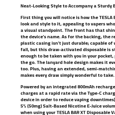
Neat-Looking Style to Accompany a Sturdy B
First thing you will notice is how the TESL
look and style to it, appealing to vapers wh
a visual standpoint. The front has that shi
the device’s name. As for the backing, the 
plastic casing isn’t just durable; capable o
fall, but this draw-activated disposable is 
enough to be taken with you in your pocket,
the go. The lanyard hole design makes it ev
too. Plus, having an extended, semi-matchin
makes every draw simply wonderful to take.
Powered by an integrated 800mAh rechargeab
charges at a rapid rate via the Type-C charg
device in order to reduce vaping downtimes
5% (50mg) Salt-Based Nicotine E-Juice volume
when using your TESLA BAR XT Disposable Va