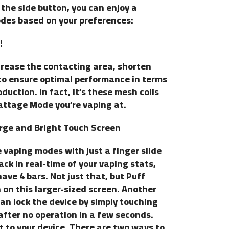
 the side button, you can enjoy a
des based on your preferences:
!
ncrease the contacting area, shorten
to ensure optimal performance in terms
duction. In fact, it’s these mesh coils
attage Mode you’re vaping at.
rge and Bright Touch Screen
 vaping modes with just a finger slide
ack in real-time of your vaping stats,
ave 4 bars. Not just that, but Puff
n this larger-sized screen. Another
 can lock the device by simply touching
y after no operation in a few seconds.
 to your device. There are two ways to