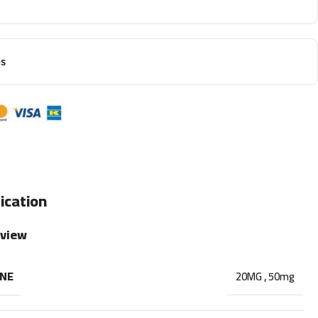
ns
ication
rview
INE
20MG
,
50mg