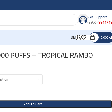
24h Support
(+965)
991171
DM
0.000
د
000 PUFFS – TROPICAL RAMBO
Add To Cart