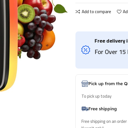
Add to compare
Ad
Free delivery 
For Over 1
Pick up from the Q
To pick up today
Free shipping
Free shipping on an order