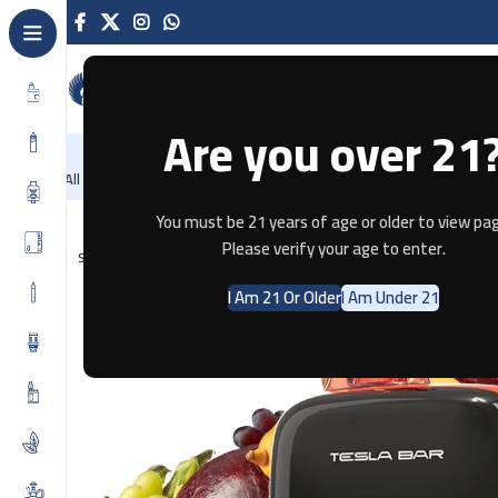
Are you over 21
NEW
-86%
Home
Recently Arrived
Offers
Blog
Con
All Categories
Home
Disposable
TESLA BAR 25000 PUFFS – TROPICAL 
You must be 21 years of age or older to view pag
Please verify your age to enter.
SOLD OUT
I Am 21 Or Older
I Am Under 21