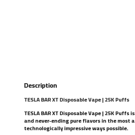
Description
TESLA BAR XT Disposable Vape | 25K Puffs
TESLA BAR XT Disposable Vape | 25K Puffs is
and never-ending pure flavors in the most 
technologically impressive ways possible.