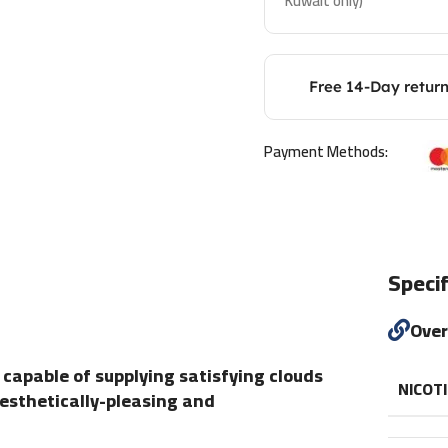
Kuwait only)
Free 14-Day retur
Payment Methods:
Specif
Ove
 capable of supplying satisfying clouds
NICOT
aesthetically-pleasing and