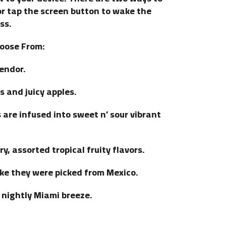
or tap the screen button to wake the
ss.
hoose From:
lendor.
s and juicy apples.
are infused into sweet n’ sour vibrant
y, assorted tropical fruity flavors.
ke they were picked from Mexico.
a nightly Miami breeze.