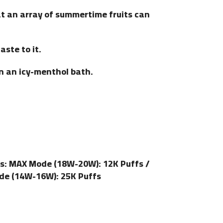
t an array of summertime fruits can
aste to it.
n an icy-menthol bath.
s: MAX Mode (18W-20W): 12K Puffs /
de (14W-16W): 25K Puffs