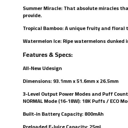
Summer Miracle: That absolute miracles tha
provide.
Tropical Bamboo: A unique fruity and floral t
Watermelon Ice: Ripe watermelons dunked i
Features & Specs:
All-New Udesign
Dimensions: 93.1mm x 51.6mm x 26.5mm
3-Level Output Power Modes and Puff Count
NORMAL Mode (16-18W): 18K Puffs / ECO Mo
Built-in Battery Capacity: 800mAh
Preloaded E-Juice Capacity: 25mL