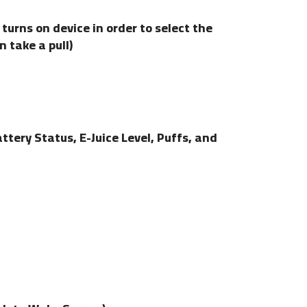
turns on device in order to select the
 take a pull)
tery Status, E-Juice Level, Puffs, and