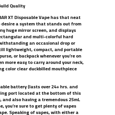
uild Quality
A BAR XT Disposable Vape has that neat
o desire a system that stands out from
nny huge mirror screen, and displays
rectangular and multi-colorful hard
f withstanding an occasional drop or
still lightweight, compact, and portable
 purse, or backpack whenever you’re on
en more easy to carry around your neck,
g color clear duckbilled mouthpiece
le battery (lasts over 24+ hrs. and
ing port located at the bottom of this
), and also having a tremendous 25mL
, you’re sure to get plenty of vapes
pe. Speaking of vapes, with either a