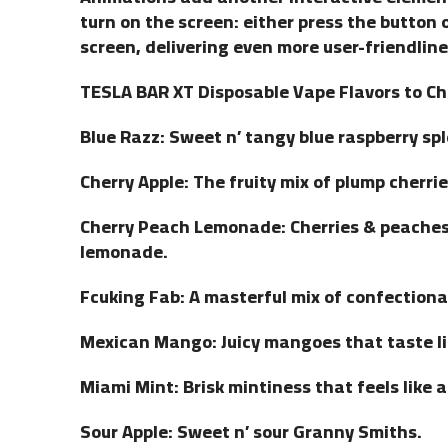
turn on the screen: either press the button 
screen, delivering even more user-friendline
TESLA BAR XT Disposable Vape Flavors to C
Blue Razz: Sweet n’ tangy blue raspberry sp
Cherry Apple: The fruity mix of plump cherrie
Cherry Peach Lemonade: Cherries & peaches 
lemonade.
Fcuking Fab: A masterful mix of confectionar
Mexican Mango: Juicy mangoes that taste li
Miami Mint: Brisk mintiness that feels like 
Sour Apple: Sweet n’ sour Granny Smiths.