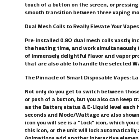
touch of a button on the screen, or pressing
smooth transition between three vaping mo
Dual Mesh Coils to Really Elevate Your Vapes
Pre-installed 0.8Ω dual mesh coils vastly i
the heating time, and work simultaneously 
of immensely delightful flavor and vapor pro
that are also able to handle the selected W
The Pinnacle of Smart Disposable Vapes: La
Not only do you get to switch between those
or push of a button, but you also can keep tr
as the Battery status & E-Liquid level each h
seconds and Mode/Wattage are also shown o
icon you will see is a “Lock” icon, which you
this icon, or the unit will lock automaticall
Animations add another interactive element