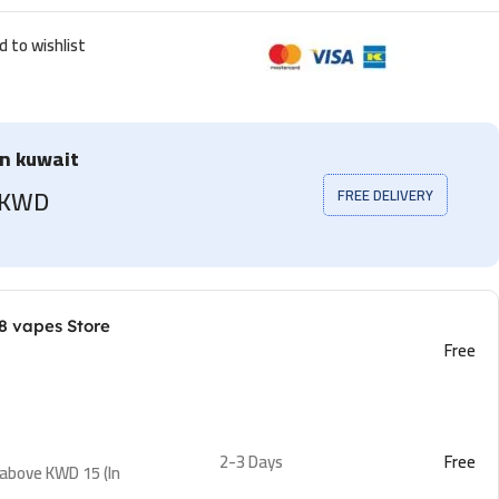
d to wishlist
in kuwait
5 KWD
FREE DELIVERY
8 vapes Store
Free
2-3 Days
Free
 above KWD 15 (In