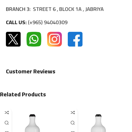
BRANCH 3:
STREET 6 , BLOCK 1A , JABRIYA
CALL US:
(+965) 94040309
Customer Reviews
Related Products