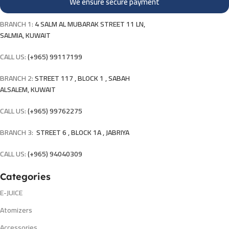
We ensure secure payment
BRANCH 1:
4 SALM AL MUBARAK STREET 11 LN,
SALMIA, KUWAIT
CALL US:
(+965) 99117199
BRANCH 2:
STREET 117 , BLOCK 1 , SABAH
ALSALEM, KUWAIT
CALL US:
(+965) 99762275
BRANCH 3:
STREET 6 , BLOCK 1A , JABRIYA
CALL US:
(+965) 94040309
Categories
E-JUICE
Atomizers
Accessories