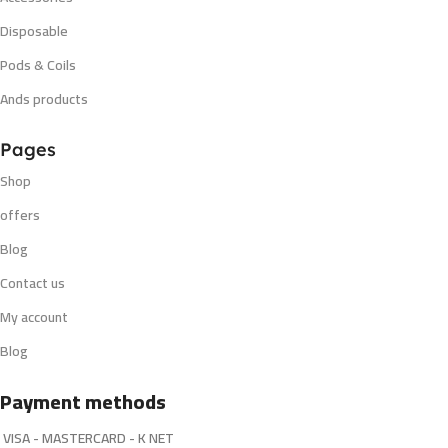
Disposable
Pods & Coils
Ands products
Pages
Shop
offers
Blog
Contact us
My account
Blog
Payment methods
VISA - MASTERCARD - K NET