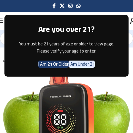
Are you over 21?
You must be 21 years of age or older to view page.
Home
Disposable
Please verify your age to enter.
SOLD OUT
I Am 21 Or Older
I Am Under 21