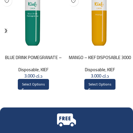
BLUE DRINK POMEGRANATE –
MANGO – KIEF DISPOSABLE 3000
KIEF 3000 PUFFS
PUFFS
Disposable
,
KIEF
Disposable
,
KIEF
3.000
د.ك
3.000
د.ك
Select Options
Select Options