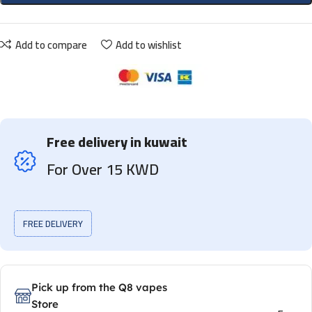
Add to compare
Add to wishlist
Free delivery in kuwait
For Over 15 KWD
FREE DELIVERY
Pick up from the Q8 vapes
Store