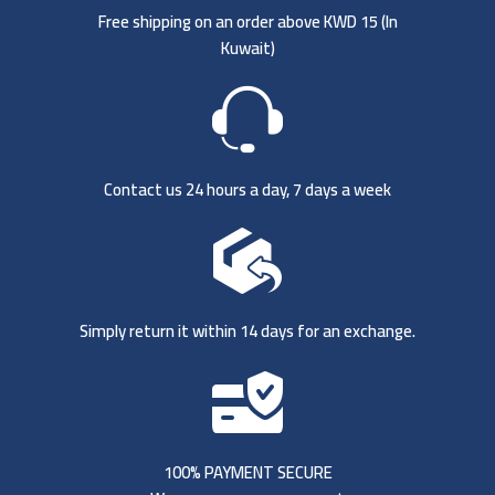
Free shipping on an order above KWD 15 (
In
Kuwait)
Contact us 24 hours a day, 7 days a week
Simply return it within 14 days for an exchange.
100% PAYMENT SECURE