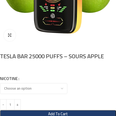
Click to enlarge
TESLA BAR 25000 PUFFS – SOURS APPLE
NICOTINE
Add To Cart