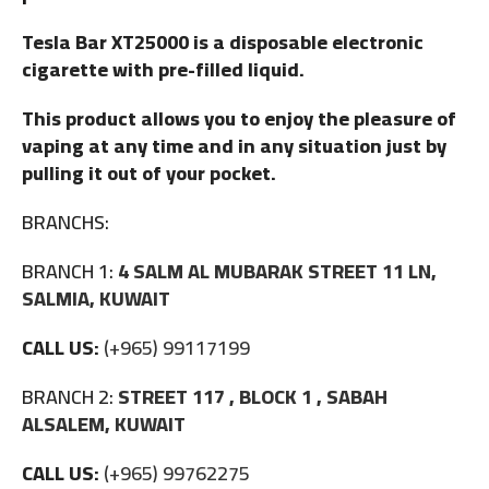
Tesla Bar XT25000 is a disposable electronic
cigarette with pre-filled liquid.
This product allows you to enjoy the pleasure of
vaping at any time and in any situation just by
pulling it out of your pocket.
BRANCHS:
BRANCH 1:
4 SALM AL MUBARAK STREET 11 LN,
SALMIA, KUWAIT
CALL US:
(+965) 99117199
BRANCH 2:
STREET 117 , BLOCK 1 , SABAH
ALSALEM, KUWAIT
CALL US:
(+965) 99762275