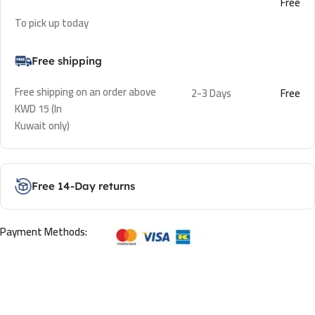
Free
To pick up today
Free shipping
Free shipping on an order above
2-3 Days
Free
KWD 15 (In
Kuwait only)
Free 14-Day returns
Payment Methods: