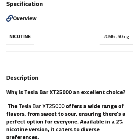
Specification
Overview
NICOTINE
20MG
,
50mg
Description
Why is Tesla Bar XT25000 an excellent choice?
The
Tesla Bar XT25000
offers a wide range of
flavors, from sweet to sour, ensuring there’s a
perfect option for everyone. Available in a 2%
nicotine version, it caters to diverse
preferences.