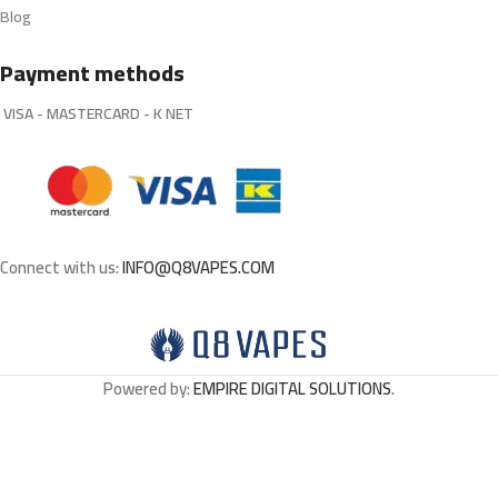
Blog
Payment methods
VISA - MASTERCARD - K NET
Connect with us:
INFO@Q8VAPES.COM
Powered by:
EMPIRE DIGITAL SOLUTIONS
.