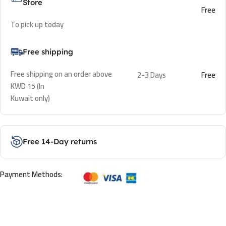
Store
Free
To pick up today
Free shipping
Free shipping on an order above
2-3 Days
Free
KWD 15 (In
Kuwait only)
Free 14-Day returns
Payment Methods: