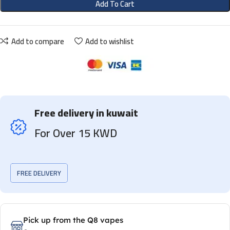
Add To Cart
Add to compare
Add to wishlist
Free delivery in kuwait
For Over 15 KWD
FREE DELIVERY
Pick up from the Q8 vapes