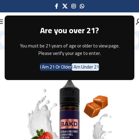
Are you over 21?
You must be 21 years of age or older to view page.
Home
E-JUICE
Please verify your age to enter.
I Am 21 Or Older
I Am Under 21