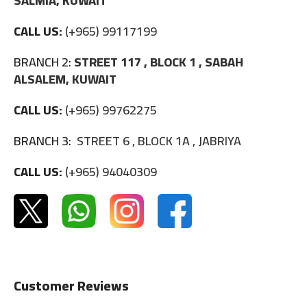
SALMIA, KUWAIT
CALL US:
(+965) 99117199
BRANCH 2:
STREET 117 , BLOCK 1 , SABAH
ALSALEM, KUWAIT
CALL US:
(+965) 99762275
BRANCH 3:
STREET 6 , BLOCK 1A , JABRIYA
CALL US:
(+965) 94040309
Customer Reviews