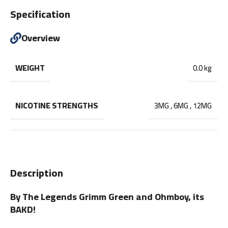
Specification
Overview
WEIGHT
0.0 kg
NICOTINE STRENGTHS
3MG
,
6MG
,
12MG
Description
By The Legends Grimm Green and Ohmboy, its
BAKD!