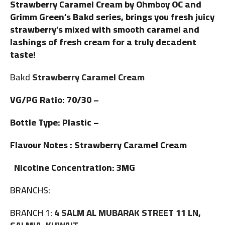
Strawberry Caramel Cream by Ohmboy OC and
Grimm Green’s Bakd series, brings you fresh juicy
strawberry’s mixed with smooth caramel and
lashings of fresh cream for a truly decadent
taste!
Bakd
Strawberry Caramel Cream
VG/PG Ratio: 70/30 –
Bottle Type: Plastic –
Flavour Notes : Strawberry Caramel Cream
Nicotine Concentration: 3MG
BRANCHS:
BRANCH 1:
4 SALM AL MUBARAK STREET 11 LN,