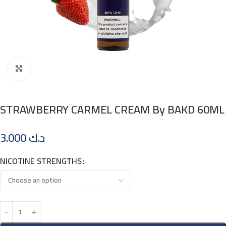
Click to enlarge
STRAWBERRY CARMEL CREAM By BAKD 60ML
3.000
د.ك
NICOTINE STRENGTHS