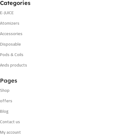
Categories
E-JUICE
Atomizers
Accessories
Disposable
Pods & Coils
Ands products
Pages
Shop
offers
Blog
Contact us
My account