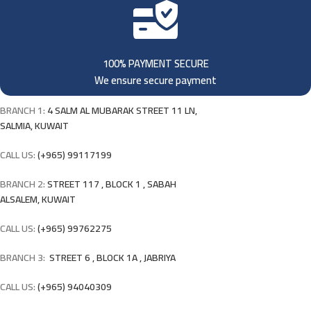
100% PAYMENT SECURE
We ensure secure payment
BRANCH 1:
4 SALM AL MUBARAK STREET 11 LN,
SALMIA, KUWAIT
CALL US:
(+965) 99117199
BRANCH 2:
STREET 117 , BLOCK 1 , SABAH
ALSALEM, KUWAIT
CALL US:
(+965) 99762275
BRANCH 3:
STREET 6 , BLOCK 1A , JABRIYA
CALL US:
(+965) 94040309