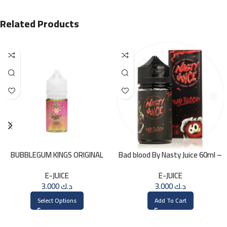
Related Products
BUBBLEGUM KINGS ORIGINAL
Bad blood By Nasty Juice 60ml –
Saltnic 30ml
3MG
E-JUICE
E-JUICE
3.000
د.ك
3.000
د.ك
Select Options
Add To Cart