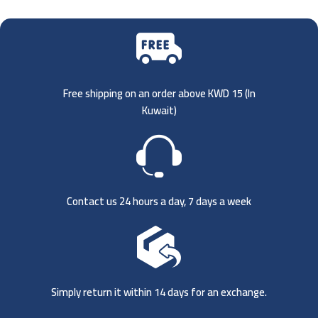
Free shipping on an order above KWD 15 (
In
Kuwait)
Contact us 24 hours a day, 7 days a week
Simply return it within 14 days for an exchange.