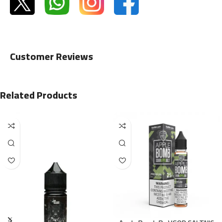
Customer Reviews
Related Products