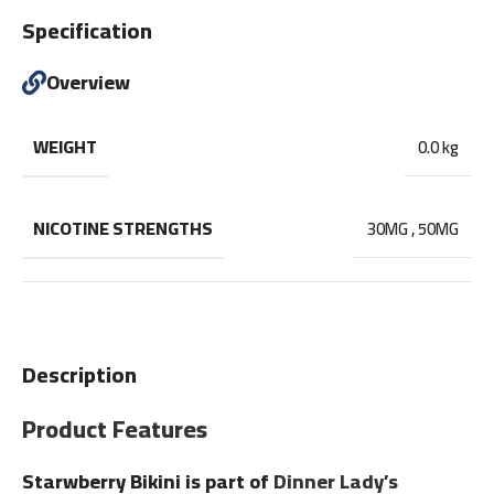
Specification
Overview
WEIGHT
0.0 kg
NICOTINE STRENGTHS
30MG
,
50MG
Description
Product Features
Starwberry Bikini is part of
Dinner Lady’s