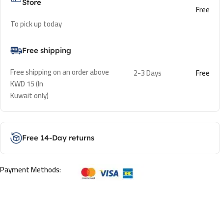
Store
Free
To pick up today
Free shipping
Free shipping on an order above
2-3 Days
Free
KWD 15 (In
Kuwait only)
Free 14-Day returns
Payment Methods: