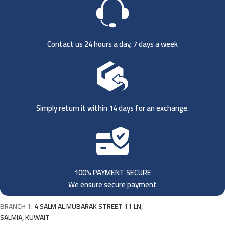
Contact us 24 hours a day, 7 days a week
Simply return it within 14 days for an exchange.
100% PAYMENT SECURE
We ensure secure payment
BRANCH 1:
4 SALM AL MUBARAK STREET 11 LN,
SALMIA, KUWAIT