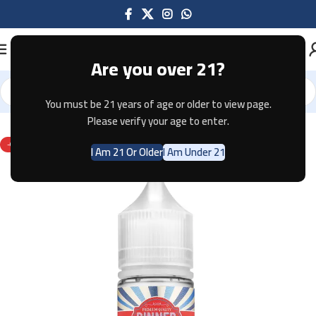
Are you over 21?
You must be 21 years of age or older to view page.
Home
E-JUICE
Please verify your age to enter.
-67%
I Am 21 Or Older
I Am Under 21