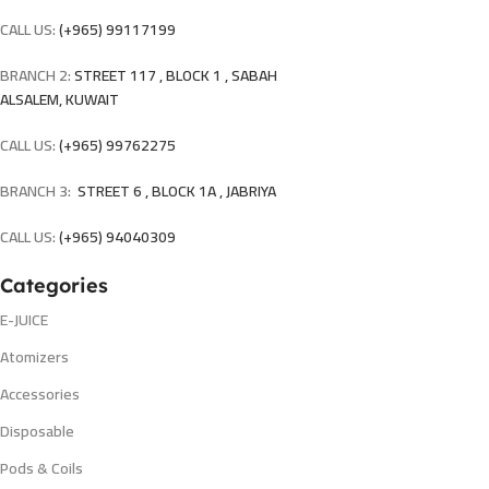
CALL US:
(+965) 99117199
BRANCH 2:
STREET 117 , BLOCK 1 , SABAH
ALSALEM, KUWAIT
CALL US:
(+965) 99762275
BRANCH 3:
STREET 6 , BLOCK 1A , JABRIYA
CALL US:
(+965) 94040309
Categories
E-JUICE
Atomizers
Accessories
Disposable
Pods & Coils