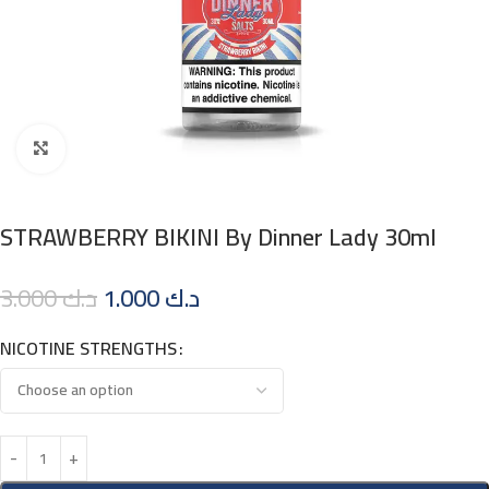
Click to enlarge
STRAWBERRY BIKINI By Dinner Lady 30ml
3.000
د.ك
1.000
د.ك
NICOTINE STRENGTHS