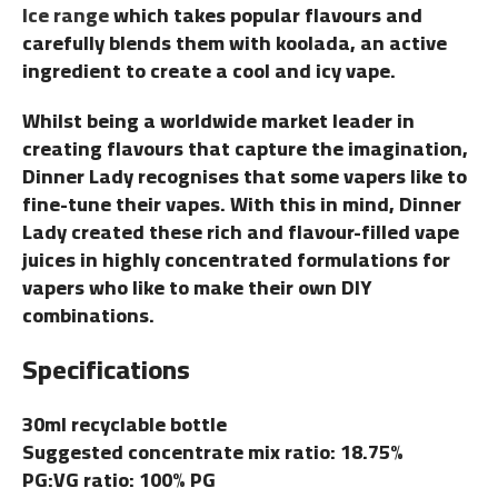
Ice range
which takes popular flavours and
carefully blends them with koolada, an active
ingredient to create a cool and icy vape.
Whilst being a worldwide market leader in
creating flavours that capture the imagination,
Dinner Lady recognises that some vapers like to
fine-tune their vapes. With this in mind, Dinner
Lady created these rich and flavour-filled vape
juices in highly concentrated formulations for
vapers who like to make their own DIY
combinations.
Specifications
30ml recyclable bottle
Suggested concentrate mix ratio: 18.75%
PG:VG ratio: 100% PG