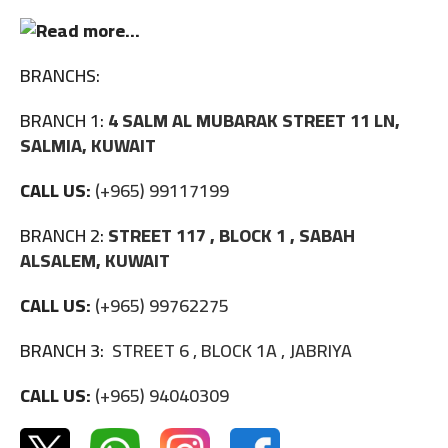
BRANCHS:
BRANCH 1:
4 SALM AL MUBARAK STREET 11 LN,
SALMIA, KUWAIT
CALL US:
(+965) 99117199
BRANCH 2:
STREET 117 , BLOCK 1 , SABAH
ALSALEM, KUWAIT
CALL US:
(+965) 99762275
BRANCH 3:
STREET 6 , BLOCK 1A , JABRIYA
CALL US:
(+965) 94040309