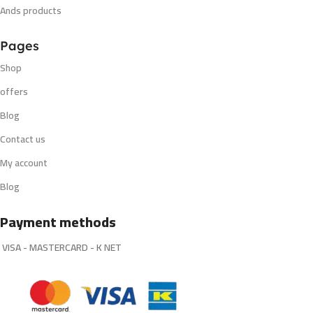
Ands products
Pages
Shop
offers
Blog
Contact us
My account
Blog
Payment methods
VISA - MASTERCARD - K NET