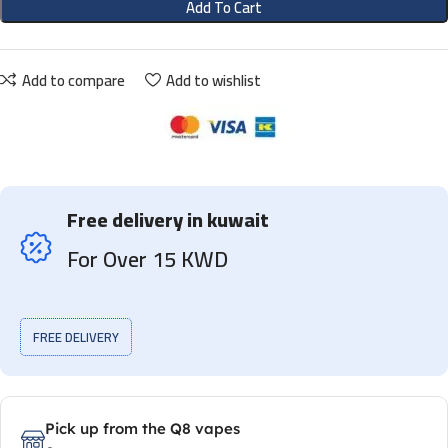
Add To Cart
Add to compare
Add to wishlist
Free delivery in kuwait
For Over 15 KWD
FREE DELIVERY
Pick up from the Q8 vapes