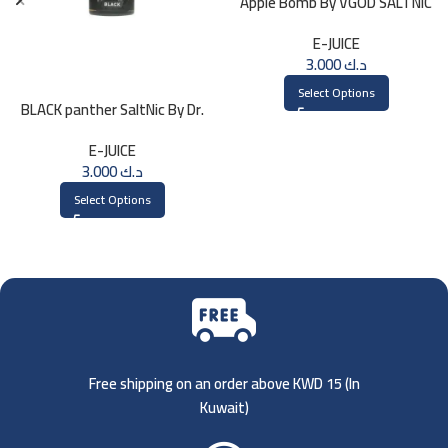
Apple Bomb By VGOD SALTNIC
30ML
E-JUICE
3.000
د.ك
Select Options
BLACK panther SaltNic By Dr.
Vapes 30ml
E-JUICE
3.000
د.ك
Select Options
Free shipping on an order above KWD 15 (
In
Kuwait)