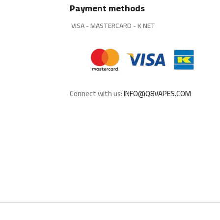
Payment methods
VISA - MASTERCARD - K NET
Connect with us:
INFO@Q8VAPES.COM