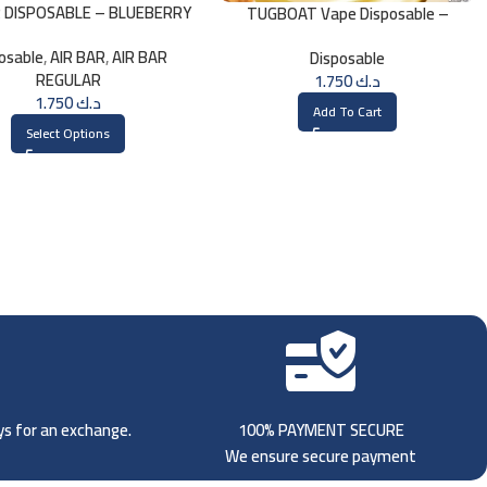
R DISPOSABLE – BLUEBERRY
TUGBOAT Vape Disposable –
American Tobacco
osable
,
AIR BAR
,
AIR BAR
Disposable
REGULAR
1.750
د.ك
1.750
د.ك
Add To Cart
Select Options
ays for an exchange.
100% PAYMENT SECURE
We ensure secure payment