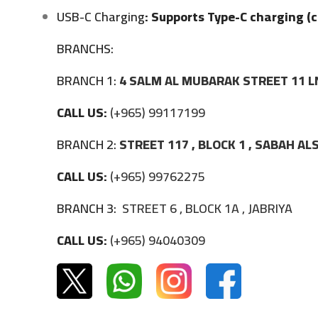
USB-C Charging
: Supports Type-C charging (c
BRANCHS:
BRANCH 1:
4 SALM AL MUBARAK STREET 11 L
CALL US:
(+965) 99117199
BRANCH 2:
STREET 117 , BLOCK 1 , SABAH A
CALL US:
(+965) 99762275
BRANCH 3:
STREET 6 , BLOCK 1A , JABRIYA
CALL US:
(+965) 94040309