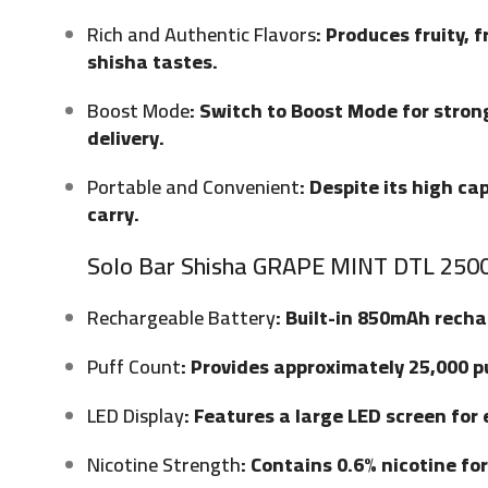
Rich and Authentic Flavors
: Produces fruity, 
shisha tastes.
Boost Mode
: Switch to Boost Mode for stron
delivery.
Portable and Convenient
: Despite its high c
carry.
Solo Bar Shisha GRAPE MINT DTL 2500
Rechargeable Battery
: Built-in 850mAh rech
Puff Count
: Provides approximately 25,000 p
LED Display
: Features a large LED screen for
Nicotine Strength
: Contains 0.6% nicotine fo