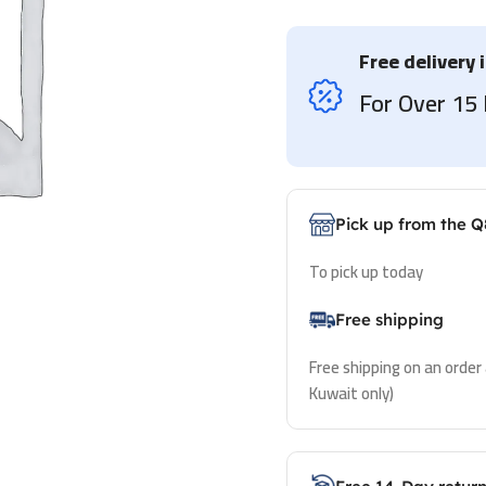
Free delivery 
For Over 1
Pick up from the Q
To pick up today
Free shipping
Free shipping on an order
Kuwait only)