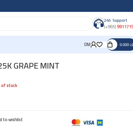
24h Support
(+965)
991171
DM
0.000
د
25K GRAPE MINT
 of stock
d to wishlist