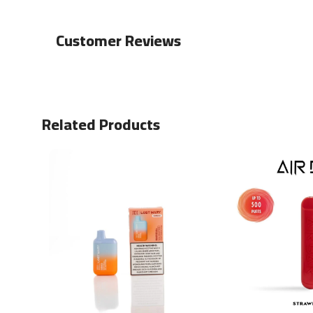
Customer Reviews
Related Products