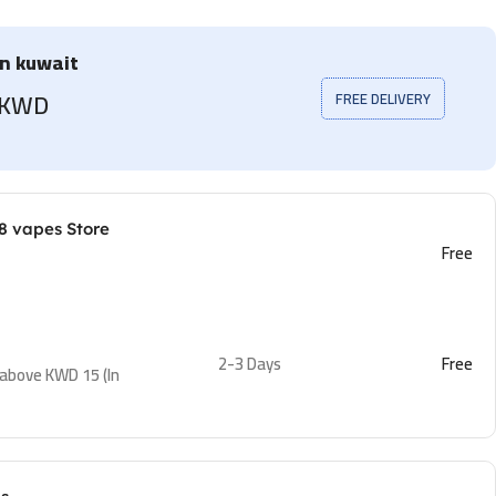
in kuwait
5 KWD
FREE DELIVERY
8 vapes Store
Free
2-3 Days
Free
 above KWD 15 (In