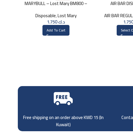
MARYBULL – Lost Mary BM800 –
AIR BAR DI
20mg
STRAW
Disposable
,
Lost Mary
AIR BAR REGU
1.750
د.ك
Add To Cart
Select 
Free shipping on an order above KWD 15 (
In
Contac
Kuwait)