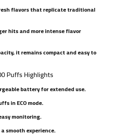
fresh flavors that replicate traditional
ger hits and more intense flavor
apacity, it remains compact and easy to
0 Puffs Highlights
argeable battery for extended use.
uffs in ECO mode.
 easy monitoring.
r a smooth experience.