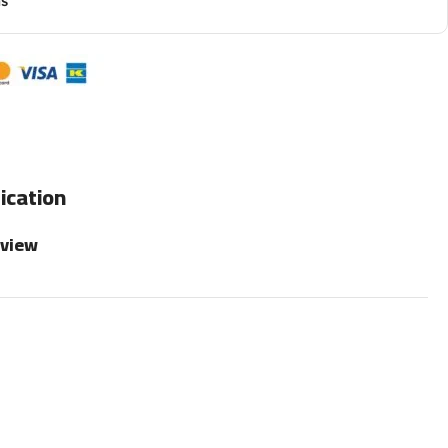
ns
ication
rview