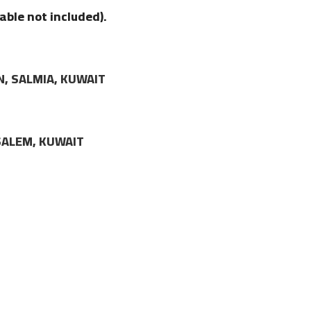
able not included).
N, SALMIA, KUWAIT
LSALEM, KUWAIT