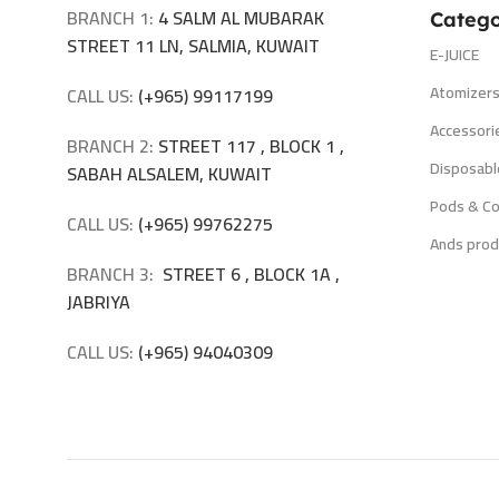
BRANCH 1:
4 SALM AL MUBARAK
Catego
STREET 11 LN, SALMIA, KUWAIT
E-JUICE
Atomizer
CALL US:
(+965) 99117199
Accessori
BRANCH 2:
STREET 117 , BLOCK 1 ,
Disposabl
SABAH ALSALEM, KUWAIT
Pods & Co
CALL US:
(+965) 99762275
Ands prod
BRANCH 3:
STREET 6 , BLOCK 1A ,
JABRIYA
CALL US:
(+965) 94040309