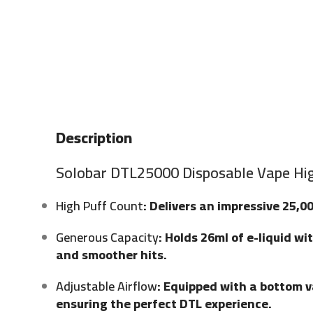
Description
Solobar DTL25000 Disposable Vape Hig
High Puff Count
: Delivers an impressive 25,0
Generous Capacity
: Holds 26ml of e-liquid w
and smoother hits.
Adjustable Airflow
: Equipped with a bottom va
ensuring the perfect DTL experience.