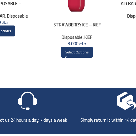
SPOSABLE –
AIR BA
BERRY
LAR
,
Disposable
Disp
1.750
د.ك
STRAWBERRY ICE – KIEF
DISPOSABLE 3000 PUFFS
Options
Disposable
,
KIEF
3.000
د.ك
Select Options
t us 24 hours a day, 7 days a week
Simply return it within 14 d