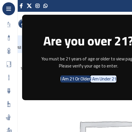
Are you over 21
NEW
-86%
Home
Recently Arrived
Offers
Blog
Contact
All Categories
Home
Disposable
SOLOBAR DTL 25K GRAPE MINT
You must be 21 years of age or older to view pag
Please verify your age to enter.
SOLD OUT
I Am 21 Or Older
I Am Under 21