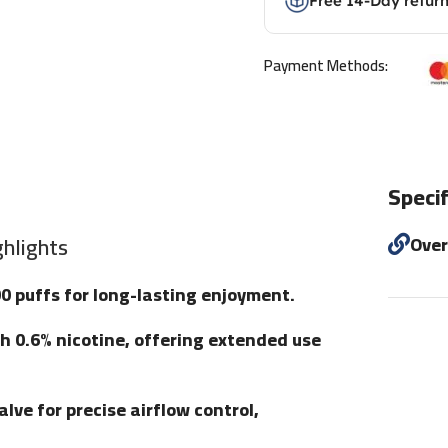
Free 14-Day retur
Payment Methods:
Specif
hlights
Ove
00 puffs for long-lasting enjoyment.
ith 0.6% nicotine, offering extended use
lve for precise airflow control,