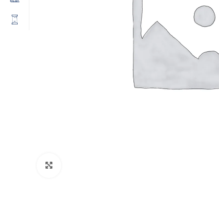
Click to enlarge