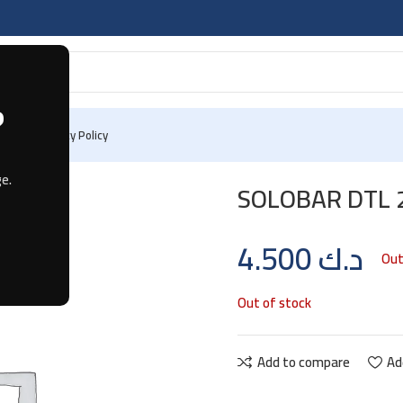
?
 Us
Privacy Policy
e.
SOLOBAR DTL 
4.500
د.ك
Out
Out of stock
Add to compare
Ad