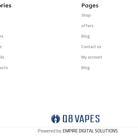
ries
Pages
Shop
s
offers
es
Blog
e
Contact us
ils
My account
ucts
Blog
Powered by:
EMPIRE DIGITAL SOLUTIONS
.