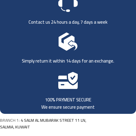
Contact us 24 hours a day, 7 days a week
Simply return it within 14 days for an exchange.
100% PAYMENT SECURE
We ensure secure payment
BRANCH 1:
4 SALM AL MUBARAK STREET 11 LN,
SALMIA, KUWAIT