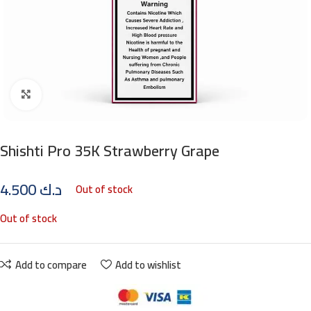
Click to enlarge
Shishti Pro 35K Strawberry Grape
4.500
د.ك
Out of stock
Out of stock
Add to compare
Add to wishlist