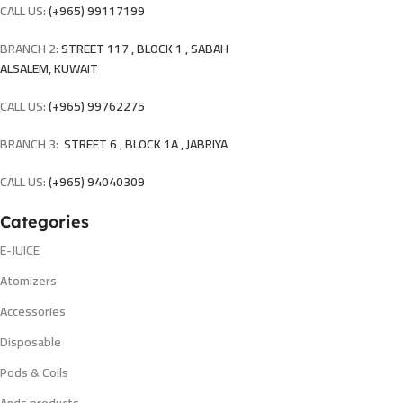
CALL US:
(+965) 99117199
BRANCH 2:
STREET 117 , BLOCK 1 , SABAH
ALSALEM, KUWAIT
CALL US:
(+965) 99762275
BRANCH 3:
STREET 6 , BLOCK 1A , JABRIYA
CALL US:
(+965) 94040309
Categories
E-JUICE
Atomizers
Accessories
Disposable
Pods & Coils