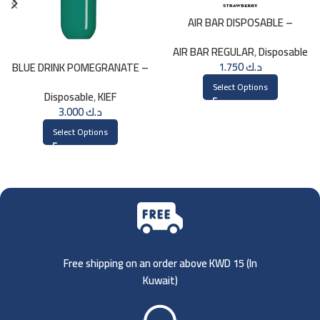
AIR BAR DISPOSABLE –
STRAWBERRY
AIR BAR REGULAR
,
Disposable
1.750
د.ك
BLUE DRINK POMEGRANATE –
KIEF 3000 PUFFS
Select Options
Disposable
,
KIEF
3.000
د.ك
Select Options
Free shipping on an order above KWD 15 (
In
Kuwait)