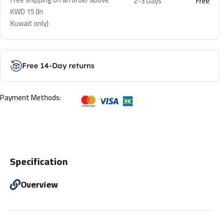
2-3 Days
Free
KWD 15 (In
Kuwait only)
Free 14-Day returns
Payment Methods:
Specification
Overview