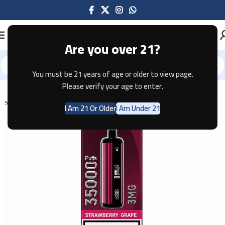
Are you over 21?
You must be 21 years of age or older to view page.
Home
Disposable
Please verify your age to enter.
SOLD OUT
I Am 21 Or Older
I Am Under 21