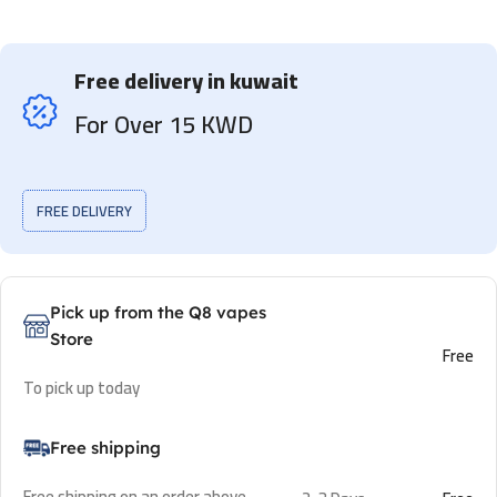
Free delivery in kuwait
For Over 15 KWD
FREE DELIVERY
Pick up from the Q8 vapes
Store
Free
To pick up today
Free shipping
Free shipping on an order above