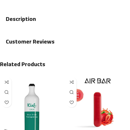
Description
Customer Reviews
Related Products