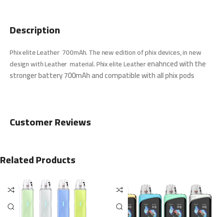
Description
Phix elite Leather 700mAh. The new edition of phix devices, in new
enahnced with the
design with Leather material. Phix elite Leather
stronger battery 700mAh and compatible with all phix pods
Customer Reviews
Related Products