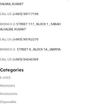
SALMIA, KUWAIT
CALL US:
(+965) 99117199
BRANCH 2:
STREET 117 , BLOCK 1 , SABAH
ALSALEM, KUWAIT
CALL US:
(+965) 99762275
BRANCH 3:
STREET 6 , BLOCK 1A , JABRIYA
CALL US:
(+965) 94040309
Categories
E-JUICE
Atomizers
Accessories
Disposable