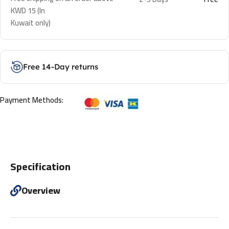
KWD 15 (In
Kuwait only)
Free 14-Day returns
Payment Methods:
Specification
Overview