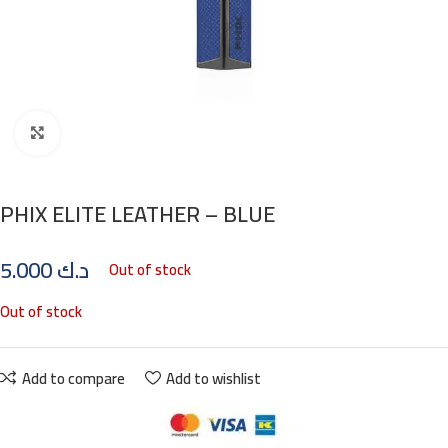
Click to enlarge
PHIX ELITE LEATHER – BLUE
5.000
د.ك
Out of stock
Out of stock
Add to compare
Add to wishlist