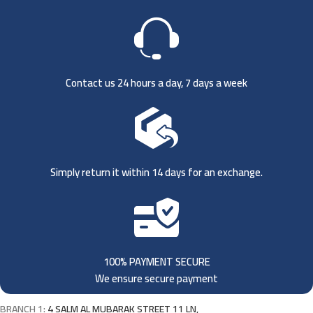
Contact us 24 hours a day, 7 days a week
Simply return it within 14 days for an exchange.
100% PAYMENT SECURE
We ensure secure payment
BRANCH 1:
4 SALM AL MUBARAK STREET 11 LN,