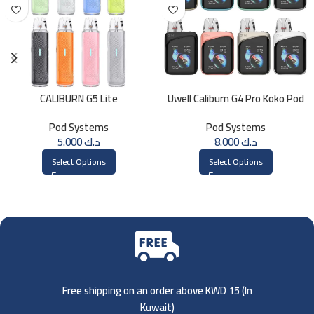
CALIBURN G5 Lite
Uwell Caliburn G4 Pro Koko Pod
Kit
Pod Systems
Pod Systems
5.000
د.ك
8.000
د.ك
Select Options
Select Options
Free shipping on an order above KWD 15 (
In
Kuwait)