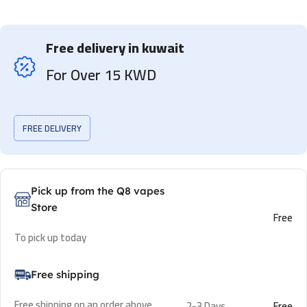
Free delivery in kuwait
For Over 15 KWD
FREE DELIVERY
Pick up from the Q8 vapes
Store
Free
To pick up today
Free shipping
Free shipping on an order above
2-3 Days
Free