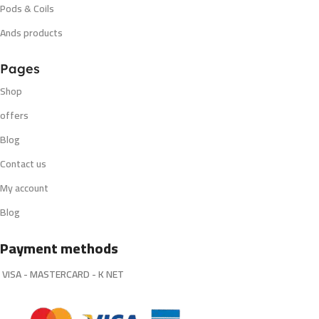
Pods & Coils
Ands products
Pages
Shop
offers
Blog
Contact us
My account
Blog
Payment methods
VISA - MASTERCARD - K NET