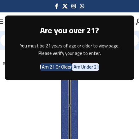
Are you over 21?
You must be 21 years of age or older to view page.
Home
Pod Systems
Please verify your age to enter.
SOLD OUT
I Am 21 Or Older
I Am Under 21