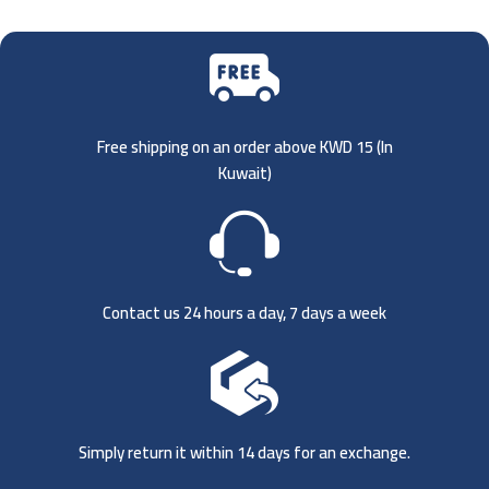
Free shipping on an order above KWD 15 (
In
Kuwait)
Contact us 24 hours a day, 7 days a week
Simply return it within 14 days for an exchange.