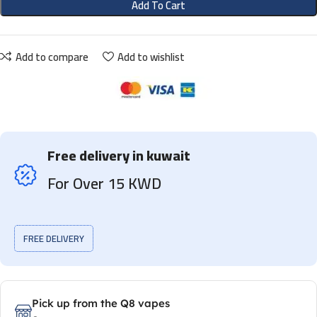
Add To Cart
Add to compare
Add to wishlist
Free delivery in kuwait
For Over 15 KWD
FREE DELIVERY
Pick up from the Q8 vapes