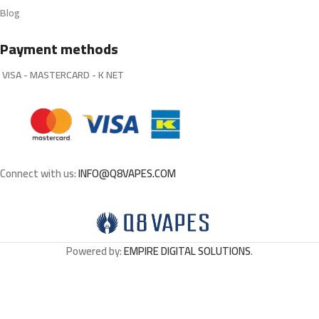
Blog
Payment methods
VISA - MASTERCARD - K NET
Connect with us:
INFO@Q8VAPES.COM
Powered by:
EMPIRE DIGITAL SOLUTIONS
.