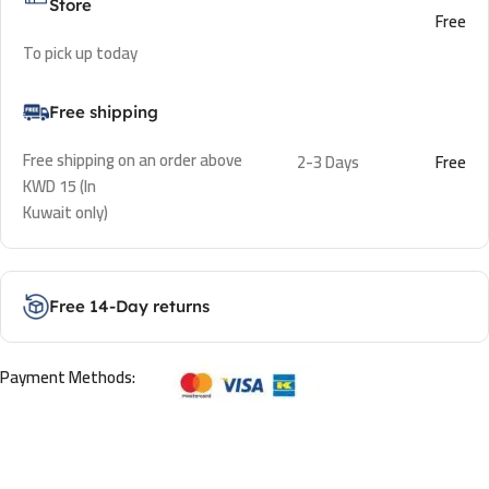
Store
Free
To pick up today
Free shipping
Free shipping on an order above
2-3 Days
Free
KWD 15 (In
Kuwait only)
Free 14-Day returns
Payment Methods: