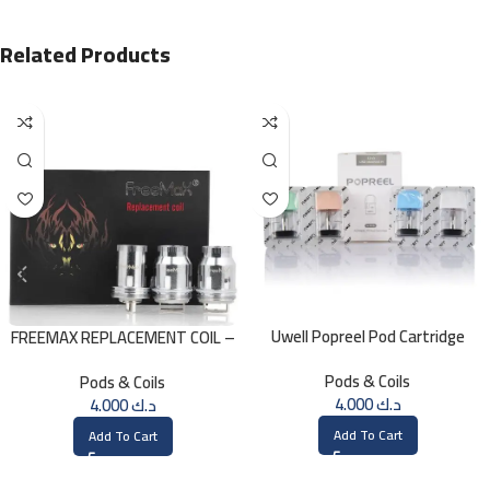
Related Products
Uwell Popreel Pod Cartridge
FREEMAX REPLACEMENT COIL –
1.2ohm UN2 Meshed-H Coil (4
Single Mesh 0.15 Ohm
Pods & Coils
Pods & Coils
PCS)
4.000
د.ك
4.000
د.ك
Add To Cart
Add To Cart