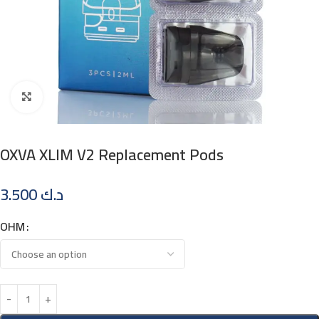
Click to enlarge
OXVA XLIM V2 Replacement Pods
3.500
د.ك
OHM