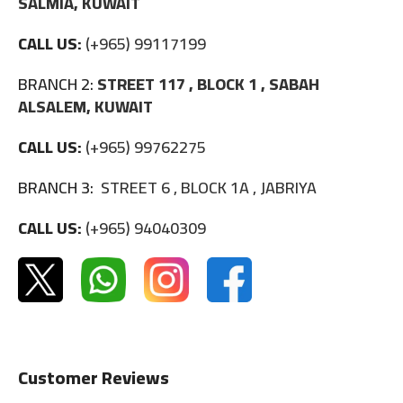
SALMIA, KUWAIT
CALL US:
(+965) 99117199
BRANCH 2:
STREET 117 , BLOCK 1 , SABAH
ALSALEM, KUWAIT
CALL US:
(+965) 99762275
BRANCH 3:
STREET 6 , BLOCK 1A , JABRIYA
CALL US:
(+965) 94040309
Customer Reviews