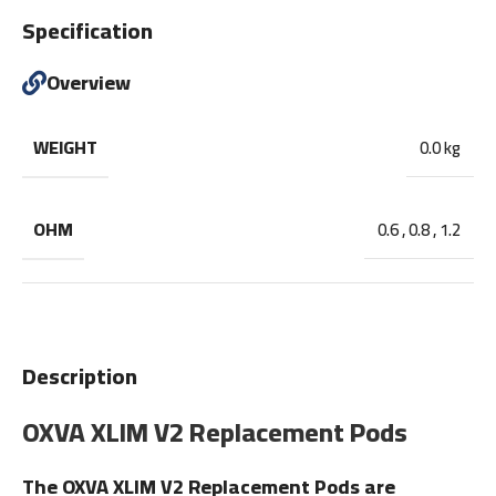
Specification
Overview
WEIGHT
0.0 kg
OHM
0.6
,
0.8
,
1.2
Description
OXVA XLIM V2 Replacement Pods
The OXVA XLIM V2 Replacement Pods are