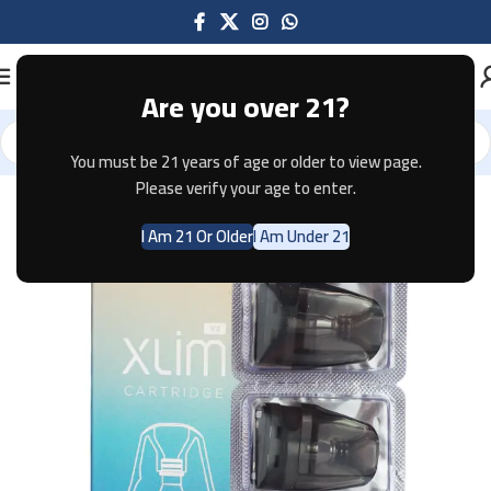
Are you over 21?
You must be 21 years of age or older to view page.
Home
Pods & Coils
Please verify your age to enter.
I Am 21 Or Older
I Am Under 21