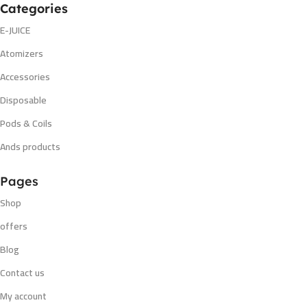
Categories
E-JUICE
Atomizers
Accessories
Disposable
Pods & Coils
Ands products
Pages
Shop
offers
Blog
Contact us
My account