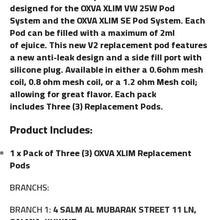
designed for the OXVA XLIM VW 25W Pod
System and the OXVA XLIM SE Pod System. Each
Pod can be filled with a maximum of 2ml
of ejuice. This new V2 replacement pod features
a new anti-leak design and a side fill port with
silicone plug. Available in either a 0.6ohm mesh
coil, 0.8 ohm mesh coil, or a 1.2 ohm Mesh coil;
allowing for great flavor. Each pack
includes Three (3) Replacement Pods.
Product Includes:
1 x Pack of Three (3) OXVA XLIM Replacement
Pods
BRANCHS:
BRANCH 1:
4 SALM AL MUBARAK STREET 11 LN,