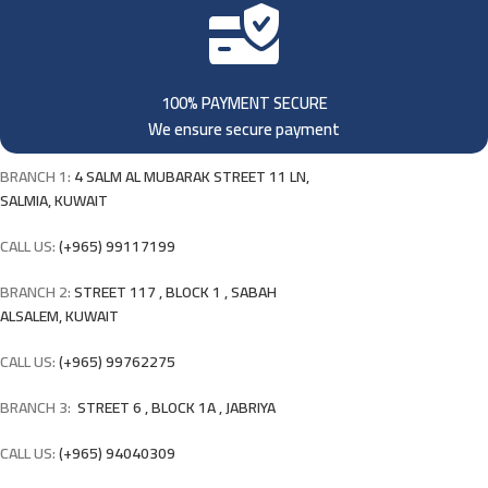
100% PAYMENT SECURE
We ensure secure payment
BRANCH 1:
4 SALM AL MUBARAK STREET 11 LN,
SALMIA, KUWAIT
CALL US:
(+965) 99117199
BRANCH 2:
STREET 117 , BLOCK 1 , SABAH
ALSALEM, KUWAIT
CALL US:
(+965) 99762275
BRANCH 3:
STREET 6 , BLOCK 1A , JABRIYA
CALL US:
(+965) 94040309