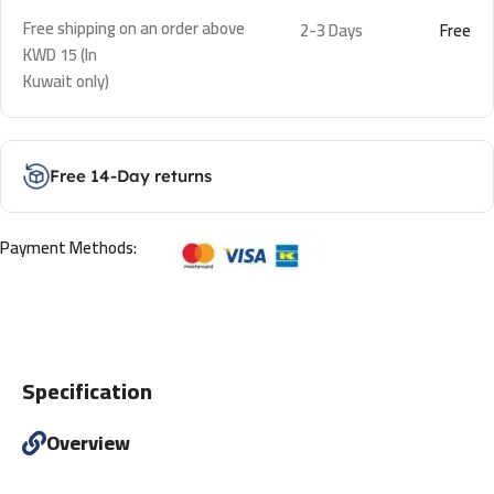
Free shipping on an order above
2-3 Days
Free
KWD 15 (In
Kuwait only)
Free 14-Day returns
Payment Methods:
Specification
Overview