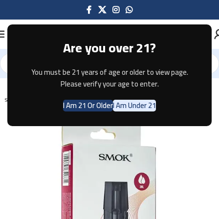
Are you over 21?
You must be 21 years of age or older to view page.
Home
Pods & Coils
Please verify your age to enter.
SOLD OUT
I Am 21 Or Older
I Am Under 21