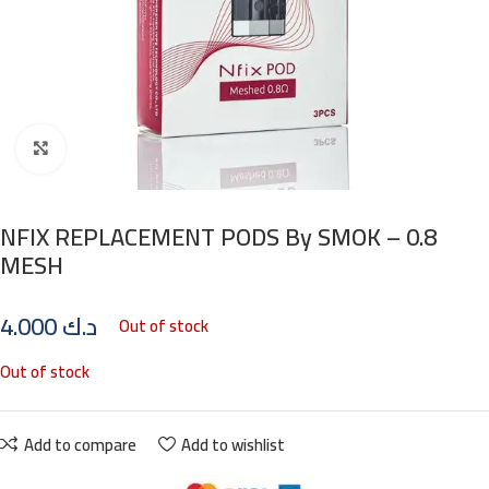
Click to enlarge
NFIX REPLACEMENT PODS By SMOK – 0.8
MESH
4.000
د.ك
Out of stock
Out of stock
Add to compare
Add to wishlist