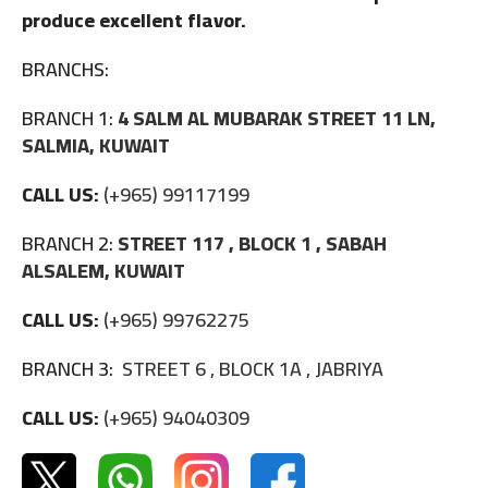
produce excellent flavor.
BRANCHS:
BRANCH 1:
4 SALM AL MUBARAK STREET 11 LN,
SALMIA, KUWAIT
CALL US:
(+965) 99117199
BRANCH 2:
STREET 117 , BLOCK 1 , SABAH
ALSALEM, KUWAIT
CALL US:
(+965) 99762275
BRANCH 3:
STREET 6 , BLOCK 1A , JABRIYA
CALL US:
(+965) 94040309