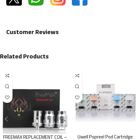
Customer Reviews
Related Products
Uwell Popreel Pod Cartridge
FREEMAX REPLACEMENT COIL –