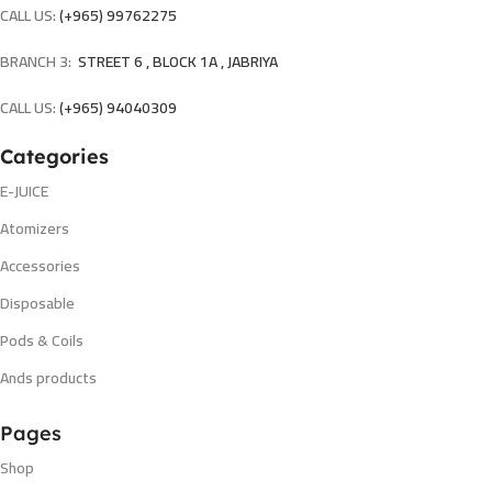
CALL US:
(+965) 99762275
BRANCH 3:
STREET 6 , BLOCK 1A , JABRIYA
CALL US:
(+965) 94040309
Categories
E-JUICE
Atomizers
Accessories
Disposable
Pods & Coils
Ands products
Pages
Shop