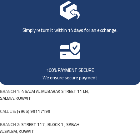
Simply return it within 14 days for an exchange.
100% PAYMENT SECURE
We ensure secure payment
BRANCH 1:
4 SALM AL MUBARAK STREET 11 LN,
SALMIA, KUWAIT
CALL US:
(+965) 99117199
BRANCH 2:
STREET 117 , BLOCK 1 , SABAH
ALSALEM, KUWAIT