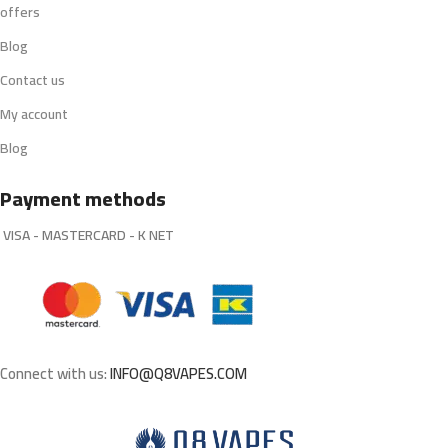
offers
Blog
Contact us
My account
Blog
Payment methods
VISA - MASTERCARD - K NET
Connect with us:
INFO@Q8VAPES.COM