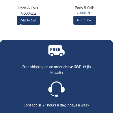
1.2ohm UN2 Meshed-H Coil (4
Single Mesh 0.15 Ohm
Pods & Coils
Pods & Coils
PCS)
4.000
د.ك
4.000
د.ك
Add To Cart
Add To Cart
Free shipping on an order above KWD 15 (
In
Kuwait)
Contact us 24 hours a day, 7 days a week