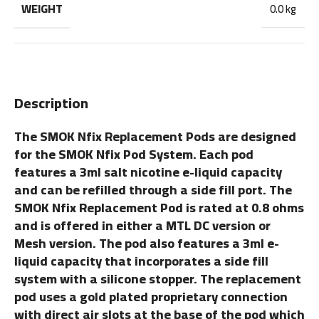
WEIGHT
0.0 kg
Description
The SMOK Nfix Replacement Pods are designed
for the SMOK Nfix Pod System. Each pod
features a 3ml salt nicotine e-liquid capacity
and can be refilled through a side fill port. The
SMOK Nfix Replacement Pod is rated at 0.8 ohms
and is offered in either a MTL DC version or
Mesh version. The pod also features a 3ml e-
liquid capacity that incorporates a side fill
system with a silicone stopper. The replacement
pod uses a gold plated proprietary connection
with direct air slots at the base of the pod which