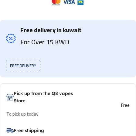
Free delivery in kuwait
For Over 15 KWD
FREE DELIVERY
Pick up from the Q8 vapes
Store
Free
To pick up today
Free shipping