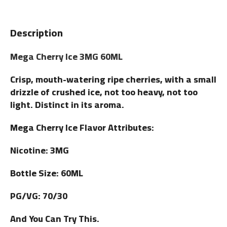
Description
Mega Cherry Ice 3MG 60ML
Crisp, mouth-watering ripe cherries, with a small
drizzle of crushed ice, not too heavy, not too
light. Distinct in its aroma.
Mega Cherry Ice Flavor Attributes:
Nicotine: 3MG
Bottle Size: 60ML
PG/VG: 70/30
And You Can Try This.