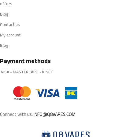
offers
Blog
Contact us
My account
Blog
Payment methods
VISA - MASTERCARD - K NET
Connect with us:
INFO@Q8VAPES.COM