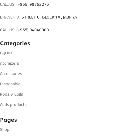
CALL US:
(+965) 99762275
BRANCH 3:
STREET 6 , BLOCK 1A , JABRIYA
CALL US:
(+965) 94040309
Categories
E-JUICE
Atomizers
Accessories
Disposable
Pods & Coils
Ands products
Pages
Shop