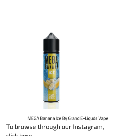
MEGA Banana Ice By Grand E-Liquds Vape
To browse through our Instagram,
click here