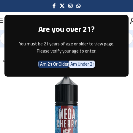
Are you over 21?
You must be 21 years of age or older to view page.
Home
E-JUICE
Please verify your age to enter.
SOLD OUT
I Am 21 Or Older
I Am Under 21