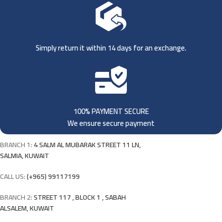
Simply return it within 14 days for an exchange.
100% PAYMENT SECURE
We ensure secure payment
BRANCH 1:
4 SALM AL MUBARAK STREET 11 LN,
SALMIA, KUWAIT
CALL US:
(+965) 99117199
BRANCH 2:
STREET 117 , BLOCK 1 , SABAH
ALSALEM, KUWAIT