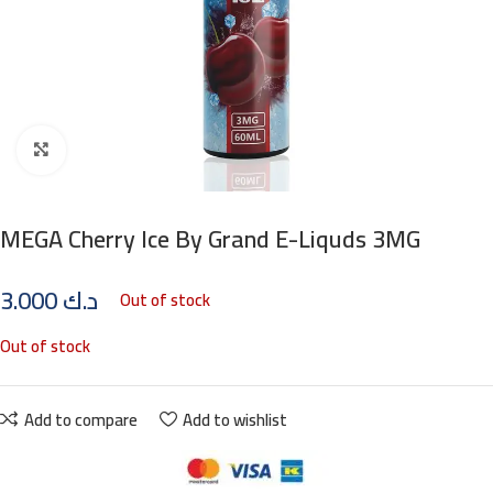
Click to enlarge
MEGA Cherry Ice By Grand E-Liquds 3MG
3.000
د.ك
Out of stock
Out of stock
Add to compare
Add to wishlist