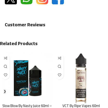
Customer Reviews
Related Products
Slow Blow By Nasty Juice 60ml –
VCT By Ripe Vapes 60ml