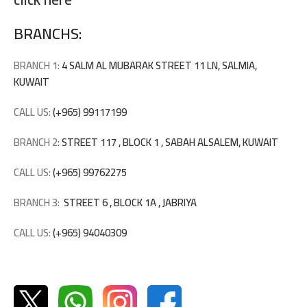
BRANCHS:
BRANCH 1:
4 SALM AL MUBARAK STREET 11 LN, SALMIA,
KUWAIT
CALL US:
(+965) 99117199
BRANCH 2:
STREET 117 , BLOCK 1 , SABAH ALSALEM, KUWAIT
CALL US:
(+965) 99762275
BRANCH 3:
STREET 6 , BLOCK 1A , JABRIYA
CALL US:
(+965) 94040309