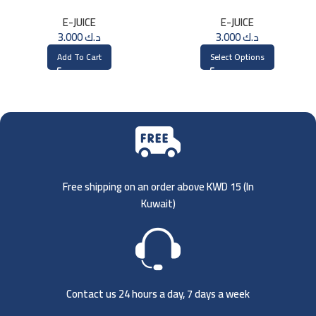
3MG
E-JUICE
E-JUICE
3.000
د.ك
3.000
د.ك
Add To Cart
Select Options
Free shipping on an order above KWD 15 (
In
Kuwait)
Contact us 24 hours a day, 7 days a week