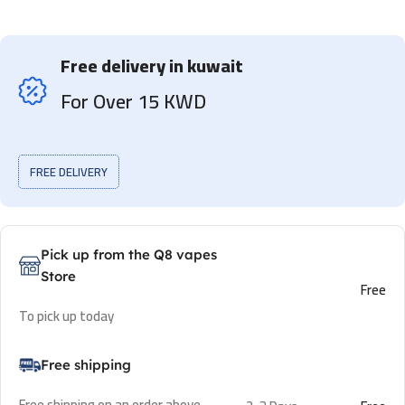
Free delivery in kuwait
For Over 15 KWD
FREE DELIVERY
Pick up from the Q8 vapes
Store
Free
To pick up today
Free shipping
Free shipping on an order above