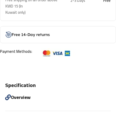
2-3 Days
Free
KWD 15 (In
Kuwait only)
Free 14-Day returns
Payment Methods:
Specification
Overview